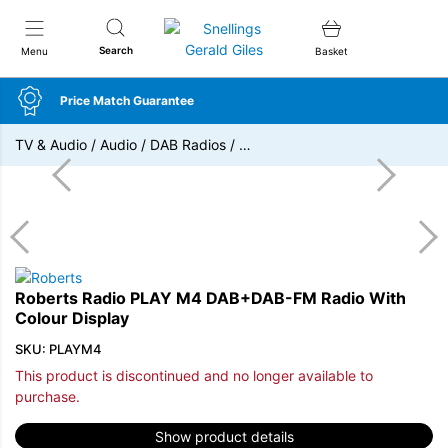
Snellings Gerald Giles
Search
Menu
Basket
Price Match Guarantee
TV & Audio
/
Audio
/
DAB Radios
/
…
Roberts Radio PLAY M4 DAB+DAB-FM Radio With
Colour Display
SKU: PLAYM4
This product is discontinued and no longer available to
purchase.
Show product details