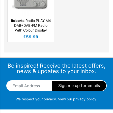
Roberts
Radio PLAY M4
DAB+DAB-FM Radio
With Colour Display
£
59.99
Be inspired! Receive the latest offers,
news & updates to your inbox.
Email Address
*
We respect your privacy.
View our privacy policy.