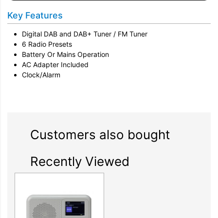
Key Features
Digital DAB and DAB+ Tuner / FM Tuner
6 Radio Presets
Battery Or Mains Operation
AC Adapter Included
Clock/Alarm
Customers also bought
Recently Viewed