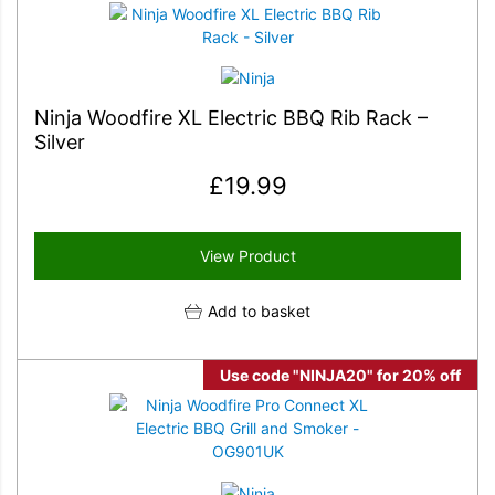
Ninja Woodfire XL Electric BBQ Rib Rack –
Silver
£
19.99
View Product
Add to basket
Use code "NINJA20" for 20% off