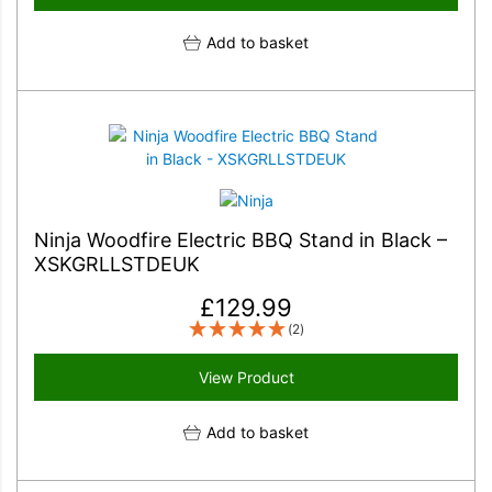
Add to basket
Ninja Woodfire Electric BBQ Stand in Black –
XSKGRLLSTDEUK
£
129.99
(2)
View Product
Add to basket