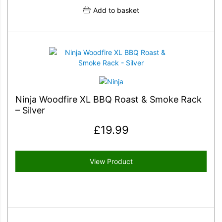
Add to basket
Ninja Woodfire XL BBQ Roast & Smoke Rack
– Silver
£
19.99
View Product