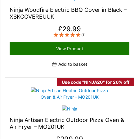
Ninja Woodfire Electric BBQ Cover in Black –
XSKCOVEREUUK
£
29.99
(1)
View Product
Add to basket
Use code "NINJA20" for 20% off
Ninja Artisan Electric Outdoor Pizza Oven &
Air Fryer – MO201UK