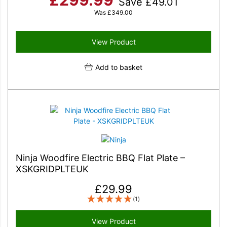
Save
£
49.01
Was
£
349.00
View Product
Add to basket
Ninja Woodfire Electric BBQ Flat Plate –
XSKGRIDPLTEUK
£
29.99
(1)
View Product