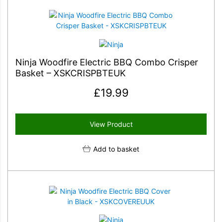
Ninja Woodfire Electric BBQ Combo Crisper
Basket – XSKCRISPBTEUK
£
19.99
View Product
Add to basket