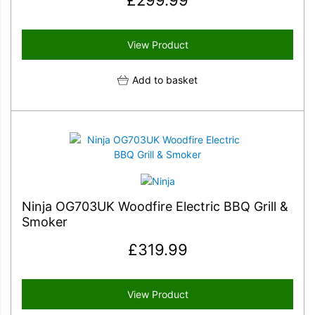
£
299.99
View Product
Add to basket
Ninja OG703UK Woodfire Electric BBQ Grill &
Smoker
£
319.99
View Product