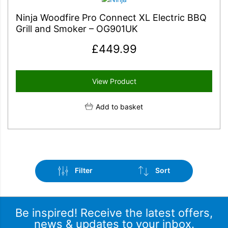
Ninja Woodfire Pro Connect XL Electric BBQ
Grill and Smoker – OG901UK
£
449.99
View Product
Add to basket
Filter
Sort
Be inspired! Receive the latest offers,
news & updates to your inbox.