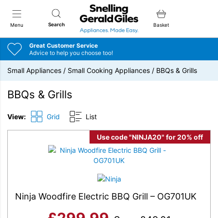
Snellings Gerald Giles
Search
Menu
Basket
Great Customer Service
Advice to help you choose too!
Small Appliances
/
Small Cooking Appliances
/
BBQs & Grills
BBQs & Grills
View:
Grid
List
Use code "NINJA20" for 20% off
Ninja Woodfire Electric BBQ Grill – OG701UK
£
299.99