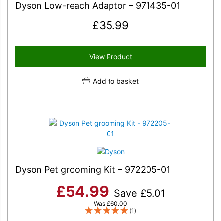
Dyson Low-reach Adaptor – 971435-01
£
35.99
View Product
Add to basket
Dyson Pet grooming Kit – 972205-01
£
54.99
Save
£
5.01
Was
£
60.00
(1)