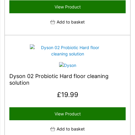
View Product
Add to basket
Dyson 02 Probiotic Hard floor cleaning
solution
£
19.99
View Product
Add to basket