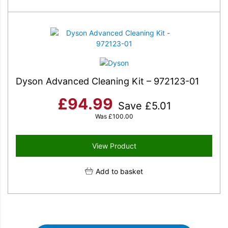
Dyson Advanced Cleaning Kit – 972123-01
£
94.99
Save
£
5.01
Was
£
100.00
View Product
Add to basket