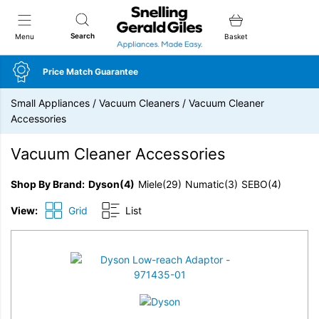
Snellings Gerald Giles
Search
Menu
Basket
Price Match Guarantee
Small Appliances
/
Vacuum Cleaners
/
Vacuum Cleaner
Accessories
Vacuum Cleaner Accessories
Shop By Brand
Dyson
(4)
Miele
(29)
Numatic
(3)
SEBO
(4)
View:
Grid
List