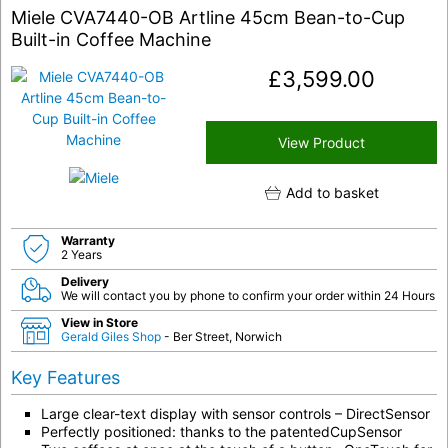
Miele CVA7440-OB Artline 45cm Bean-to-Cup
Built-in Coffee Machine
£
3,599.00
View Product
Add to basket
Warranty
2 Years
Delivery
We will contact you by phone to confirm your order within 24 Hours
View in Store
Gerald Giles Shop
- Ber Street, Norwich
Key Features
Large clear-text display with sensor controls – DirectSensor
Perfectly positioned: thanks to the patentedCupSensor