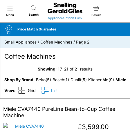
Snellings Gerald Giles
Search
Menu
Basket
Price Match Guarantee
Small Appliances
/
Coffee Machines
/
Page 2
Coffee Machines
Showing:
17–21 of 21 results
Shop By Brand
Beko
(5)
Bosch
(1)
Dualit
(5)
KitchenAid
(9)
Miele
(
View:
Grid
List
Miele CVA7440 PureLine Bean-to-Cup Coffee
Machine
£
3,599.00