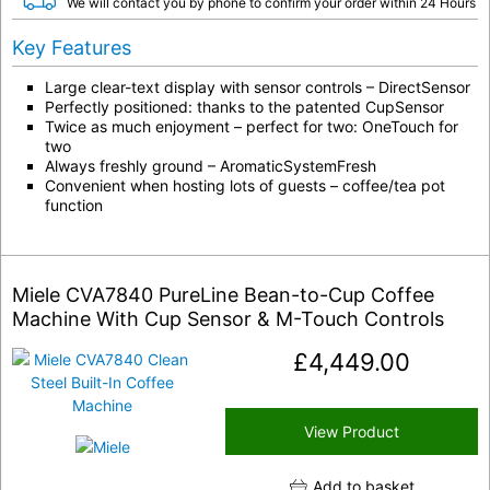
We will contact you by phone to confirm your order within 24 Hours
Key Features
Large clear-text display with sensor controls – DirectSensor
Perfectly positioned: thanks to the patented CupSensor
Twice as much enjoyment – perfect for two: OneTouch for
two
Always freshly ground – AromaticSystemFresh
Convenient when hosting lots of guests – coffee/tea pot
function
Miele CVA7840 PureLine Bean-to-Cup Coffee
Machine With Cup Sensor & M-Touch Controls
£
4,449.00
View Product
Add to basket