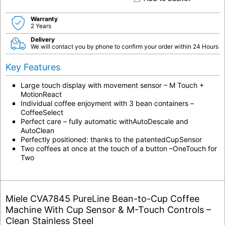
Warranty
2 Years
Delivery
We will contact you by phone to confirm your order within 24 Hours
Key Features
Large touch display with movement sensor – M Touch +
MotionReact
Individual coffee enjoyment with 3 bean containers –
CoffeeSelect
Perfect care – fully automatic withAutoDescale and
AutoClean
Perfectly positioned: thanks to the patentedCupSensor
Two coffees at once at the touch of a button –OneTouch for
Two
Miele CVA7845 PureLine Bean-to-Cup Coffee
Machine With Cup Sensor & M-Touch Controls –
Clean Stainless Steel