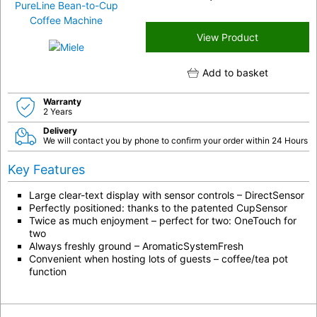
View Product
Add to basket
Warranty
2 Years
Delivery
We will contact you by phone to confirm your order within 24 Hours
Key Features
Large clear-text display with sensor controls – DirectSensor
Perfectly positioned: thanks to the patented CupSensor
Twice as much enjoyment – perfect for two: OneTouch for
two
Always freshly ground – AromaticSystemFresh
Convenient when hosting lots of guests – coffee/tea pot
function