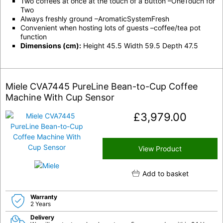
Two coffees at once at the touch of a button –OneTouch for
Two
Always freshly ground –AromaticSystemFresh
Convenient when hosting lots of guests –coffee/tea pot
function
Dimensions (cm):
Height 45.5 Width 59.5 Depth 47.5
Miele CVA7445 PureLine Bean-to-Cup Coffee
Machine With Cup Sensor
£
3,979.00
View Product
Add to basket
Warranty
2 Years
Delivery