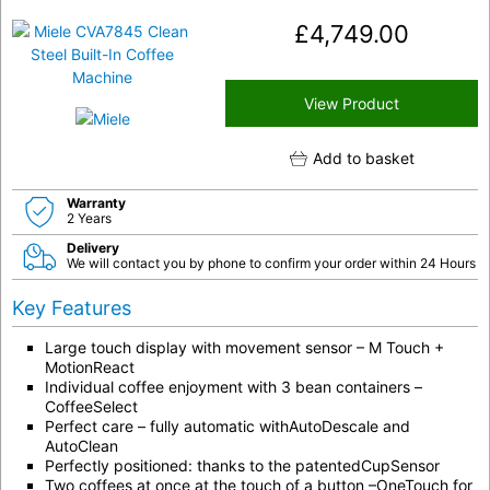
£
4,749.00
View Product
Add to basket
Warranty
2 Years
Delivery
We will contact you by phone to confirm your order within 24 Hours
Key Features
Large touch display with movement sensor – M Touch +
MotionReact
Individual coffee enjoyment with 3 bean containers –
CoffeeSelect
Perfect care – fully automatic withAutoDescale and
AutoClean
Perfectly positioned: thanks to the patentedCupSensor
Two coffees at once at the touch of a button –OneTouch for