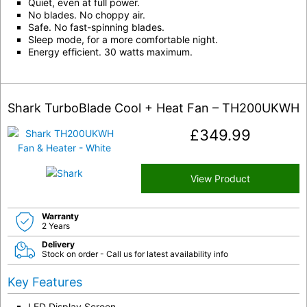
Quiet, even at full power.
No blades. No choppy air.
Safe. No fast-spinning blades.
Sleep mode, for a more comfortable night.
Energy efficient. 30 watts maximum.
Shark TurboBlade Cool + Heat Fan – TH200UKWH
£
349.99
View Product
Warranty
2 Years
Delivery
Stock on order - Call us for latest availability info
Key Features
LED Display Screen