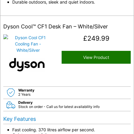
Durable outdoors, sleek and quiet indoors.
Dyson Cool™ CF1 Desk Fan – White/Silver
£
249.99
View Product
Warranty
2 Years
Delivery
Stock on order - Call us for latest availability info
Key Features
Fast cooling. 370 litres airflow per second.