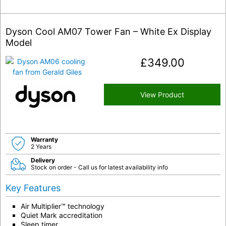
Dyson Cool AM07 Tower Fan – White Ex Display
Model
£
349.00
View Product
Warranty
2 Years
Delivery
Stock on order - Call us for latest availability info
Key Features
Air Multiplier™ technology
Quiet Mark accreditation
Sleep timer