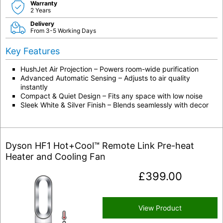
Warranty
2 Years
Delivery
From 3-5 Working Days
Key Features
HushJet Air Projection – Powers room-wide purification
Advanced Automatic Sensing – Adjusts to air quality
instantly
Compact & Quiet Design – Fits any space with low noise
Sleek White & Silver Finish – Blends seamlessly with decor
Dyson HF1 Hot+Cool™ Remote Link Pre-heat
Heater and Cooling Fan
£
399.00
View Product