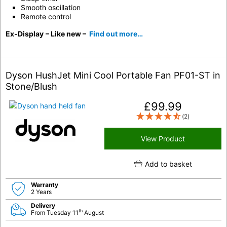
Smooth oscillation
Remote control
Ex-Display
– Like new –
Find out more…
Dyson HushJet Mini Cool Portable Fan PF01-ST in
Stone/Blush
£
99.99
(2)
View Product
Add to basket
Warranty
2 Years
Delivery
th
From Tuesday 11
August