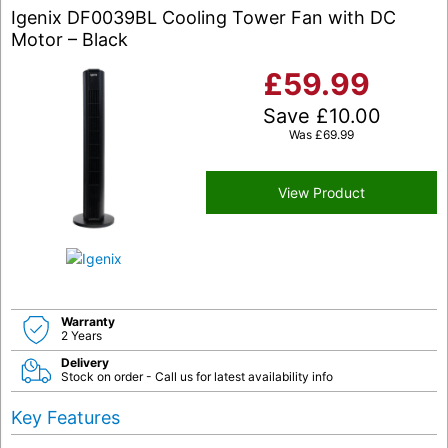
Igenix DF0039BL Cooling Tower Fan with DC
Motor – Black
£
59.99
Save
£
10.00
Was
£
69.99
View Product
Warranty
2 Years
Delivery
Stock on order - Call us for latest availability info
Key Features