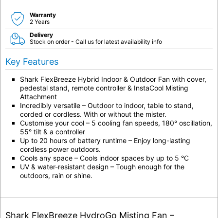
Warranty
2 Years
Delivery
Stock on order - Call us for latest availability info
Key Features
Shark FlexBreeze Hybrid Indoor & Outdoor Fan with cover,
pedestal stand, remote controller & InstaCool Misting
Attachment
Incredibly versatile – Outdoor to indoor, table to stand,
corded or cordless. With or without the mister.
Customise your cool – 5 cooling fan speeds, 180° oscillation,
55° tilt & a controller
Up to 20 hours of battery runtime – Enjoy long-lasting
cordless power outdoors.
Cools any space – Cools indoor spaces by up to 5 °C
UV & water-resistant design – Tough enough for the
outdoors, rain or shine.
Shark FlexBreeze HydroGo Misting Fan –