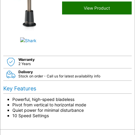
View Product
Warranty
2 Years
Delivery
Stock on order - Call us for latest availability info
Key Features
Powerful, high-speed bladeless
Pivot from vertical to horizontal mode
Quiet power for minimal disturbance
10 Speed Settings