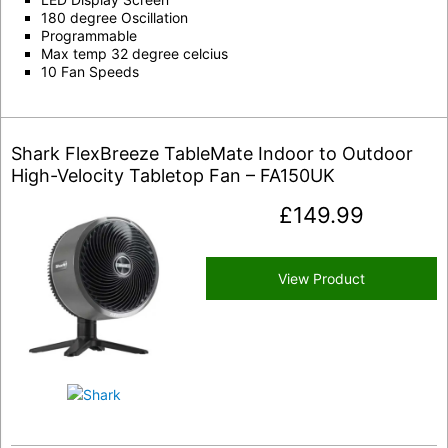
180 degree Oscillation
Programmable
Max temp 32 degree celcius
10 Fan Speeds
Shark FlexBreeze TableMate Indoor to Outdoor
High-Velocity Tabletop Fan – FA150UK
£
149.99
View Product