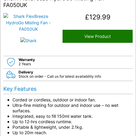
FA050UK
£
129.99
View Product
Warranty
2 Years
Delivery
Stock on order - Call us for latest availability info
Key Features
Corded or cordless, outdoor or indoor fan.
Ultra-fine misting for outdoor and indoor use – no wet
surfaces.
Integrated, easy to fill 150ml water tank.
Up to 12-hrs cordless runtime.
Portable & lightweight, under 2.1kg.
Up to 20m reach.