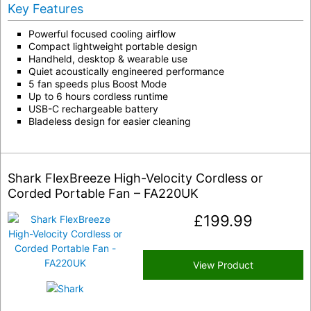
Key Features
Powerful focused cooling airflow
Compact lightweight portable design
Handheld, desktop & wearable use
Quiet acoustically engineered performance
5 fan speeds plus Boost Mode
Up to 6 hours cordless runtime
USB-C rechargeable battery
Bladeless design for easier cleaning
Shark FlexBreeze High-Velocity Cordless or
Corded Portable Fan – FA220UK
£
199.99
View Product