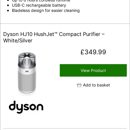
USB-C rechargeable battery
Bladeless design for easier cleaning
Dyson HJ10 HushJet™ Compact Purifier –
White/Silver
£
349.99
View Product
Add to basket