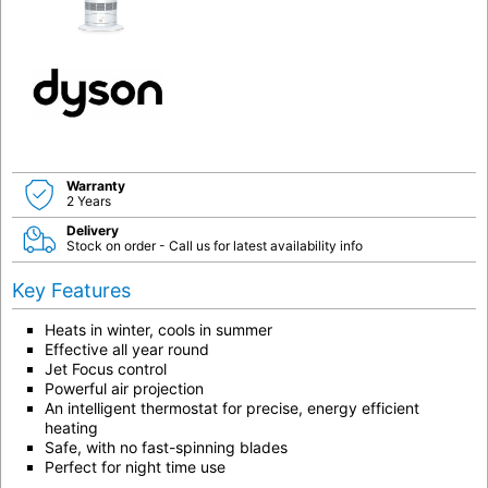
Warranty
2 Years
Delivery
Stock on order - Call us for latest availability info
Key Features
Heats in winter, cools in summer
Effective all year round
Jet Focus control
Powerful air projection
An intelligent thermostat for precise, energy efficient
heating
Safe, with no fast-spinning blades
Perfect for night time use