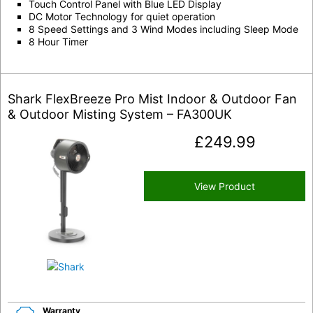
Touch Control Panel with Blue LED Display
DC Motor Technology for quiet operation
8 Speed Settings and 3 Wind Modes including Sleep Mode
8 Hour Timer
Shark FlexBreeze Pro Mist Indoor & Outdoor Fan
& Outdoor Misting System – FA300UK
£
249.99
View Product
Warranty