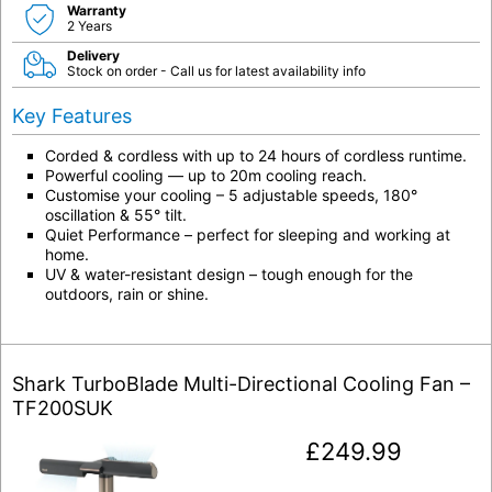
Warranty
2 Years
Delivery
Stock on order - Call us for latest availability info
Key Features
Corded & cordless with up to 24 hours of cordless runtime.
Powerful cooling — up to 20m cooling reach.
Customise your cooling – 5 adjustable speeds, 180°
oscillation & 55° tilt.
Quiet Performance – perfect for sleeping and working at
home.
UV & water-resistant design – tough enough for the
outdoors, rain or shine.
Shark TurboBlade Multi-Directional Cooling Fan –
TF200SUK
£
249.99