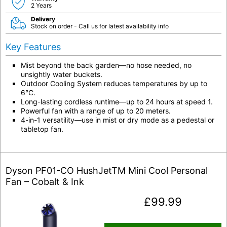
2 Years
Delivery
Stock on order - Call us for latest availability info
Key Features
Mist beyond the back garden—no hose needed, no
unsightly water buckets.
Outdoor Cooling System reduces temperatures by up to
6°C.
Long-lasting cordless runtime—up to 24 hours at speed 1.
Powerful fan with a range of up to 20 meters.
4-in-1 versatility—use in mist or dry mode as a pedestal or
tabletop fan.
Dyson PF01-CO HushJetTM Mini Cool Personal
Fan – Cobalt & Ink
£
99.99