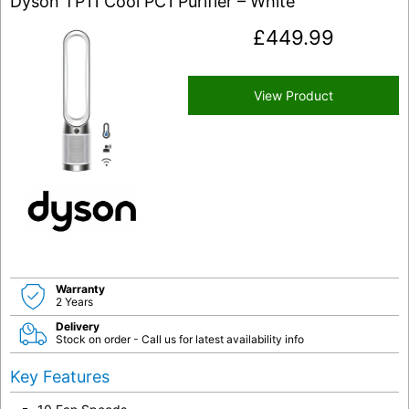
Dyson TP11 Cool PC1 Purifier – White
£
449.99
View Product
Warranty
2 Years
Delivery
Stock on order - Call us for latest availability info
Key Features