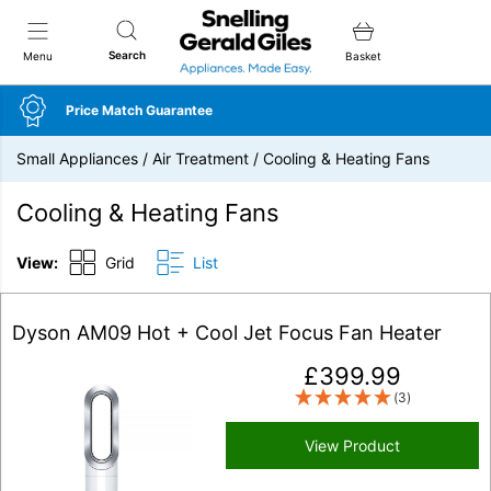
Snellings Gerald Giles
Search
Menu
Basket
Price Match Guarantee
Small Appliances
/
Air Treatment
/
Cooling & Heating Fans
Cooling & Heating Fans
View:
Grid
List
Dyson AM09 Hot + Cool Jet Focus Fan Heater
£
399.99
(3)
View Product