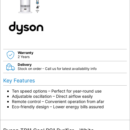
Warranty
2 Years
Delivery
Stock on order - Call us for latest availability info
Key Features
Ten speed options – Perfect for year-round use
Adjustable oscillation – Direct airflow easily
Remote control – Convenient operation from afar
Eco-friendly design – Lower energy bills assured