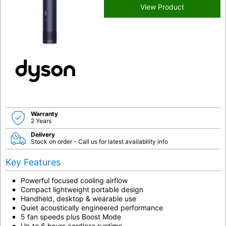
View Product
Warranty
2 Years
Delivery
Stock on order - Call us for latest availability info
Key Features
Powerful focused cooling airflow
Compact lightweight portable design
Handheld, desktop & wearable use
Quiet acoustically engineered performance
5 fan speeds plus Boost Mode
Up to 6 hours cordless runtime