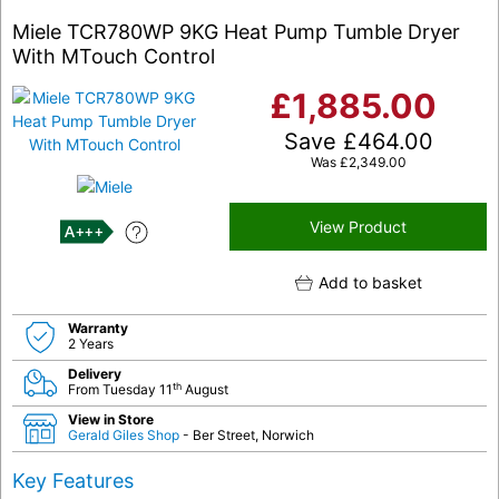
Miele TCR780WP 9KG Heat Pump Tumble Dryer
With MTouch Control
£
1,885.00
Save
£
464.00
Was
£
2,349.00
View Product
A+++
Add to basket
Warranty
2 Years
Delivery
th
From Tuesday 11
August
View in Store
Gerald Giles Shop
- Ber Street, Norwich
Key Features