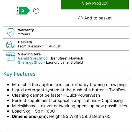
View Product
A
Add to basket
Warranty
2 Years
Delivery
th
From Tuesday 11
August
View in Store
Gerald Giles Shop
- Ber Street, Norwich
Snellings Shop
- Laundry Lane, Blofield
Key Features
MTouch – the appliance is controlled by tapping or swiping
Liquid detergent system at the push of a button – TwinDos
Cleaning cannot be faster – QuickPowerWash
Perfect supplement for specific applications – CapDosing
Miele@home – clever networking opens up new possibilities
Load 9kg – Spin 1600
Dimensions (cm):
Height 85 Width 59.6 Depth 60