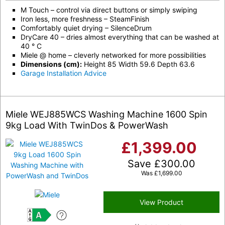
M Touch – control via direct buttons or simply swiping
Iron less, more freshness – SteamFinish
Comfortably quiet drying – SilenceDrum
DryCare 40 – dries almost everything that can be washed at
40 ° C
Miele @ home – cleverly networked for more possibilities
Dimensions (cm):
Height 85 Width 59.6 Depth 63.6
Garage Installation Advice
Miele WEJ885WCS Washing Machine 1600 Spin
9kg Load With TwinDos & PowerWash
£
1,399.00
Save
£
300.00
Was
£
1,699.00
View Product
A