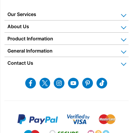
Colour
Our Services
Energy Rating
Home Appliance Installation
About Us
Kitchen Appliance Repair & Service
Why Us? Our History
Product Information
Stock Status
Miele Repairs & Servicing
Snellings – The Shop
Warranties
General Information
Price Matched
Gerald Giles – The Shop
Price
Blog & Latest News
Delivery Information
Home Appliance Rental
Contact Us
Charitable Trust
£
1,399.00
£
1,885.00
Recycling
Returns & Refunds
Snellings Shop
Job Vacancies
Energy Label 2021
Terms & Conditions
Contact us
Facebook
Twitter
Instagram
Youtube
Pinterest
Tiktok
Privacy Policy
sales@snellings.co.uk
01603 712202
Gerald Giles Shop