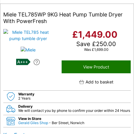
Miele TEL785WP 9KG Heat Pump Tumble Dryer
With PowerFresh
£
1,449.00
Save
£
250.00
Was
£
1,699.00
A+++
View Product
Add to basket
Warranty
2 Years
Delivery
We will contact you by phone to confirm your order within 24 Hours
View in Store
Gerald Giles Shop
- Ber Street, Norwich