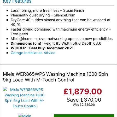
Key Features
Less ironing, more freshness – SteamFinish
Pleasantly quiet drying – SilenceDrum
DryCare 40 – dries almost anything that can be washed at
40 °C
Faster drying combined with maximum energy efficiency –
EcoSpeed
Miele@home – clever networking opens up new possibilities
Dimensions (cm):
Height 85 Width 59.6 Depth 63.6
WHICH? – Best Buy December 2021
Garage Installation Advice
Miele WER865WPS Washing Machine 1600 Spin
9kg Load With M-Touch Control
£
1,879.00
Save
£
370.00
Was
£
2,249.00