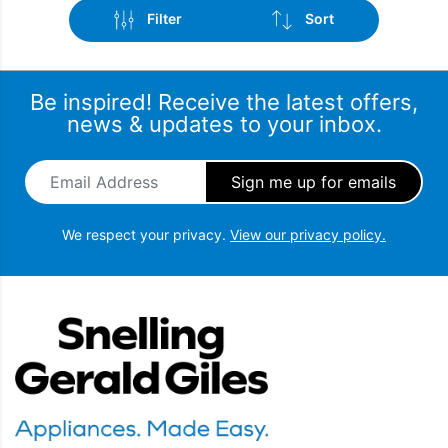
Filter
Sort
Be inspired! Receive the latest offers,
news & updates to your inbox.
Email Address
*
Brand
Sort by popularity
Spin Speed
Sort by latest
We respect your privacy.
View our privacy policy.
Sort by price: low to high
Wash Capacity
Snellings Gerald Giles
Sort by price: high to low
Popular Features
Drying Capacity