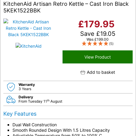
KitchenAid Artisan Retro Kettle – Cast Iron Black
5KEK1522BBK
£
179.95
Save
£
19.05
Was
£
199.00
(5)
View Product
Add to basket
Warranty
3 Years
Delivery
th
From Tuesday 11
August
Key Features
Dual Wall Construction
Smooth Rounded Design With 1.5 Litres Capacity
Adjustable Temperature from 50% to 100% C