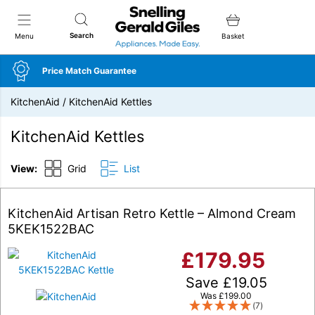
Snellings Gerald Giles
Search
Menu
Basket
Price Match Guarantee
KitchenAid
/
KitchenAid Kettles
KitchenAid Kettles
View:
Grid
List
KitchenAid Artisan Retro Kettle – Almond Cream
5KEK1522BAC
£
179.95
Save
£
19.05
Was
£
199.00
(7)