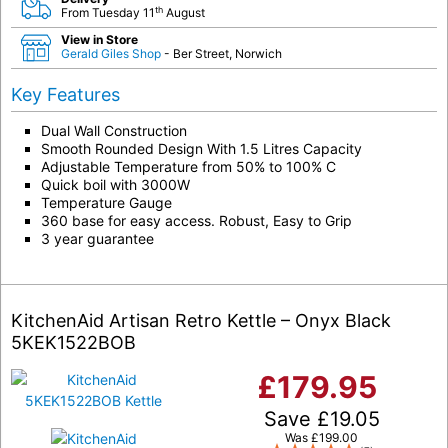
th
From Tuesday 11
August
View in Store
Gerald Giles Shop
- Ber Street, Norwich
Key Features
Dual Wall Construction
Smooth Rounded Design With 1.5 Litres Capacity
Adjustable Temperature from 50% to 100% C
Quick boil with 3000W
Temperature Gauge
360 base for easy access. Robust, Easy to Grip
3 year guarantee
KitchenAid Artisan Retro Kettle – Onyx Black
5KEK1522BOB
£
179.95
Save
£
19.05
Was
£
199.00