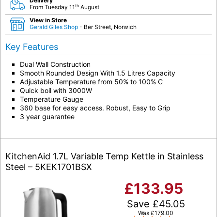
Delivery
th
From Tuesday 11
August
View in Store
Gerald Giles Shop
- Ber Street, Norwich
Key Features
Dual Wall Construction
Smooth Rounded Design With 1.5 Litres Capacity
Adjustable Temperature from 50% to 100% C
Quick boil with 3000W
Temperature Gauge
360 base for easy access. Robust, Easy to Grip
3 year guarantee
KitchenAid 1.7L Variable Temp Kettle in Stainless
Steel – 5KEK1701BSX
£
133.95
Save
£
45.05
Was
£
179.00