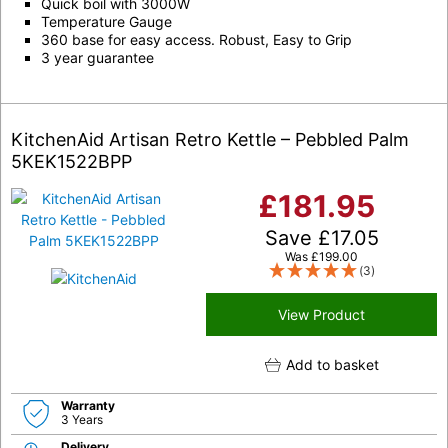
Quick boil with 3000W
Temperature Gauge
360 base for easy access. Robust, Easy to Grip
3 year guarantee
KitchenAid Artisan Retro Kettle – Pebbled Palm
5KEK1522BPP
£
181.95
Save
£
17.05
Was
£
199.00
(3)
View Product
Add to basket
Warranty
3 Years
Delivery