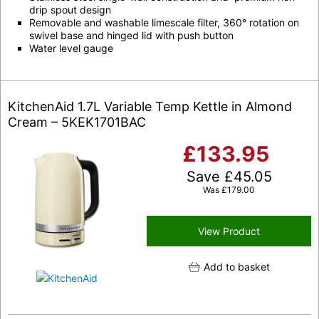
drip spout design
Removable and washable limescale filter, 360° rotation on
swivel base and hinged lid with push button
Water level gauge
KitchenAid 1.7L Variable Temp Kettle in Almond
Cream – 5KEK1701BAC
£
133.95
Save
£
45.05
Was
£
179.00
View Product
Add to basket