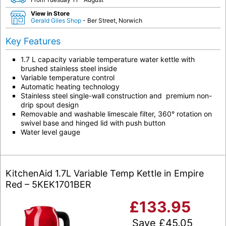
View in Store
Gerald Giles Shop
- Ber Street, Norwich
Key Features
1.7 L capacity variable temperature water kettle with
brushed stainless steel inside
Variable temperature control
Automatic heating technology
Stainless steel single-wall construction and premium non-
drip spout design
Removable and washable limescale filter, 360° rotation on
swivel base and hinged lid with push button
Water level gauge
KitchenAid 1.7L Variable Temp Kettle in Empire
Red – 5KEK1701BER
£
133.95
Save
£
45.05