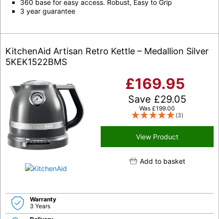
360 base for easy access. Robust, Easy to Grip
3 year guarantee
KitchenAid Artisan Retro Kettle – Medallion Silver
5KEK1522BMS
£
169.95
Save
£
29.05
Was
£
199.00
(3)
View Product
Add to basket
Warranty
3 Years