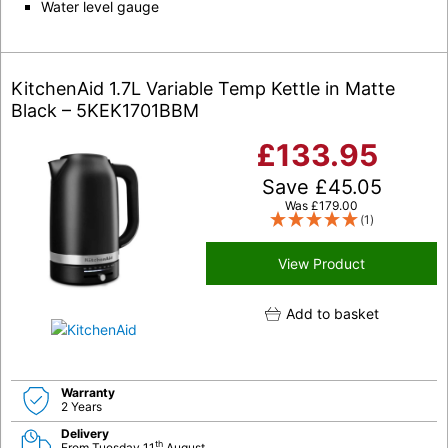
Water level gauge
KitchenAid 1.7L Variable Temp Kettle in Matte
Black – 5KEK1701BBM
£
133.95
Save
£
45.05
Was
£
179.00
(1)
View Product
Add to basket
Warranty
2 Years
Delivery
th
From Tuesday 11
August