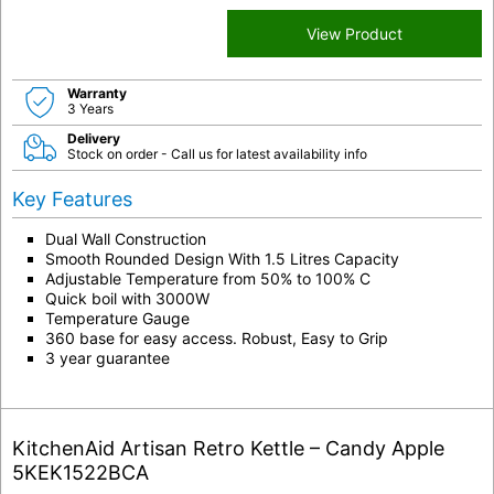
View Product
Warranty
3 Years
Delivery
Stock on order - Call us for latest availability info
Key Features
Dual Wall Construction
Smooth Rounded Design With 1.5 Litres Capacity
Adjustable Temperature from 50% to 100% C
Quick boil with 3000W
Temperature Gauge
360 base for easy access. Robust, Easy to Grip
3 year guarantee
KitchenAid Artisan Retro Kettle – Candy Apple
5KEK1522BCA