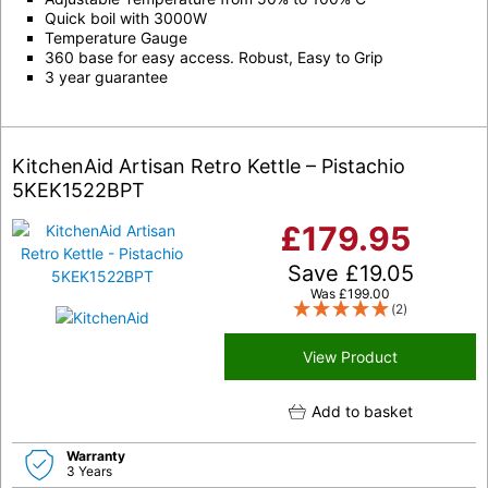
Quick boil with 3000W
Temperature Gauge
360 base for easy access. Robust, Easy to Grip
3 year guarantee
KitchenAid Artisan Retro Kettle – Pistachio
5KEK1522BPT
£
179.95
Save
£
19.05
Was
£
199.00
(2)
View Product
Add to basket
Warranty
3 Years