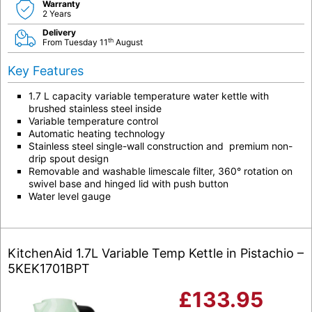
Warranty
2 Years
Delivery
th
From Tuesday 11
August
Key Features
1.7 L capacity variable temperature water kettle with
brushed stainless steel inside
Variable temperature control
Automatic heating technology
Stainless steel single-wall construction and premium non-
drip spout design
Removable and washable limescale filter, 360° rotation on
swivel base and hinged lid with push button
Water level gauge
KitchenAid 1.7L Variable Temp Kettle in Pistachio –
5KEK1701BPT
£
133.95