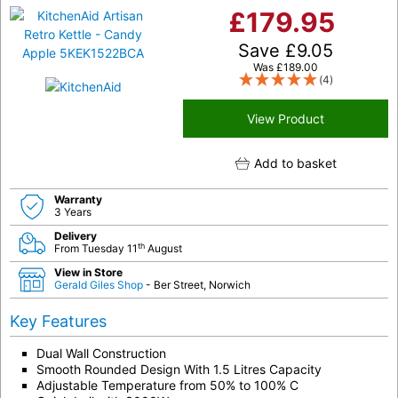
£
179.95
Save
£
9.05
Was
£
189.00
(4)
View Product
Add to basket
Warranty
3 Years
Delivery
th
From Tuesday 11
August
View in Store
Gerald Giles Shop
- Ber Street, Norwich
Key Features
Dual Wall Construction
Smooth Rounded Design With 1.5 Litres Capacity
Adjustable Temperature from 50% to 100% C