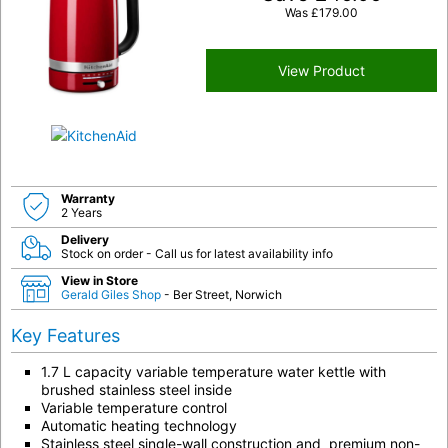
Was
£
179.00
View Product
Warranty
2 Years
Delivery
Stock on order - Call us for latest availability info
View in Store
Gerald Giles Shop
- Ber Street, Norwich
Key Features
1.7 L capacity variable temperature water kettle with
brushed stainless steel inside
Variable temperature control
Automatic heating technology
Stainless steel single-wall construction and premium non-