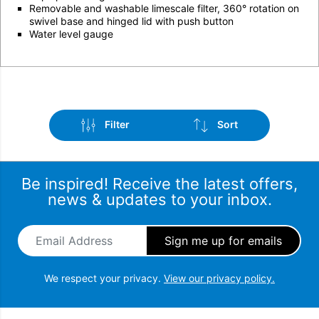
Removable and washable limescale filter, 360° rotation on
swivel base and hinged lid with push button
Water level gauge
Filter
Sort
Be inspired! Receive the latest offers,
news & updates to your inbox.
Email Address
*
Brand
Sort by popularity
Colour
Sort by latest
We respect your privacy.
View our privacy policy.
Sort by price: low to high
Stock Status