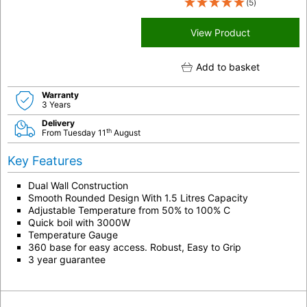
(5)
View Product
Add to basket
Warranty
3 Years
Delivery
th
From Tuesday 11
August
Key Features
Dual Wall Construction
Smooth Rounded Design With 1.5 Litres Capacity
Adjustable Temperature from 50% to 100% C
Quick boil with 3000W
Temperature Gauge
360 base for easy access. Robust, Easy to Grip
3 year guarantee