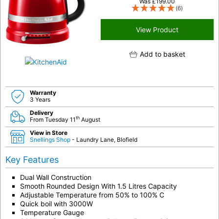
Was
£
199.00
(6)
View Product
Add to basket
Warranty
3 Years
Delivery
th
From Tuesday 11
August
View in Store
Snellings Shop
- Laundry Lane, Blofield
Key Features
Dual Wall Construction
Smooth Rounded Design With 1.5 Litres Capacity
Adjustable Temperature from 50% to 100% C
Quick boil with 3000W
Temperature Gauge