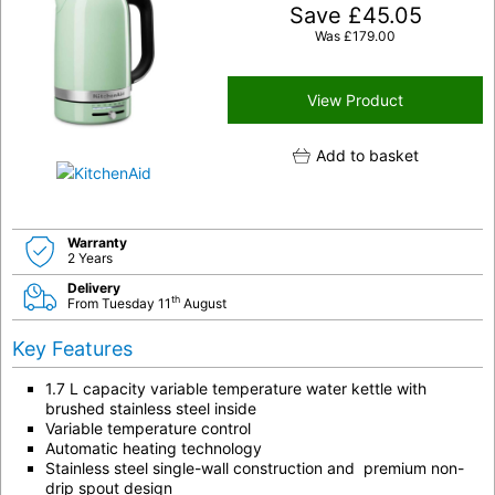
Save
£
45.05
Was
£
179.00
View Product
Add to basket
Warranty
2 Years
Delivery
th
From Tuesday 11
August
Key Features
1.7 L capacity variable temperature water kettle with
brushed stainless steel inside
Variable temperature control
Automatic heating technology
Stainless steel single-wall construction and premium non-
drip spout design