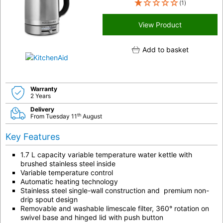
(1)
View Product
Add to basket
Warranty
2 Years
Delivery
th
From Tuesday 11
August
Key Features
1.7 L capacity variable temperature water kettle with
brushed stainless steel inside
Variable temperature control
Automatic heating technology
Stainless steel single-wall construction and premium non-
drip spout design
Removable and washable limescale filter, 360° rotation on
swivel base and hinged lid with push button