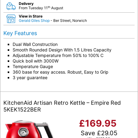
Delivery
th
From Tuesday 11
August
View in Store
Gerald Giles Shop
- Ber Street, Norwich
Key Features
Dual Wall Construction
Smooth Rounded Design With 1.5 Litres Capacity
Adjustable Temperature from 50% to 100% C
Quick boil with 3000W
Temperature Gauge
360 base for easy access. Robust, Easy to Grip
3 year guarantee
KitchenAid Artisan Retro Kettle – Empire Red
5KEK1522BER
£
169.95
Save
£
29.05