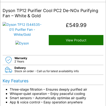
Dyson TP12 Purifier Cool PC2 De-NOx Purifying
Fan – White & Gold
£
549.99
View Product
Warranty
2 Years
Delivery
Stock on order - Call us for latest availability info
Key Features
Three-stage filtration – Ensures deeply purified air
Whisper-quiet operation – Enjoy peaceful cooling
Smart sensors – Automatically optimise air quality
App & voice control – Easy operation anywhere