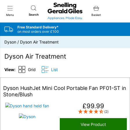
Snellings Gerald Giles
Search
Menu
Basket
Free Standard Delivery*
on most orders over £100
Dyson
/
Dyson Air Treatment
Dyson Air Treatment
View:
Grid
List
Dyson HushJet Mini Cool Portable Fan PF01-ST in
Stone/Blush
£
99.99
(2)
View Product