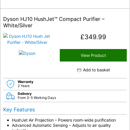
Dyson HJ10 HushJet™ Compact Purifier –
White/Silver
£
349.99
View Product
Add to basket
Warranty
2 Years
Delivery
From 3-5 Working Days
Key Features
HushJet Air Projection – Powers room-wide purification
Advanced Automatic Sensing – Adjusts to air quality