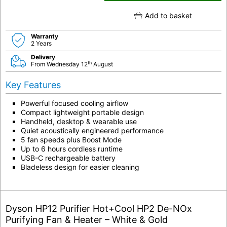
Add to basket
Warranty
2 Years
Delivery
th
From Wednesday 12
August
Key Features
Powerful focused cooling airflow
Compact lightweight portable design
Handheld, desktop & wearable use
Quiet acoustically engineered performance
5 fan speeds plus Boost Mode
Up to 6 hours cordless runtime
USB-C rechargeable battery
Bladeless design for easier cleaning
Dyson HP12 Purifier Hot+Cool HP2 De-NOx
Purifying Fan & Heater – White & Gold