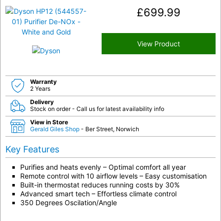
£
699.99
View Product
Warranty
2 Years
Delivery
Stock on order - Call us for latest availability info
View in Store
Gerald Giles Shop
- Ber Street, Norwich
Key Features
Purifies and heats evenly – Optimal comfort all year
Remote control with 10 airflow levels – Easy customisation
Built-in thermostat reduces running costs by 30%
Advanced smart tech – Effortless climate control
350 Degrees Oscilation/Angle