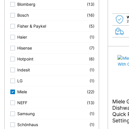
Blomberg
(13)
Bosch
(16)
W
2
Fisher & Paykel
(5)
Haier
(1)
Hisense
(7)
Hotpoint
(6)
Indesit
(1)
LG
(1)
Miele
(22)
Miele 
NEFF
(13)
Dishwa
Quick 
Samsung
(1)
Settin
Schönhaus
(1)