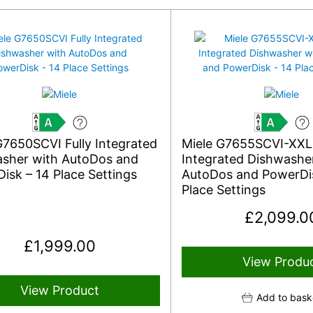
A
A
G7650SCVI Fully Integrated
Miele G7655SCVI-XXL 
sher with AutoDos and
Integrated Dishwashe
isk – 14 Place Settings
AutoDos and PowerDis
Place Settings
£
2,099.0
£
1,999.00
View Produ
View Product
Add to bask