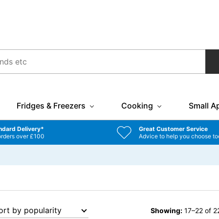
Fridges & Freezers
Cooking
Small A
ndard Delivery*
Great Customer Service
orders over £100
Advice to help you choose to
Showing:
17–22 of 22