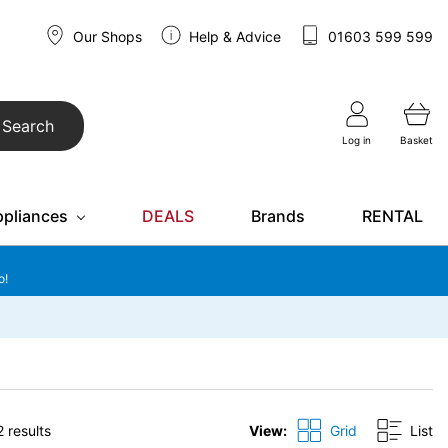
Our Shops
Help & Advice
01603 599 599
Search
Log in
Basket
ppliances
DEALS
Brands
RENTAL
o!
 results
View:
Grid
List