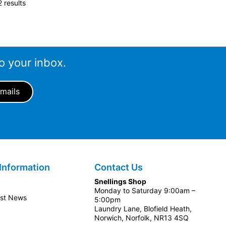
 results
o your inbox.
Information
Contact Us
Snellings Shop
Monday to Saturday 9:00am –
est News
5:00pm
Laundry Lane, Blofield Heath,
Norwich, Norfolk, NR13 4SQ