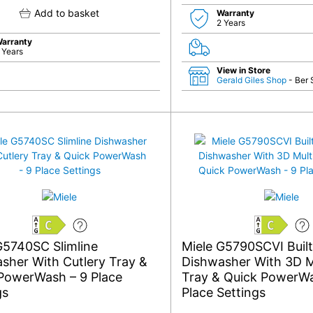
Add to basket
Warranty
2 Years
arranty
 Years
View in Store
Gerald Giles Shop
- Ber 
C
C
G5740SC Slimline
Miele G5790SCVI Built-
sher With Cutlery Tray &
Dishwasher With 3D M
PowerWash – 9 Place
Tray & Quick PowerWa
gs
Place Settings