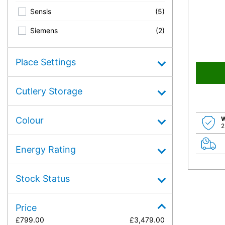
Sensis
(5)
Siemens
(2)
Place Settings
Cutlery Storage
W
Colour
2
Energy Rating
Stock Status
Price
£
799.00
£
3,479.00