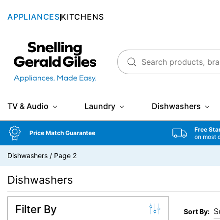
APPLIANCES
KITCHENS
Snellings Gerald Giles
TV & Audio
Laundry
Dishwashers
Free Sta
Price Match Guarantee
on most 
Dishwashers
/
Page 2
Dishwashers
Filter By
Sort By: