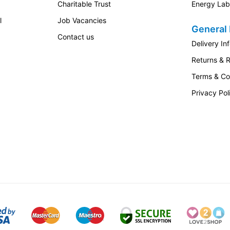
Charitable Trust
Energy Lab
l
Job Vacancies
General 
Contact us
Delivery In
Returns & 
Terms & Co
Privacy Pol