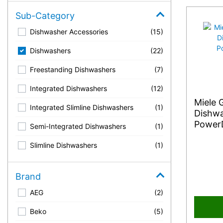
Sub-Category
Dishwasher Accessories
(15)
Dishwashers
(22)
Freestanding Dishwashers
(7)
Integrated Dishwashers
(12)
Miele 
Integrated Slimline Dishwashers
(1)
Dishwa
PowerD
Semi-Integrated Dishwashers
(1)
Slimline Dishwashers
(1)
Brand
AEG
(2)
Beko
(5)