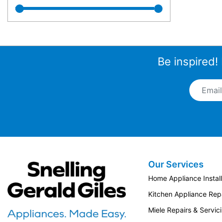
Be inspired!
Email A
Our Services
Snellings Gerald Giles
Home Appliance Install
Kitchen Appliance Repa
Miele Repairs & Servic