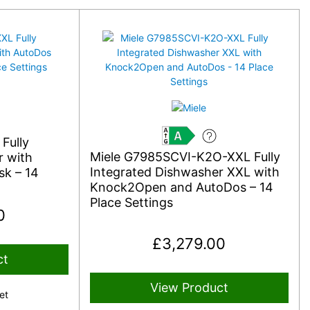
Fully
A
Miele G7985SCVI-K2O-XXL Fully
r with
Integrated Dishwasher XXL with
k – 14
Knock2Open and AutoDos – 14
Place Settings
0
£
3,279.00
ct
View Product
et