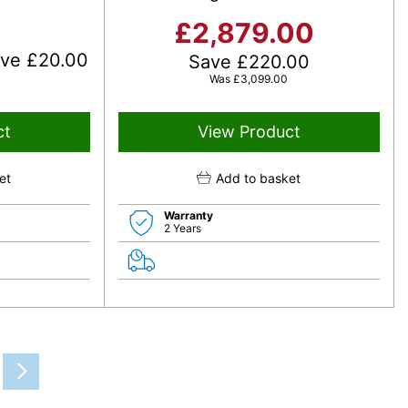
£
2,879.00
ave
£
20.00
Save
£
220.00
Was
£
3,099.00
ct
View Product
et
Add to basket
Warranty
2 Years