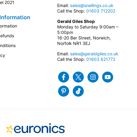
el 2021
Email:
sales@snellings.co.uk
Call the Shop:
01603 712202
Information
Gerald Giles Shop
formation
Monday to Saturday 9:00am –
5:00pm
Refunds
16-20 Ber Street, Norwich,
Norfolk NR1 3EJ
nditions
Email:
sales@geraldgiles.co.uk
icy
Call the Shop:
01603 621772
Facebook
Twitter
Instagram
Youtube
Pinterest
Tiktok