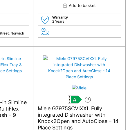
Add to basket
Warranty
2 Years
Street, Norwich
in Slimline
A
Miele G7975SCVIXXL Fully
ultiFlex
integrated Dishwasher with
sh – 9
Knock2Open and AutoClose – 14
Place Settings