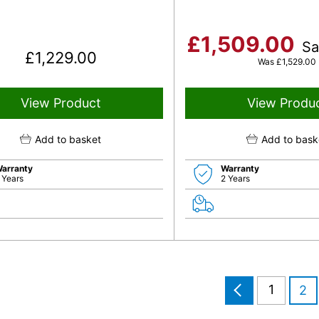
£
1,509.00
S
£
1,229.00
Was
£
1,529.00
View Product
View Produ
Add to basket
Add to bask
arranty
Warranty
 Years
2 Years
1
2