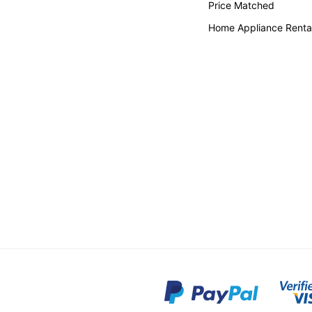
Price Matched
Home Appliance Renta