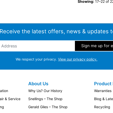
Showing:
17–22 of 22
 Receive the latest offers, news & updates t
ddress
*
We respect your privacy.
View our privacy policy.
About Us
Product 
ation
Why Us? Our History
Warranties
ir & Service
Snellings – The Shop
Blog & Lat
ing
Gerald Giles – The Shop
Recycling