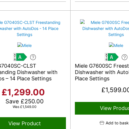
A
A
 G7040SC-CLST
Miele G7600SC Frees
anding Dishwasher with
Dishwasher with Auto
s – 14 Place Settings
Place Settings
£
1,599.0
£
1,299.00
Save
£
250.00
Was
£
1,549.00
View Produ
View Product
Add to bask