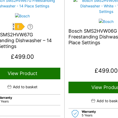
E
Bosch SMS2HVW06G S
 SMS2HVW67G
Freestanding Dishwas
anding Dishwasher – 14
Place Settings
Settings
£
499.00
£
499.00
View Product
Add to basket
View Produ
arranty
Add to bask
 Years
Warranty
5 Years