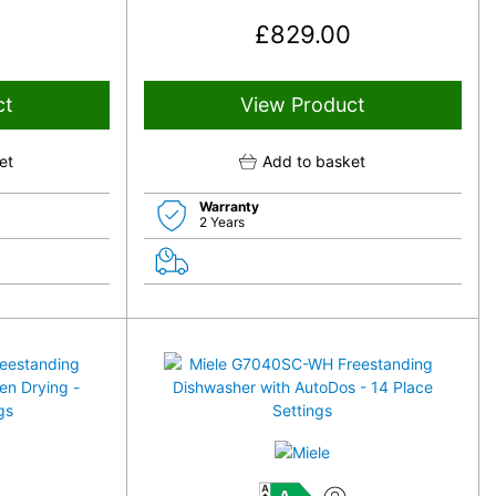
£
829.00
ct
View Product
et
Add to basket
Warranty
2 Years