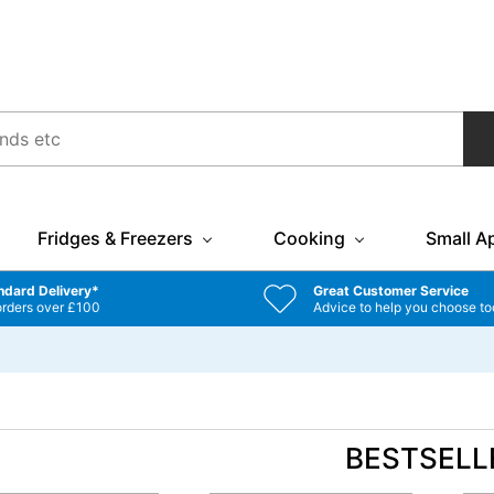
Fridges & Freezers
Cooking
Small A
ndard Delivery*
Great Customer Service
orders over £100
Advice to help you choose to
BESTSELL