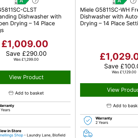
A
A
 G5811SC-CLST
Miele G5811SC-WH Fr
anding Dishwasher with
Dishwasher with Aut
en Drying – 14 Place
Drying – 14 Place Sett
gs
£
1,009.00
Save
£
290.00
£
1,029.
Was
£
1,299.00
Save
£
100.
Was
£
1,129.00
View Product
View Produ
Add to basket
Add to bask
arranty
 Years
Warranty
2 Years
iew in Store
nellings Shop
- Laundry Lane, Blofield