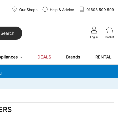
Our Shops
Help & Advice
01603 599 599
Search
Log in
Basket
ppliances
DEALS
Brands
RENTAL
o!
ERS