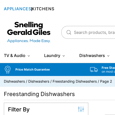
APPLIANCES
KITCHENS
Snellings Gerald Giles
TV & Audio
Laundry
Dishwashers
Free Sta
Price Match Guarantee
on most 
Dishwashers
/
Dishwashers
/
Freestanding Dishwashers
/
Page 2
Freestanding Dishwashers
Filter By