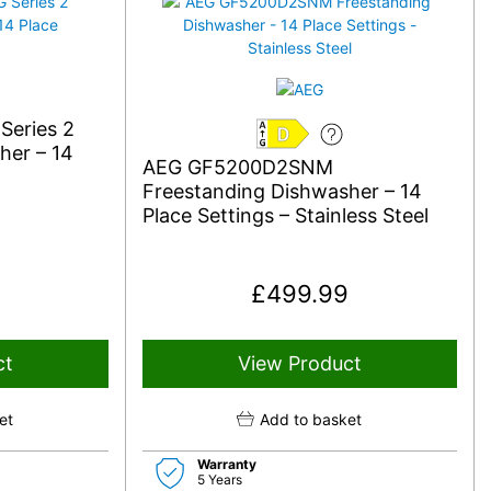
eries 2
D
her – 14
AEG GF5200D2SNM
Freestanding Dishwasher – 14
Place Settings – Stainless Steel
£
499.99
ct
View Product
et
Add to basket
Warranty
5 Years