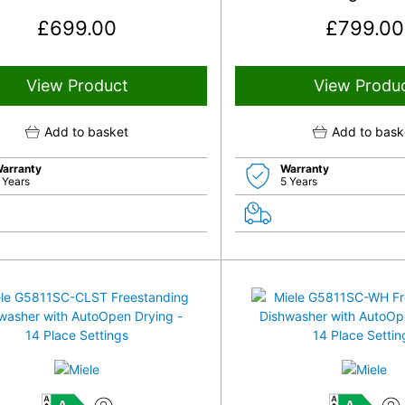
£
699.00
£
799.00
View Product
View Produ
Add to basket
Add to bask
arranty
Warranty
 Years
5 Years