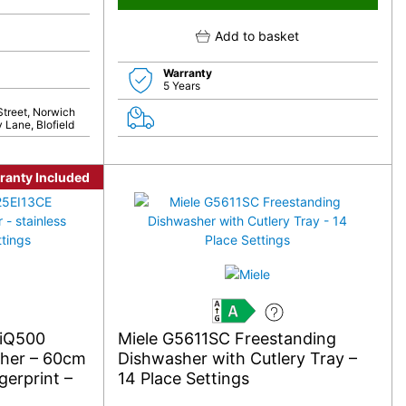
Add to basket
Warranty
5 Years
Street, Norwich
 Lane, Blofield
ranty Included
A
 iQ500
Miele G5611SC Freestanding
sher – 60cm
Dishwasher with Cutlery Tray –
gerprint –
14 Place Settings