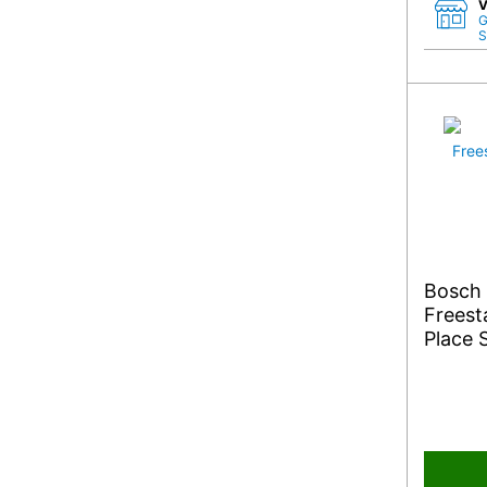
V
G
S
Bosch
Freest
Place 