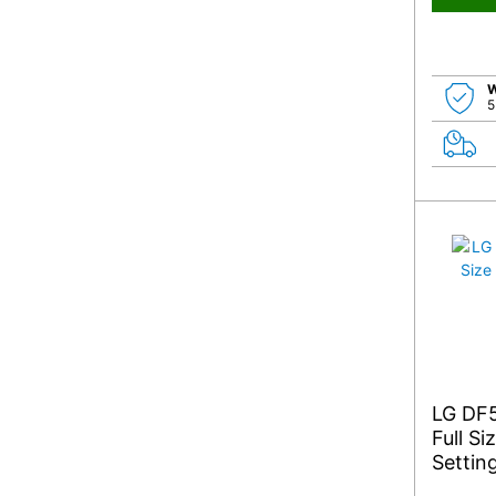
W
5
LG DF
Full S
Settin