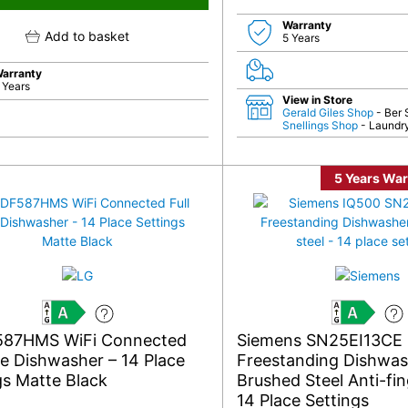
Warranty
Add to basket
5 Years
arranty
 Years
View in Store
Gerald Giles Shop
- Ber 
Snellings Shop
- Laundry
5 Years War
A
A
587HMS WiFi Connected
Siemens SN25EI13CE
ize Dishwasher – 14 Place
Freestanding Dishwa
gs Matte Black
Brushed Steel Anti-fin
14 Place Settings