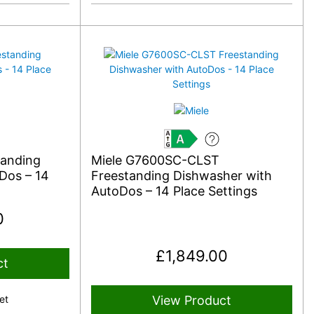
A
tanding
Miele G7600SC-CLST
Dos – 14
Freestanding Dishwasher with
AutoDos – 14 Place Settings
0
£
1,849.00
ct
et
View Product