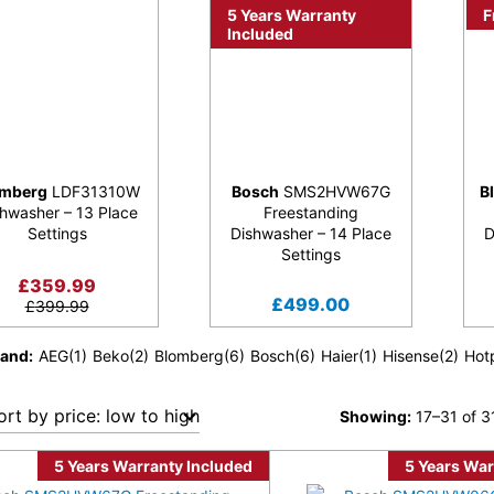
5 Years Warranty
F
Included
omberg
LDF31310W
Bosch
SMS2HVW67G
B
hwasher – 13 Place
Freestanding
Settings
Dishwasher – 14 Place
D
Settings
£
359.99
£
499.00
£
399.99
rand
AEG
(1)
Beko
(2)
Blomberg
(6)
Bosch
(6)
Haier
(1)
Hisense
(2)
Hot
Showing:
17–31 of 31
5 Years Warranty Included
5 Years War