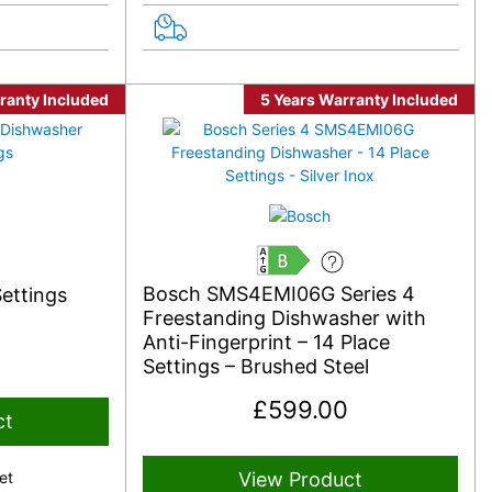
ranty Included
5 Years Warranty Included
B
Bosch SMS4EMI06G Series 4
ettings
Freestanding Dishwasher with
Anti-Fingerprint – 14 Place
Settings – Brushed Steel
£
599.00
ct
et
View Product