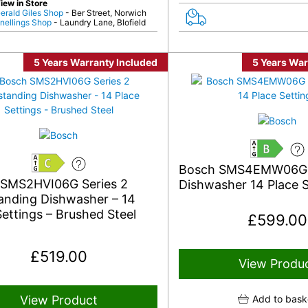
iew in Store
erald Giles Shop
- Ber Street, Norwich
nellings Shop
- Laundry Lane, Blofield
5 Years Warranty Included
5 Years War
B
Bosch SMS4EMW06G
C
 SMS2HVI06G Series 2
Dishwasher 14 Place S
anding Dishwasher – 14
Settings – Brushed Steel
£
599.00
£
519.00
View Produ
View Product
Add to bask