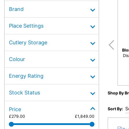
Brand
Place Settings
Cutlery Storage
Bl
Dis
Colour
Energy Rating
Stock Status
Shop By B
Sort By:
Price
£
279.00
£
1,849.00