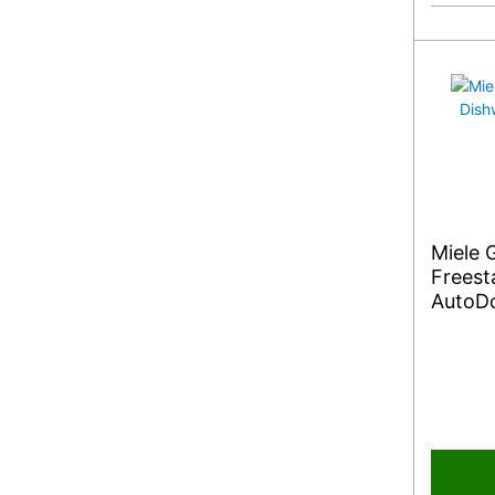
Miele
Freest
AutoDo