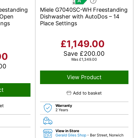
A
eestanding
Miele G7040SC-WH Freestanding
oOpen
Dishwasher with AutoDos – 14
ings
Place Settings
£
1,149.00
Save
£
200.00
00
Was
£
1,349.00
00
View Product
ct
Add to basket
et
Warranty
2 Years
View in Store
Gerald Giles Shop
- Ber Street, Norwich