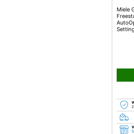
Miele
Freest
AutoOp
Settin
W
2
V
S