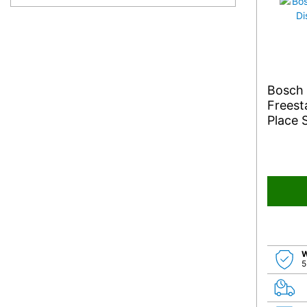
Bosch
Freest
Place 
W
5