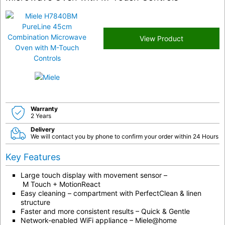
View Product
Warranty
2 Years
Delivery
We will contact you by phone to confirm your order within 24 Hours
Key Features
Large touch display with movement sensor –
M Touch
+
MotionReact
Easy cleaning –
compartment with PerfectClean & linen
structure
Faster and more consistent results –
Quick & Gentle
Network-enabled WiFi appliance –
Miele@home