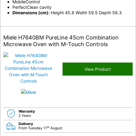
MobileControl
PerfectClean cavity
Dimensions (cm):
Height 45.6 Width 59.5 Depth 56.3
Miele H7640BM PureLine 45cm Combination
Microwave Oven with M-Touch Controls
View Product
Warranty
2 Years
Delivery
th
From Tuesday 11
August