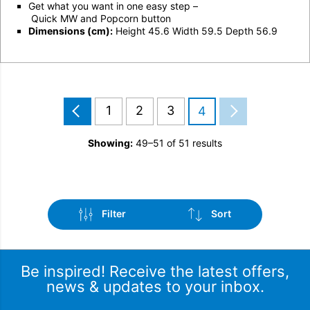
Get what you want in one easy step –
Qui
ck MW
and
Popcorn button
Dimensions (cm):
Height 45.6 Width 59.5 Depth 56.9
1
2
3
4
Showing:
49–51 of 51 results
Filter
Sort
Be inspired! Receive the latest offers,
news & updates to your inbox.