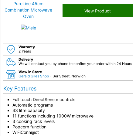
View Product
Warranty
2 Years
Delivery
We will contact you by phone to confirm your order within 24 Hours
View in Store
Gerald Giles Shop
- Ber Street, Norwich
Key Features
Full touch DirectSensor controls
Automatic programs
43 litre capacity
11 functions including 1000W microwave
3 cooking rack levels
Popcorn function
WiFiConn@ct