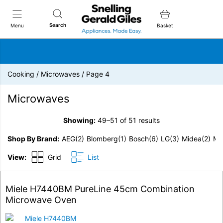
Snellings Gerald Giles
Search
Menu
Basket
Cooking
/
Microwaves
/
Page 4
Microwaves
Showing:
49–51 of 51 results
Shop By Brand
AEG
(2)
Blomberg
(1)
Bosch
(6)
LG
(3)
Midea
(2)
Mi
View:
Grid
List
Miele H7440BM PureLine 45cm Combination
Microwave Oven