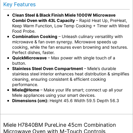
Key Features
Clean Steel & Black Finish Miele 1000W Microwave
Combi Oven with 43L Capacity
– Rapid Heat Up, PreHeat,
Keep Warm Function, Low Temp Cooking + Timer with Wired
Food Probe.
Combination Cooking
– Unleash culinary versatility with
microwave & fan oven synergy. Microwave speeds up
cooking, while the fan ensures even browning and textures.
Perfect dishes, faster.
QuickMicrowave
– Max power with single touch of a
button.
Stainless Steel Oven Compartment
– Miele’s durable
stainless steel interior enhances heat distribution & simplifies
cleaning, ensuring consistent & efficient cooking
performance.
Miele@Home
– Make your life smart; connect up all your
Miele appliances using your smart devices.
Dimensions (cm):
Height 45.6 Width 59.5 Depth 56.3
Miele H7840BM PureLine 45cm Combination
Microwave Oven with M-Touch Controls