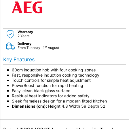
Warranty
2 Years
Delivery
th
From Tuesday 11
August
Key Features
60cm induction hob with four cooking zones
Fast, responsive induction cooking technology
Touch controls for simple heat adjustment
PowerBoost function for rapid heating
Easy-clean black glass surface
Residual heat indicators for added safety
Sleek frameless design for a modern fitted kitchen
Dimensions (cm):
Height 4.8 Width 59 Depth 52