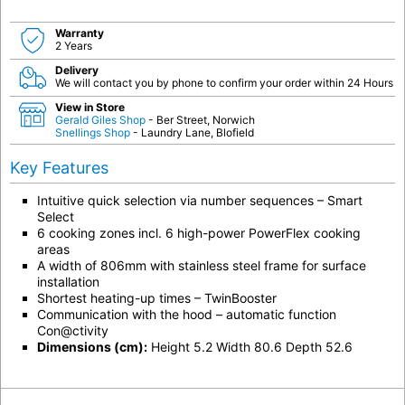
Warranty
2 Years
Delivery
We will contact you by phone to confirm your order within 24 Hours
View in Store
Gerald Giles Shop
- Ber Street, Norwich
Snellings Shop
- Laundry Lane, Blofield
Key Features
Intuitive quick selection via number sequences – Smart
Select
6 cooking zones incl. 6 high-power PowerFlex cooking
areas
A width of 806mm with stainless steel frame for surface
installation
Shortest heating-up times – TwinBooster
Communication with the hood – automatic function
Con@ctivity
Dimensions (cm):
Height 5.2 Width 80.6 Depth 52.6