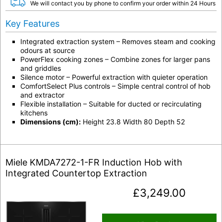
We will contact you by phone to confirm your order within 24 Hours
Key Features
Integrated extraction system
– Removes steam and cooking
odours at source
PowerFlex cooking zones
– Combine zones for larger pans
and griddles
Silence motor
– Powerful extraction with quieter operation
ComfortSelect Plus controls
– Simple central control of hob
and extractor
Flexible installation
– Suitable for ducted or recirculating
kitchens
Dimensions (cm):
Height 23.8 Width 80 Depth 52
Miele KMDA7272-1-FR Induction Hob with
Integrated Countertop Extraction
£
3,249.00