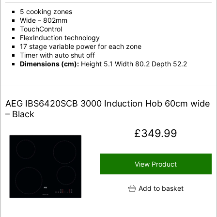
5 cooking zones
Wide – 802mm
TouchControl
FlexInduction technology
17 stage variable power for each zone
Timer with auto shut off
Dimensions (cm):
Height 5.1 Width 80.2 Depth 52.2
AEG IBS6420SCB 3000 Induction Hob 60cm wide
– Black
£
349.99
View Product
Add to basket