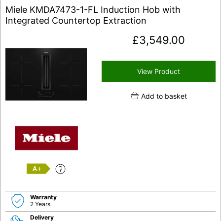
Miele KMDA7473-1-FL Induction Hob with
Integrated Countertop Extraction
£
3,549.00
View Product
Add to basket
A+
Warranty
2 Years
Delivery