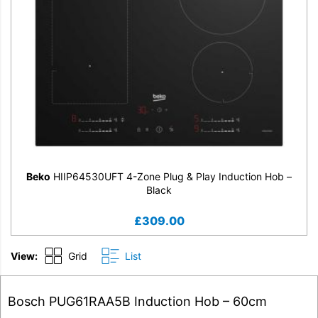
Beko
HIIP64530UFT 4-Zone Plug & Play Induction Hob –
Black
£
309.00
View:
Grid
List
Bosch PUG61RAA5B Induction Hob – 60cm