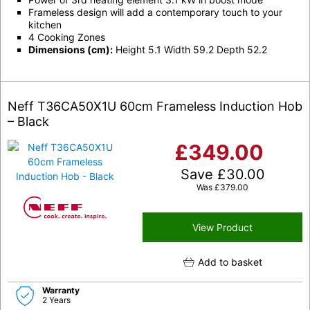
Frameless design will add a contemporary touch to your
kitchen
4 Cooking Zones
Dimensions (cm):
Height 5.1 Width 59.2 Depth 52.2
Neff T36CA50X1U 60cm Frameless Induction Hob
– Black
£
349.00
Save
£
30.00
Was
£
379.00
View Product
Add to basket
Warranty
2 Years