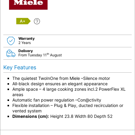
A+
Warranty
2 Years
Delivery
th
From Tuesday 11
August
Key Features
The quietest TwoInOne from Miele –Silence motor
All-black design ensures an elegant appearance
Ample space – 4 large cooking zones incl.2 PowerFlex XL
areas
Automatic fan power regulation –Con@ctivity
Flexible installation – Plug & Play, ducted recirculation or
vented system
Dimensions (cm):
Height 23.8 Width 80 Depth 52