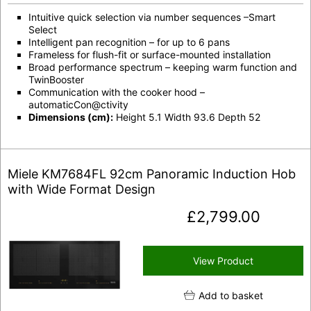
Intuitive quick selection via number sequences –Smart
Select
Intelligent pan recognition – for up to 6 pans
Frameless for flush-fit or surface-mounted installation
Broad performance spectrum – keeping warm function and
TwinBooster
Communication with the cooker hood –
automaticCon@ctivity
Dimensions (cm):
Height 5.1 Width 93.6 Depth 52
Miele KM7684FL 92cm Panoramic Induction Hob
with Wide Format Design
£
2,799.00
View Product
Add to basket