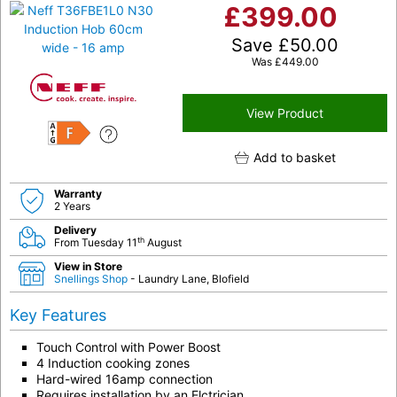
£
399.00
Save
£
50.00
Was
£
449.00
View Product
F
Add to basket
Warranty
2 Years
Delivery
th
From Tuesday 11
August
View in Store
Snellings Shop
- Laundry Lane, Blofield
Key Features
Touch Control with Power Boost
4 Induction cooking zones
Hard-wired 16amp connection
Requires installation by an Elctrician