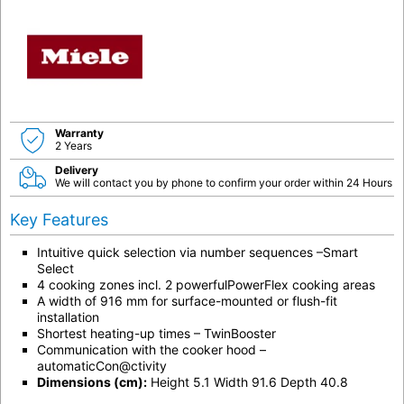
Warranty
2 Years
Delivery
We will contact you by phone to confirm your order within 24 Hours
Key Features
Intuitive quick selection via number sequences –Smart
Select
4 cooking zones incl. 2 powerfulPowerFlex cooking areas
A width of 916 mm for surface-mounted or flush-fit
installation
Shortest heating-up times – TwinBooster
Communication with the cooker hood –
automaticCon@ctivity
Dimensions (cm):
Height 5.1 Width 91.6 Depth 40.8