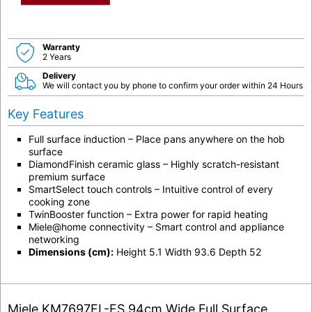
Warranty
2 Years
Delivery
We will contact you by phone to confirm your order within 24 Hours
Key Features
Full surface induction
– Place pans anywhere on the hob
surface
DiamondFinish ceramic glass
– Highly scratch-resistant
premium surface
SmartSelect touch controls
– Intuitive control of every
cooking zone
TwinBooster function
– Extra power for rapid heating
Miele@home connectivity
– Smart control and appliance
networking
Dimensions (cm):
Height 5.1 Width 93.6 Depth 52
Miele KM7697FL-FS 94cm Wide Full Surface