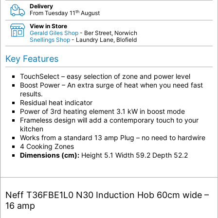
Delivery
th
From Tuesday 11
August
View in Store
Gerald Giles Shop
- Ber Street, Norwich
Snellings Shop
- Laundry Lane, Blofield
Key Features
TouchSelect – easy selection of zone and power level
Boost Power – An extra surge of heat when you need fast
results.
Residual heat indicator
Power of 3rd heating element 3.1 kW in boost mode
Frameless design will add a contemporary touch to your
kitchen
Works from a standard 13 amp Plug – no need to hardwire
4 Cooking Zones
Dimensions (cm):
Height 5.1 Width 59.2 Depth 52.2
Neff T36FBE1L0 N30 Induction Hob 60cm wide –
16 amp