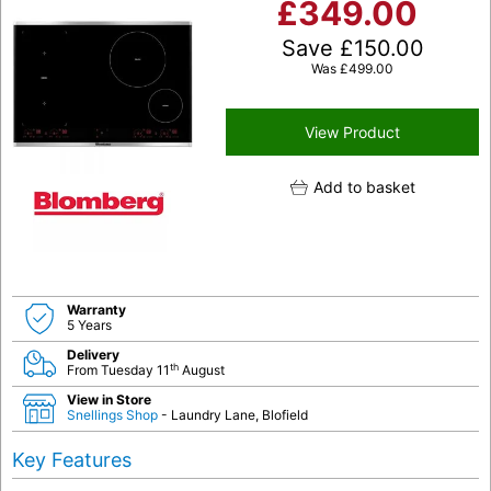
£
349.00
Save
£
150.00
Was
£
499.00
View Product
Add to basket
Warranty
5 Years
Delivery
th
From Tuesday 11
August
View in Store
Snellings Shop
- Laundry Lane, Blofield
Key Features