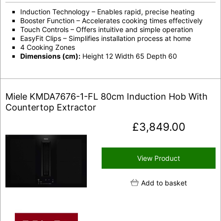
Induction Technology – Enables rapid, precise heating
Booster Function – Accelerates cooking times effectively
Touch Controls – Offers intuitive and simple operation
EasyFit Clips – Simplifies installation process at home
4 Cooking Zones
Dimensions (cm):
Height 12 Width 65 Depth 60
Miele KMDA7676-1-FL 80cm Induction Hob With
Countertop Extractor
£
3,849.00
View Product
Add to basket