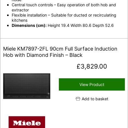
Central touch controls
– Easy operation of both hob and
extractor
Flexible installation
– Suitable for ducted or recirculating
kitchens
Dimensions (cm):
Height 19.4 Width 80.6 Depth 52.6
Miele KM7897-2FL 90cm Full Surface Induction
Hob with Diamond Finish – Black
£
3,829.00
View Product
Add to basket