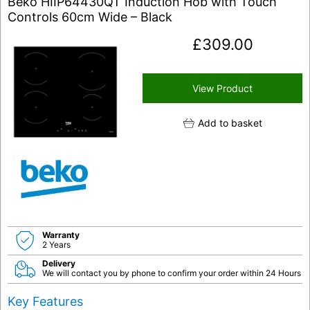
Beko HIIP64430QT Induction Hob with Touch
Controls 60cm Wide – Black
£
309.00
View Product
Add to basket
Warranty
2 Years
Delivery
We will contact you by phone to confirm your order within 24 Hours
Key Features