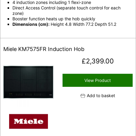
4 induction zones including 1 flexi-zone
Direct Access Control (separate touch control for each
zone)
Booster function heats up the hob quickly
Dimensions (cm):
Height 4.8 Width 77.2 Depth 51.2
Miele KM7575FR Induction Hob
£
2,399.00
View Product
Add to basket