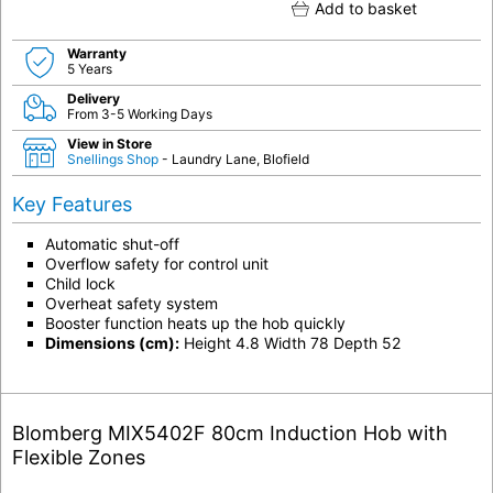
Add to basket
Warranty
5 Years
Delivery
From 3-5 Working Days
View in Store
Snellings Shop
- Laundry Lane, Blofield
Key Features
Automatic shut-off
Overflow safety for control unit
Child lock
Overheat safety system
Booster function heats up the hob quickly
Dimensions (cm):
Height 4.8 Width 78 Depth 52
Blomberg MIX5402F 80cm Induction Hob with
Flexible Zones