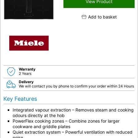
View Product
Add to basket
Warranty
2 Years
Delivery
We will contact you by phone to confirm your order within 24 Hours
Key Features
Integrated vapour extraction
– Removes steam and cooking
odours directly at the hob
PowerFlex cooking zones
– Combine zones for larger
cookware and griddle plates
Quiet extraction system
– Powerful ventilation with reduced
noise