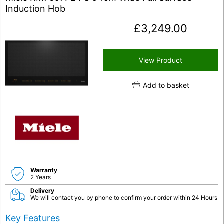
Induction Hob
£
3,249.00
View Product
Add to basket
Warranty
2 Years
Delivery
We will contact you by phone to confirm your order within 24 Hours
Key Features