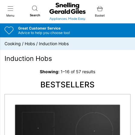
Snellings Gerald Giles
Search
Menu
Basket
Great Customer Service
Advice to help you choose too!
Cooking
/
Hobs
/
Induction Hobs
Induction Hobs
Showing:
1–16 of 57 results
BESTSELLERS