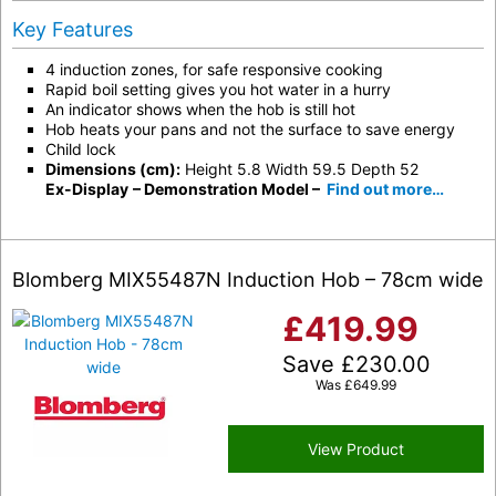
Key Features
4 induction zones, for safe responsive cooking
Rapid boil setting gives you hot water in a hurry
An indicator shows when the hob is still hot
Hob heats your pans and not the surface to save energy
Child lock
Dimensions (cm):
Height 5.8 Width 59.5 Depth 52
Ex-Display
– Demonstration Model –
Find out more…
Blomberg MIX55487N Induction Hob – 78cm wide
£
419.99
Save
£
230.00
Was
£
649.99
View Product