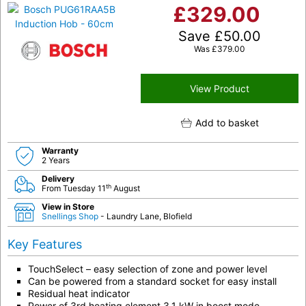
£
329.00
Save
£
50.00
Was
£
379.00
View Product
Add to basket
Warranty
2 Years
Delivery
th
From Tuesday 11
August
View in Store
Snellings Shop
- Laundry Lane, Blofield
Key Features
TouchSelect – easy selection of zone and power level
Can be powered from a standard socket for easy install
Residual heat indicator
Power of 3rd heating element 3.1 kW in boost mode