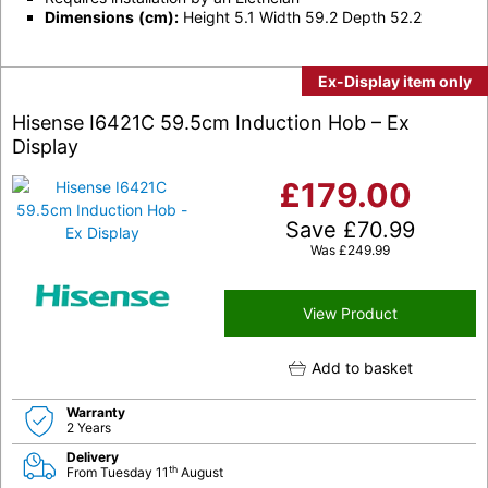
Dimensions
(cm):
Height 5.1 Width 59.2 Depth 52.2
Ex-Display item only
Hisense I6421C 59.5cm Induction Hob – Ex
Display
£
179.00
Save
£
70.99
Was
£
249.99
View Product
Add to basket
Warranty
2 Years
Delivery
th
From Tuesday 11
August