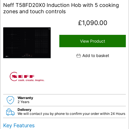
Neff T58FD20X0 Induction Hob with 5 cooking
zones and touch controls
£
1,090.00
View Product
Add to basket
Warranty
2 Years
Delivery
We will contact you by phone to confirm your order within 24 Hours
Key Features