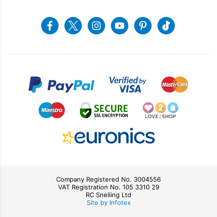
Returns & Refunds
Snellings Shop
Job Vacancies
Energy Label 2021
Terms & Conditions
Contact us
Facebook
Twitter
Instagram
Youtube
Pinterest
Tiktok
Privacy Policy
sales@snellings.co.uk
01603 712202
Gerald Giles Shop
sales@geraldgiles.co.uk
01603 621772
Company Registered No. 3004556
VAT Registration No. 105 3310 29
RC Snelling Ltd
Site by Infotex