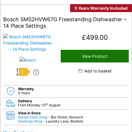
5 Years Warranty Included
Bosch SMS2HVW67G Freestanding Dishwasher –
14 Place Settings
£
499.00
View Product
Add to basket
E
Warranty
5 Years
Delivery
th
From Monday 10
August
View in Store
Gerald Giles Shop
- Ber Street, Norwich
Snellings Shop
- Laundry Lane, Blofield