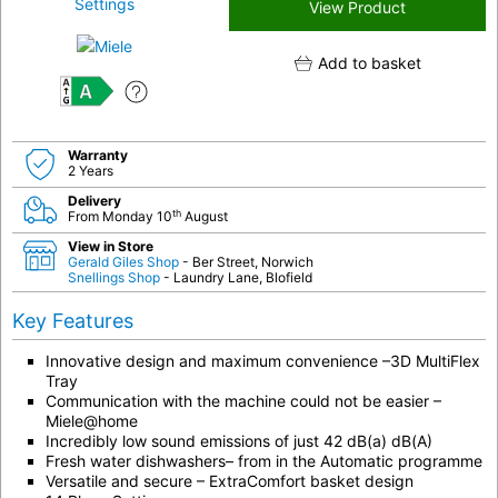
View Product
Add to basket
A
Warranty
2 Years
Delivery
th
From Monday 10
August
View in Store
Gerald Giles Shop
- Ber Street, Norwich
Snellings Shop
- Laundry Lane, Blofield
Key Features
Innovative design and maximum convenience –3D MultiFlex
Tray
Communication with the machine could not be easier –
Miele@home
Incredibly low sound emissions of just 42 dB(a) dB(A)
Fresh water dishwashers– from in the Automatic programme
Versatile and secure – ExtraComfort basket design