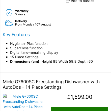
Add to basket
Warranty
5 Years
Delivery
th
From Monday 10
August
Key Features
Hygiene+ Plus function
SuperGloss function
Digital time-remaining display
15 Place Settings
Dimensions (cm):
Height 85 Width 59.8 Depth 60
Miele G7600SC Freestanding Dishwasher with
AutoDos – 14 Place Settings
£
1,599.00