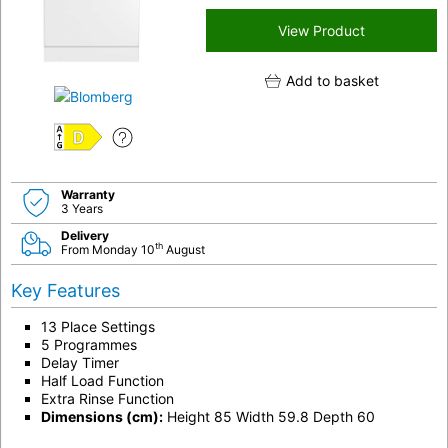
View Product
Add to basket
D
Warranty
3 Years
Delivery
th
From Monday 10
August
Key Features
13 Place Settings
5 Programmes
Delay Timer
Half Load Function
Extra Rinse Function
Dimensions (cm):
Height 85 Width 59.8 Depth 60