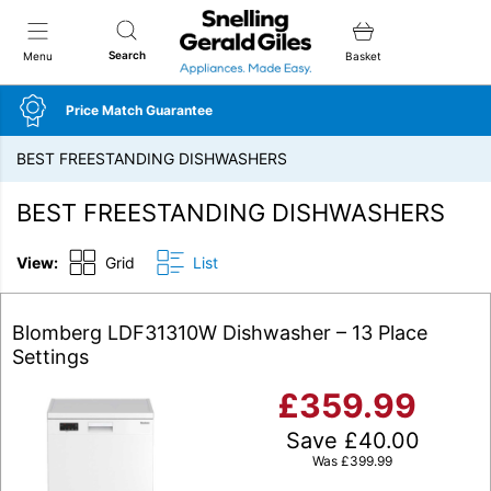
Snellings Gerald Giles
Search
Menu
Basket
Price Match Guarantee
BEST FREESTANDING DISHWASHERS
BEST FREESTANDING DISHWASHERS
View:
Grid
List
Blomberg LDF31310W Dishwasher – 13 Place
Settings
£
359.99
Save
£
40.00
Was
£
399.99