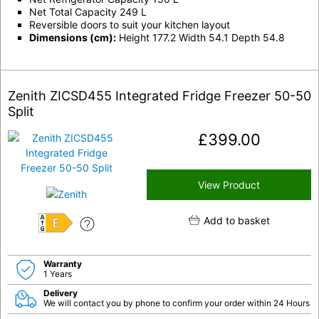
Net Total Capacity 249 L
Reversible doors to suit your kitchen layout
Dimensions (cm):
Height 177.2 Width 54.1 Depth 54.8
Zenith ZICSD455 Integrated Fridge Freezer 50-50
Split
£
399.00
View Product
Add to basket
E
Warranty
1 Years
Delivery
We will contact you by phone to confirm your order within 24 Hours