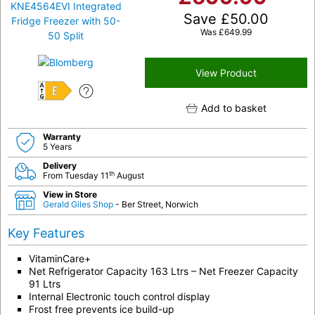
Save
£
50.00
Was
£
649.99
View Product
E
Add to basket
Warranty
5 Years
Delivery
th
From Tuesday 11
August
View in Store
Gerald Giles Shop
- Ber Street, Norwich
Key Features
VitaminCare+
Net Refrigerator Capacity 163 Ltrs – Net Freezer Capacity
91 Ltrs
Internal Electronic touch control display
Frost free prevents ice build-up