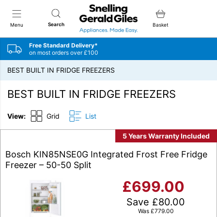
Snellings Gerald Giles
Search
Menu
Basket
Free Standard Delivery*
on most orders over £100
BEST BUILT IN FRIDGE FREEZERS
BEST BUILT IN FRIDGE FREEZERS
View:
Grid
List
5 Years Warranty Included
Bosch KIN85NSE0G Integrated Frost Free Fridge
Freezer – 50-50 Split
£
699.00
Save
£
80.00
Was
£
779.00