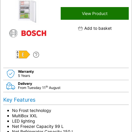
View Product
Add to basket
E
Warranty
5 Years
Delivery
th
From Tuesday 11
August
Key Features
No Frost technology
MultiBox XXL
LED lighting
Net Freezer Capacity 99 L
Net Refrigerator Capacity 150 L