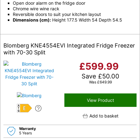
Open door alarm on the fridge door
Chrome wire wine rack
Reversible doors to suit your kitchen layout
Dimensions (cm):
Height 177.5 Width 54 Depth 54.5
Blomberg KNE4554EVI Integrated Fridge Freezer
with 70-30 Split
£
599.99
Save
£
50.00
Was
£
649.99
View Product
E
Add to basket
Warranty
5 Years