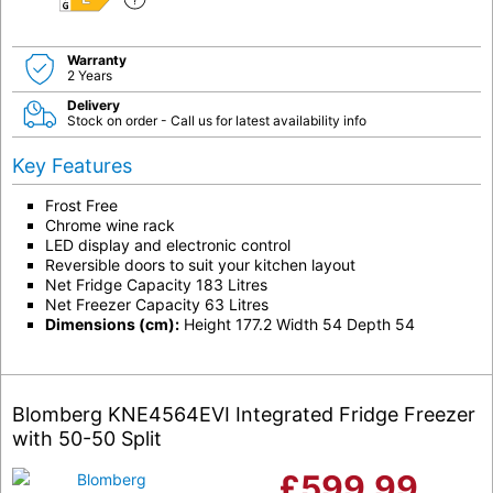
E
Warranty
2 Years
Delivery
Stock on order - Call us for latest availability info
Key Features
Frost Free
Chrome wine rack
LED display and electronic control
Reversible doors to suit your kitchen layout
Net Fridge Capacity 183 Litres
Net Freezer Capacity 63 Litres
Dimensions (cm):
Height 177.2 Width 54 Depth 54
Blomberg KNE4564EVI Integrated Fridge Freezer
with 50-50 Split
£
599.99