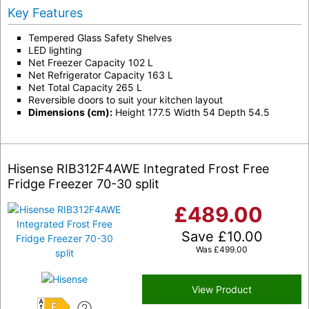
Key Features
Tempered Glass Safety Shelves
LED lighting
Net Freezer Capacity 102 L
Net Refrigerator Capacity 163 L
Net Total Capacity 265 L
Reversible doors to suit your kitchen layout
Dimensions (cm):
Height 177.5 Width 54 Depth 54.5
Hisense RIB312F4AWE Integrated Frost Free
Fridge Freezer 70-30 split
£
489.00
Save
£
10.00
Was
£
499.00
View Product