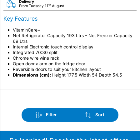
Delivery
th
From Tuesday 11
August
Key Features
VitaminCare+
Net Refrigerator Capacity 193 Ltrs – Net Freezer Capacity
69 Ltrs
Internal Electronic touch control display
Integrated 70:30 split
Chrome wire wine rack
Open door alarm on the fridge door
Reversible doors to suit your kitchen layout
Dimensions (cm):
Height 177.5 Width 54 Depth 54.5
Filter
Sort