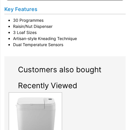
Key Features
30 Programmes
Raisin/Nut Dispenser
3 Loaf Sizes
Artisan-style Kneading Technique
Dual Temperature Sensors
Customers also bought
Recently Viewed