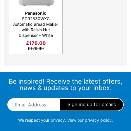
Panasonic
SDR2530WXC
Automatic Bread Maker
with Raisin Nut
Dispenser – White
£
179.00
£
179.99
Be inspired! Receive the latest offers,
news & updates to your inbox.
Email Address
*
We respect your privacy.
View our privacy policy.