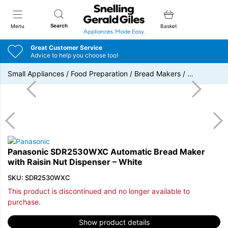
Snellings Gerald Giles
Search
Menu
Basket
Great Customer Service
Advice to help you choose too!
Small Appliances
/
Food Preparation
/
Bread Makers
/
…
Panasonic SDR2530WXC Automatic Bread Maker
with Raisin Nut Dispenser – White
SKU: SDR2530WXC
This product is discontinued and no longer available to
purchase.
Show product details