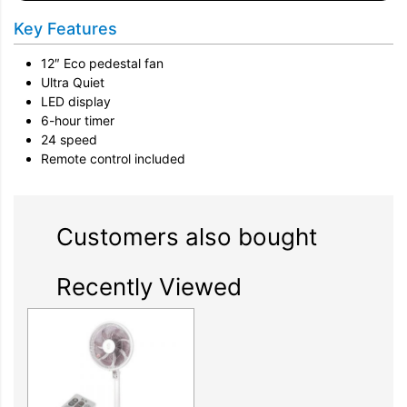
Key Features
12″ Eco pedestal fan
Ultra Quiet
LED display
6-hour timer
24 speed
Remote control included
Customers also bought
Recently Viewed