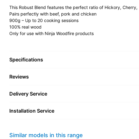
This Robust Blend features the perfect ratio of Hickory, Cherry,
Pairs perfectly with beef, pork and chicken
900g – Up to 20 cooking sessions
100% real wood
Only for use with Ninja Woodfire products
Specifications
Reviews
Delivery Service
Installation Service
Similar models in this range