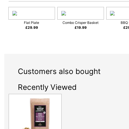
Flat Plate
Combo Crisper Basket
BBQ 
£
29.99
£
19.99
£
2
Customers also bought
Recently Viewed