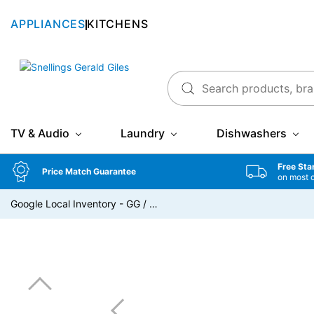
APPLIANCES
KITCHENS
Snellings Gerald Giles
TV & Audio
Laundry
Dishwashers
Free Sta
Price Match Guarantee
on most 
Google Local Inventory - GG
/
…