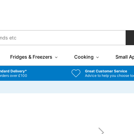
Fridges & Freezers
Cooking
Small A
ndard Delivery*
Great Customer Service
orders over £100
Advice to help you choose to