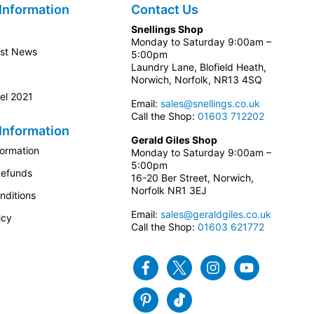
Information
Contact Us
Snellings Shop
Monday to Saturday 9:00am –
est News
5:00pm
Laundry Lane, Blofield Heath,
Norwich, Norfolk, NR13 4SQ
el 2021
Email:
sales@snellings.co.uk
Call the Shop:
01603 712202
Information
Gerald Giles Shop
formation
Monday to Saturday 9:00am –
5:00pm
Refunds
16-20 Ber Street, Norwich,
Norfolk NR1 3EJ
nditions
Email:
sales@geraldgiles.co.uk
icy
Call the Shop:
01603 621772
Facebook
Twitter
Instagram
Youtube
Pinterest
Tiktok