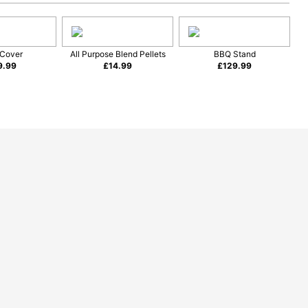
Cover
All Purpose Blend Pellets
BBQ Stand
9.99
£
14.99
£
129.99