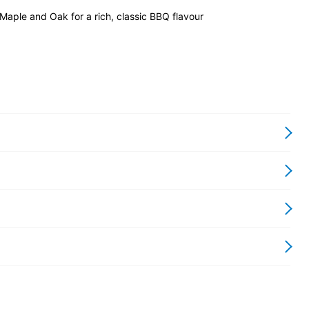
 Maple and Oak for a rich, classic BBQ flavour