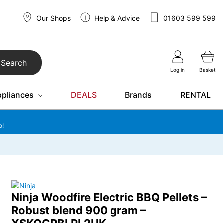
Our Shops
Help & Advice
01603 599 599
Search
Log in
Basket
ppliances
DEALS
Brands
RENTAL
o!
Ninja Woodfire Electric BBQ Pellets –
Robust blend 900 gram –