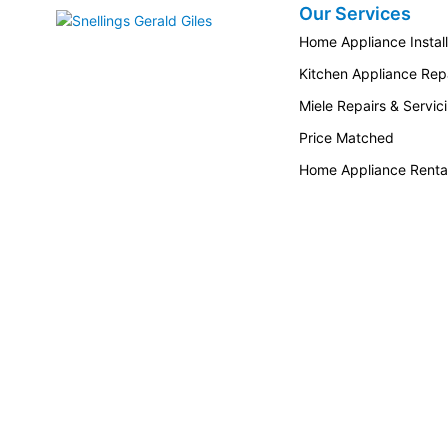
Our Services
Snellings Gerald Giles
Home Appliance Install
Kitchen Appliance Repa
Miele Repairs & Servic
Price Matched
Home Appliance Renta