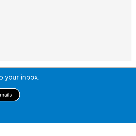
o your inbox.