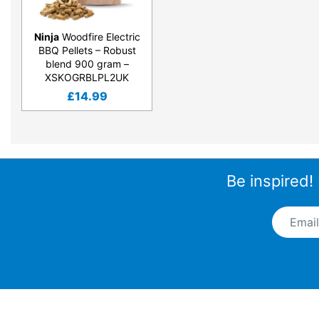
Ninja
Woodfire Electric
BBQ Pellets – Robust
blend 900 gram –
XSKOGRBLPL2UK
£
14.99
Be inspired!
Email A