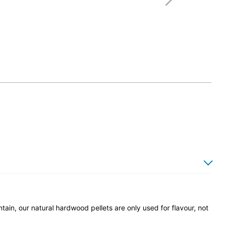
ain, our natural hardwood pellets are only used for flavour, not