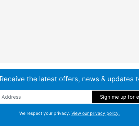
 Receive the latest offers, news & updates t
ddress
*
We respect your privacy.
View our privacy policy.