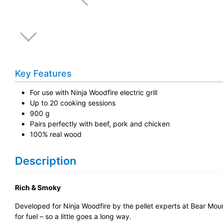
Key Features
For use with Ninja Woodfire electric grill
Up to 20 cooking sessions
900 g
Pairs perfectly with beef, pork and chicken
100% real wood
Description
Rich & Smoky
Developed for Ninja Woodfire by the pellet experts at Bear Mount
for fuel – so a little goes a long way.