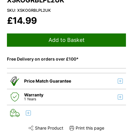
XSKOGRBLPL2UK
SKU: XSKOGRBLPL2UK
£
14.99
Add to Basket
Free Delivery on orders over £100*
Price Match Guarantee
Warranty
1 Years
Share Product
Print this page
Share this product on Twitter
Share this product on Facebook
Share this via 