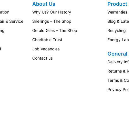
About Us
Product 
ation
Why Us? Our History
Warranties
ir & Service
Snellings – The Shop
Blog & Lat
ing
Gerald Giles – The Shop
Recycling
Charitable Trust
Energy Lab
l
Job Vacancies
General 
Contact us
Delivery In
Returns & 
Terms & Co
Privacy Pol