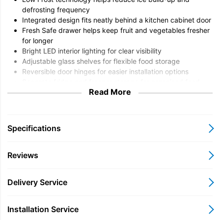
defrosting frequency
Integrated design fits neatly behind a kitchen cabinet door
Fresh Safe drawer helps keep fruit and vegetables fresher
for longer
Bright LED interior lighting for clear visibility
Adjustable glass shelves for flexible food storage
Reversible door hinges for easier installation options
Separate fridge and freezer storage for organised food
Read More
preservation
Quiet, energy-conscious operation suitable for modern
homes
Specifications
Overview
The Neff KI5862SE0G N50 Low Frost Integrated Fridge
Reviews
Freezer is designed for households that want practical food
storage without compromising the clean look of a fitted kitchen.
Delivery Service
Combining generous refrigeration space with a dedicated
freezer compartment, this integrated model helps keep
everyday groceries organised while reducing the hassle of
Installation Service
frequent defrosting thanks to Low Frost technology. Reversible