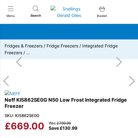
Snellings Gerald Giles
Search
Menu
Basket
Fridges & Freezers
/
Fridge Freezers
/
Integrated Fridge
Freezers
/
…
Neff KI5862SE0G N50 Low Frost Integrated Fridge
Freezer
SKU: KI5862SE0G
£
669.00
Was
£
799.99
Save
£
130.99