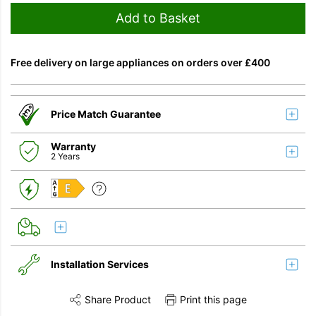
Add to Basket
Free delivery on large appliances on orders over £400
Price Match Guarantee
Warranty
2 Years
E
Installation Services
Share Product
Print this page
Share this product on Twitter
Share this product on Facebook
Share this vi