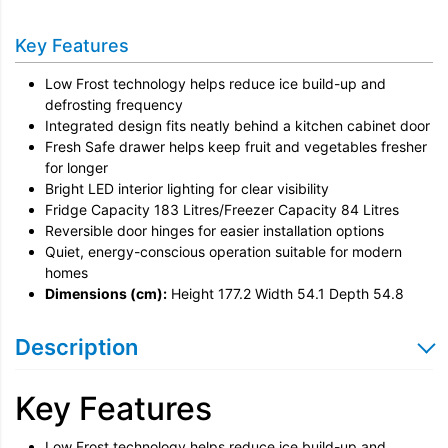
Installation
Key Features
Remove & Recycle
Low Frost technology helps reduce ice build-up and
Unpack & Dispose
defrosting frequency
Integrated design fits neatly behind a kitchen cabinet door
Door Reversal
Fresh Safe drawer helps keep fruit and vegetables fresher
for longer
Bright LED interior lighting for clear visibility
Fridge Capacity 183 Litres/Freezer Capacity 84 Litres
Reversible door hinges for easier installation options
Quiet, energy-conscious operation suitable for modern
homes
Dimensions (cm):
Height 177.2 Width 54.1 Depth 54.8
Description
Key Features
Low Frost technology helps reduce ice build-up and