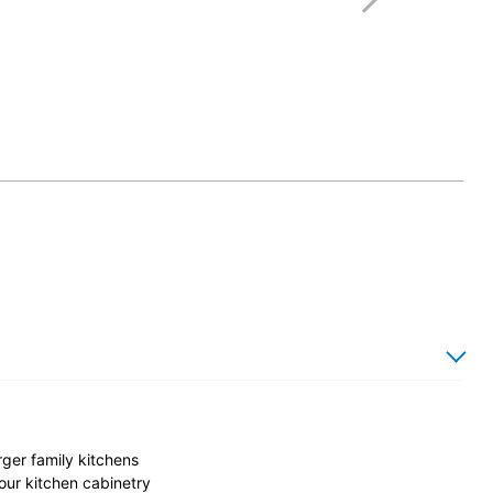
rger family kitchens
our kitchen cabinetry