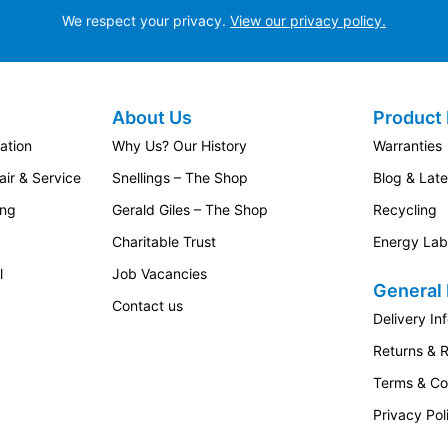
We respect your privacy.
View our privacy policy.
like to keep track of appliances while managing other tasks
About Us
Product 
hen Design
ation
Why Us? Our History
Warranties
ned to be hidden behind your own kitchen furniture door. This
ir & Service
Snellings – The Shop
Blog & Lat
urally into the rest of your kitchen cabinetry.
ing
Gerald Giles – The Shop
Recycling
tchens where maintaining a consistent design is just as important
Charitable Trust
Energy Lab
l
Job Vacancies
tchen layouts, provided the installation space and cabinetry are
General 
Contact us
Delivery In
ay Ownership
Returns & 
 care will help maintain performance over time.
Terms & Co
Privacy Pol