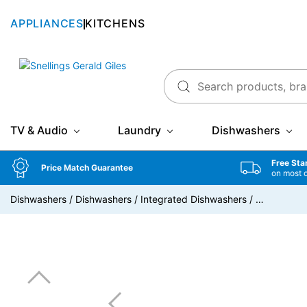
APPLIANCES
KITCHENS
Snellings Gerald Giles
TV & Audio
Laundry
Dishwashers
Free Sta
Price Match Guarantee
on most 
Dishwashers
/
Dishwashers
/
Integrated Dishwashers
/
…