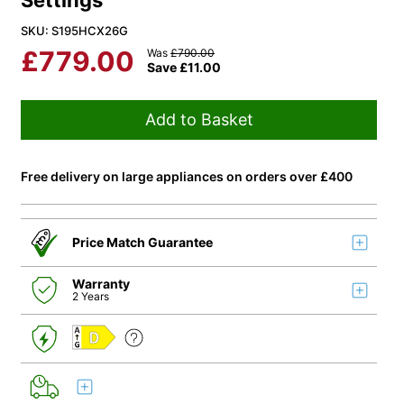
Settings
SKU: S195HCX26G
£
779.00
Was
£
790.00
Save
£
11.00
Add to Basket
Free delivery on large appliances on orders over £400
Price Match Guarantee
Warranty
2 Years
D