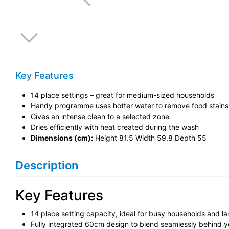
Key Features
14 place settings – great for medium-sized households
Handy programme uses hotter water to remove food stains
Gives an intense clean to a selected zone
Dries efficiently with heat created during the wash
Dimensions (cm):
Height 81.5 Width 59.8 Depth 55
Description
Key Features
14 place setting capacity, ideal for busy households and la
Fully integrated 60cm design to blend seamlessly behind y