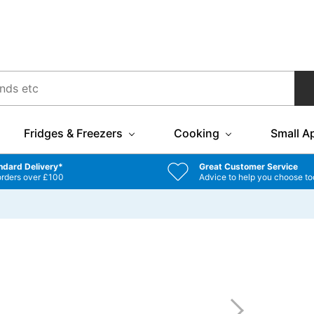
Fridges & Freezers
Cooking
Small A
ndard Delivery*
Great Customer Service
orders over £100
Advice to help you choose to