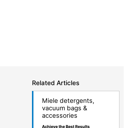
Related Articles
Miele detergents,
vacuum bags &
accessories
Achieve the Best Results