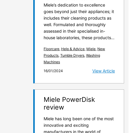
Miele’s dedication to excellence
goes beyond just their appliances; it
includes their cleaning products as
well. Formulated and thoroughly
assessed in their specialised in-
house laboratories, these products…
Floorcare
,
Help & Advice
,
Miele
,
New
Products
,
Tumble Dryers
,
Washing
Machines
View Article
16/01/2024
Miele PowerDisk
review
Miele has long been one of the most
innovative and exciting
manufacturers in the world of