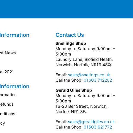
Information
Contact Us
Snellings Shop
Monday to Saturday 9:00am –
est News
5:00pm
Laundry Lane, Blofield Heath,
Norwich, Norfolk, NR13 4SQ
el 2021
Email:
sales@snellings.co.uk
Call the Shop:
01603 712202
Information
Gerald Giles Shop
formation
Monday to Saturday 9:00am –
5:00pm
Refunds
16-20 Ber Street, Norwich,
Norfolk NR1 3EJ
nditions
Email:
sales@geraldgiles.co.uk
icy
Call the Shop:
01603 621772