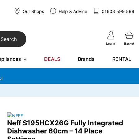
Our Shops
Help & Advice
01603 599 599
Search
Log in
Basket
ppliances
DEALS
Brands
RENTAL
o!
Neff S195HCX26G Fully Integrated
Dishwasher 60cm – 14 Place