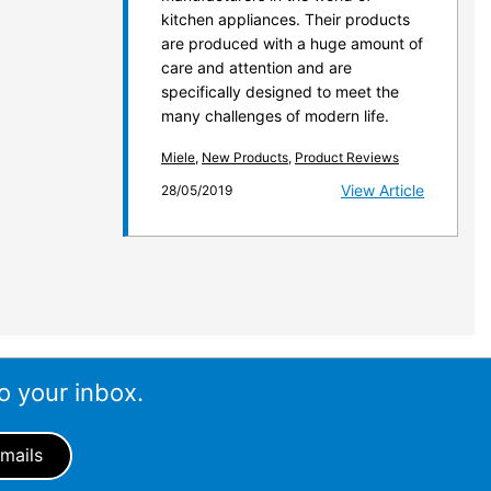
kitchen appliances. Their products
are produced with a huge amount of
care and attention and are
specifically designed to meet the
many challenges of modern life.
Miele
,
New Products
,
Product Reviews
View Article
28/05/2019
o your inbox.