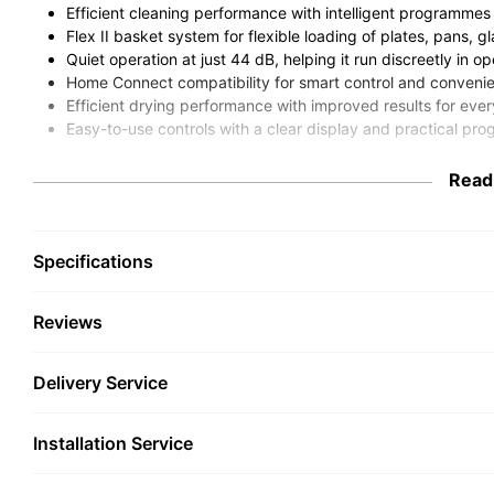
Efficient cleaning performance with intelligent programmes t
Flex II basket system for flexible loading of plates, pans, g
Quiet operation at just 44 dB, helping it run discreetly in o
Home Connect compatibility for smart control and conve
Efficient drying performance with improved results for ev
Easy-to-use controls with a clear display and practical pr
The Neff S195HCX26G fully integra
Read
households that want excellent clea
discreet built-in appearance. With s
Specifications
60cm integrated dishwasher is well
frequent entertainers and anyone lo
Reviews
takes care of everyday washing up 
Combining Neff’s practical kitchen design expertise with smart f
Delivery Service
easier to handle everything from daily crockery and cutlery to l
allows it to sit neatly behind your kitchen furniture door, mainta
Installation Service
Designed For Everyday Conven