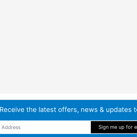
 the dishwasher may be running during evenings or family time.
 the appliance becoming a distraction.
lts
r, particularly when washing glasses, plastic containers and
s after each cycle, reducing the need to hand dry items once
s need to be ready to put away quickly.
 Connect
owing compatible smart control features through the Home
 Receive the latest offers, news & updates t
l everyday benefits such as:
ddress
*