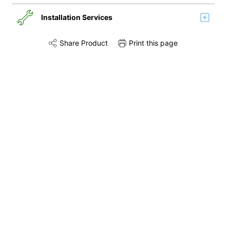
Installation Services
Share Product
Print this page
Share this product on Twitter
Share this product on Facebook
Share this via 
Installation
Remove & Recycle
Unpack & Dispose