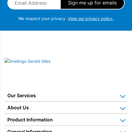
We respect your privacy.
View our privacy policy.
Snellings Gerald Giles
Our Services
Home Appliance Installation
About Us
Kitchen Appliance Repair & Service
Why Us? Our History
Product Information
Miele Repairs & Servicing
Snellings – The Shop
Warranties
General Information