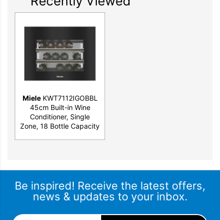
Recently Viewed
Miele
KWT7112IGOBBL
45cm Built-in Wine
Conditioner, Single
Zone, 18 Bottle Capacity
Be inspired! Receive the latest offers,
news & updates to your inbox.
Email Address
*