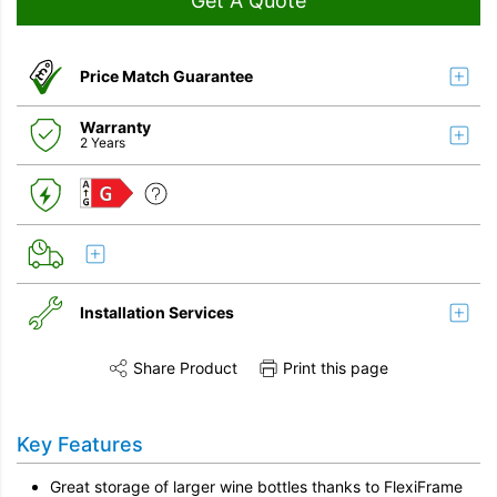
Get A Quote
Price Match Guarantee
Warranty
2 Years
G
Installation Services
Share Product
Print this page
Share this product on Twitter
Share this product on Facebook
Share this vi
Installation
Key Features
Remove & Recycle
Great storage of larger wine bottles thanks to FlexiFrame