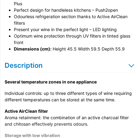
Unpack & Dispose
Plus
Perfect design for handleless kitchens – Push2open
Odourless refrigeration section thanks to Active AirClean
filters
Present your wine in the perfect light – LED lighting
Optimum wine protection through UV filters in tinted glass
front
Dimensions (cm):
Height 45.5 Width 59.5 Depth 55.9
Description
Several temperature zones in one appliance
Individual controls: up to three different types of wine requiring
different temperatures can be stored at the same time.
Active AirClean filter
Aroma retainment: the combination of an active charcoal filter
and chitosan effectively prevents odours.
Storage with low vibration