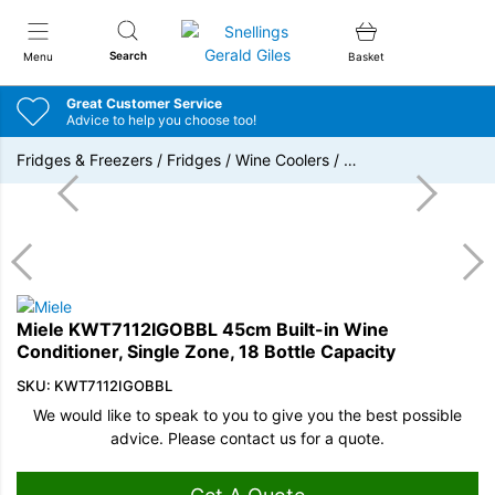
Snellings Gerald Giles
Search
Menu
Basket
Great Customer Service
Advice to help you choose too!
Fridges & Freezers
/
Fridges
/
Wine Coolers
/
…
Miele KWT7112IGOBBL 45cm Built-in Wine
Conditioner, Single Zone, 18 Bottle Capacity
SKU: KWT7112IGOBBL
We would like to speak to you to give you the best possible
advice. Please contact us for a quote.