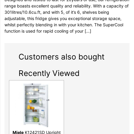
range boasts excellent quality and reliability. With a capacity of
301litres/10.6cu.ft, and with 5, of it’s 6, shelves being
adjustable, this fridge gives you exceptional storage space,
whilst perfectly blending in with your kitchen. The SuperCool
function is used for rapid cooling of your […]
Customers also bought
Recently Viewed
Miele
K12421SD Upright