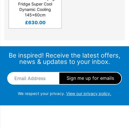
Fridge Super Cool
Dynamic Cooling
145x60cm
£
630.00
Be inspired! Receive the latest offers,
news & updates to your inbox.
Email Address
*
We respect your privacy.
View our privacy policy.