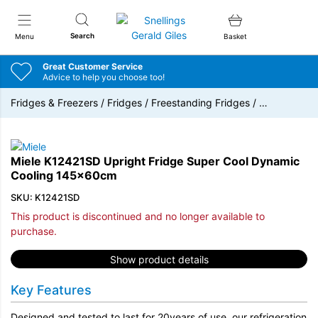
Snellings Gerald Giles
Search
Menu
Basket
Great Customer Service
Advice to help you choose too!
Fridges & Freezers
/
Fridges
/
Freestanding Fridges
/
…
Miele K12421SD Upright Fridge Super Cool Dynamic
Cooling 145x60cm
SKU: K12421SD
This product is discontinued and no longer available to
purchase.
Show product details
Key Features
Designed and tested to last for 20years of use, our refrigeration