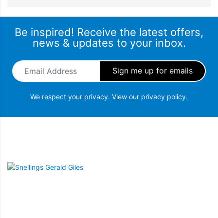
Be inspired! Receive the latest offers,
news & updates to your inbox.
Email Address
*
We respect your privacy.
View our privacy policy.
Snellings Gerald Giles