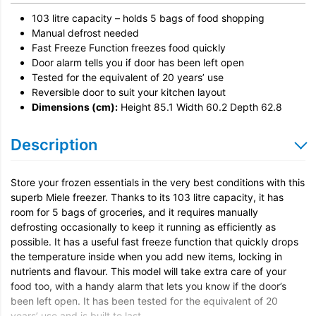
Remove & Recycle
103 litre capacity – holds 5 bags of food shopping
Unpack & Dispose
Manual defrost needed
Fast Freeze
Door Reversal
Function freezes food quickly
Door alarm tells you if door has been left open
Tested for the equivalent of 20 years’ use
Reversible door to suit your kitchen layout
Dimensions (cm):
Height 85.1 Width 60.2 Depth 62.8
Description
Store your frozen essentials in the very best conditions with this
superb Miele freezer. Thanks to its 103 litre capacity, it has
room for 5 bags of groceries, and it requires manually
defrosting occasionally to keep it running as efficiently as
possible. It has a useful fast freeze function that quickly drops
the temperature inside when you add new items, locking in
nutrients and flavour. This model will take extra care of your
food too, with a handy alarm that lets you know if the door’s
been left open. It has been tested for the equivalent of 20
years’ use and is built to last.