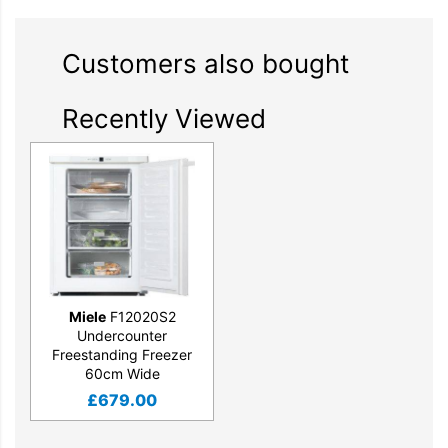
Customers also bought
Recently Viewed
Miele
F12020S2
Undercounter
Freestanding Freezer
60cm Wide
£
679.00