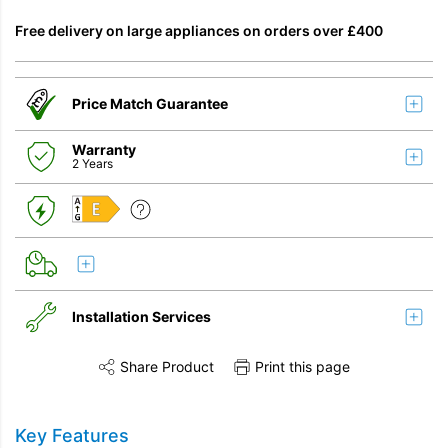
Free delivery on large appliances on orders over £400
Price Match Guarantee
Warranty
2 Years
E
Installation Services
Share Product
Print this page
Share this product on Twitter
Share this product on Facebook
Share this vi
Installation
Key Features