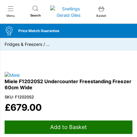
Snellings Gerald Giles
Search
Menu
Basket
Price Match Guarantee
Fridges & Freezers
/
…
Miele F12020S2 Undercounter Freestanding Freezer
60cm Wide
SKU: F12020S2
£
679.00
Add to Basket