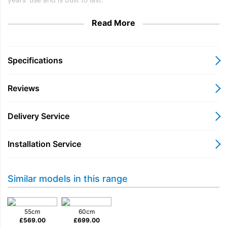
Read More
Specifications
Reviews
Delivery Service
Installation Service
Similar models in this range
55cm
60cm
£
569.00
£
699.00