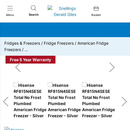
Snellings Gerald Giles
Search
Menu
Basket
Fridges & Freezers
/
Fridge Freezers
/
American Fridge
Freezers
/
…
Free 5 Year Warranty