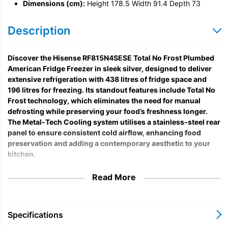
Dimensions (cm):
Height 178.5 Width 91.4 Depth 73
Description
Discover the Hisense RF815N4SESE Total No Frost Plumbed
American Fridge Freezer in sleek silver, designed to deliver
extensive refrigeration with 438 litres of fridge space and
196 litres for freezing. Its standout features include Total No
Frost technology, which eliminates the need for manual
defrosting while preserving your food’s freshness longer.
The Metal-Tech Cooling system utilises a stainless-steel rear
panel to ensure consistent cold airflow, enhancing food
preservation and adding a contemporary aesthetic to your
kitchen.
This model is ideal for households valuing convenience and
Read More
modern functionality. Equipped with a plumbed water
dispenser, it guarantees a continuous supply of chilled water
without the hassle of refilling. The fast freeze feature swiftly
Specifications
drops freezer temperatures to lock in nutrients and taste, while
smooth metal runners allow effortless slide-out of drawers, even