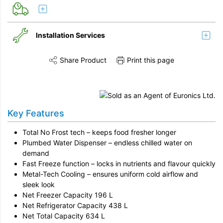
Installation Services
Share Product
Print this page
Share this product on Twitter
Share this product on Facebook
Share this vi
Installation
Remove & Recycle
Key Features
Unpack & Dispose
Total No Frost tech – keeps food fresher longer
Plumbed Water Dispenser – endless chilled water on
demand
Fast Freeze function – locks in nutrients and flavour quickly
Metal-Tech Cooling – ensures uniform cold airflow and
sleek look
Net Freezer Capacity 196 L
Net Refrigerator Capacity 438 L
Net Total Capacity 634 L