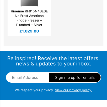
Hisense
RF815N4SESE
No Frost American
Fridge Freezer –
Plumbed – Silver
£
1,029.00
Be inspired! Receive the latest offers,
news & updates to your inbox.
Email Address
*
We respect your privacy.
View our privacy policy.