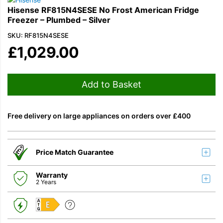
Hisense RF815N4SESE No Frost American Fridge
Freezer – Plumbed – Silver
SKU: RF815N4SESE
£
1,029.00
Add to Basket
Free delivery on large appliances on orders over £400
Price Match Guarantee
Warranty
2 Years
E