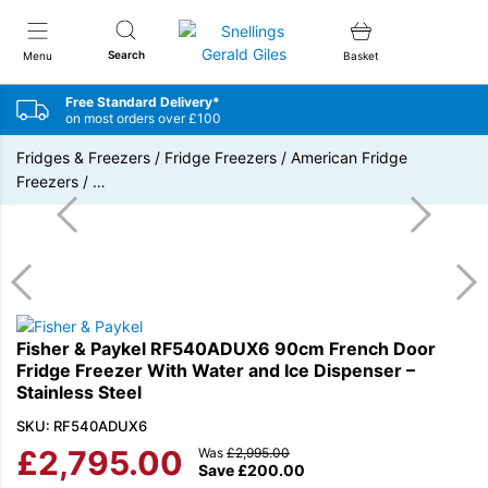
Snellings Gerald Giles
Search
Menu
Basket
Free Standard Delivery*
on most orders over £100
Fridges & Freezers
/
Fridge Freezers
/
American Fridge
Freezers
/
…
Fisher & Paykel RF540ADUX6 90cm French Door
Fridge Freezer With Water and Ice Dispenser –
Stainless Steel
SKU: RF540ADUX6
£
2,795.00
Was
£
2,995.00
Save
£
200.00