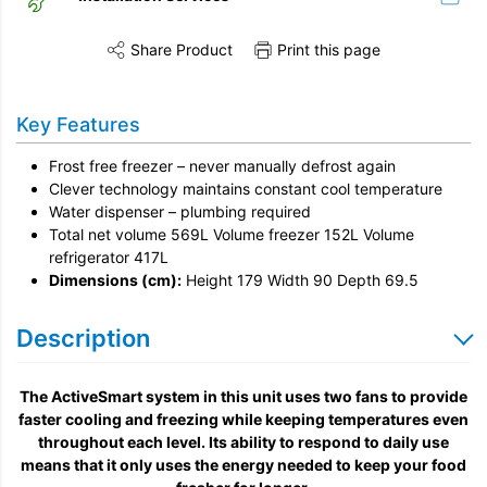
Share Product
Print this page
Share this product on Twitter
Share this product on Facebook
Share this vi
Installation
Key Features
Remove & Recycle
Frost free freezer – never manually defrost again
Unpack & Dispose
Clever technology maintains constant cool temperature
Water dispenser – plumbing required
Total net volume 569L Volume freezer 152L Volume
refrigerator 417L
Dimensions (cm):
Height 179 Width 90 Depth 69.5
Description
The ActiveSmart system in this unit uses two fans to provide
faster cooling and freezing while keeping temperatures even
throughout each level. Its ability to respond to daily use
means that it only uses the energy needed to keep your food