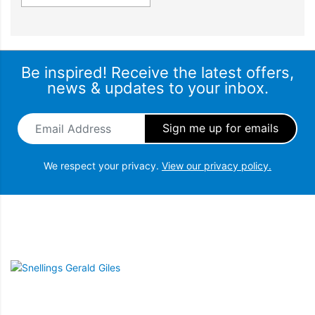
Fresh ice is always available for you in a dedicated freezer bin.
Simply turn it off to free up freezer space, or during busy times
you can boost ice production by up to 30%.
Be inspired! Receive the latest offers,
news & updates to your inbox.
Email Address
*
We respect your privacy.
View our privacy policy.
Snellings Gerald Giles
BUILT TO LAST
Design quality
Our refrigerators are designed and built using quality materials.