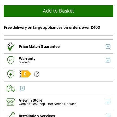
Add to Basket
Free delivery on large appliances on orders over £400
Price Match Guarantee
Warranty
5 Years
E
View in Store
Gerald Giles Shop
- Ber Street, Norwich
Installation Services