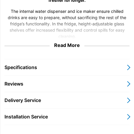
fresher for longer.
The internal water dispenser and ice maker ensure chilled
drinks are easy to prepare, without sacrificing the rest of the
fridge’s functionality. In the fridge, height-adjustable glass
shelves offer increased flexibility and control spills for easy
cleaning.
Read More
Meanwhile, there is more than enough room for your groceries
with 4 door shelves as well as 4 deep-door shelves for storing
bottles. Humidity-controlled drawers safely and effectively
channel out excess humidity, keeping fruit and vegetables
Specifications
crisp and fresh for longer.
Reviews
Within the freezer are two half-width drawers and a deep,
large-capacity full-width drawer for plenty of storage space. As
the drawers are fully extendable you can easily see what your
Delivery Service
freezer might contain for dinner.
Installation Service
FEATURES AND BENEFITS