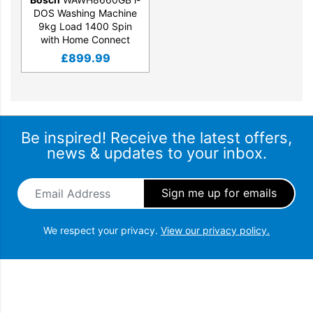
DOS Washing Machine
9kg Load 1400 Spin
with Home Connect
£
899.99
Be inspired! Receive the latest offers,
news & updates to your inbox.
Email Address
*
We respect your privacy.
View our privacy policy.