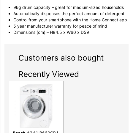
9kg drum capacity – great for medium-sized households
Automatically dispenses the perfect amount of detergent
Control from your smartphone with the Home Connect app
5 year manufacturer warranty for peace of mind
Dimensions (cm) – H84.5 x W60 x D59
Customers also bought
Recently Viewed
Bosch
WAWH8660GB i-