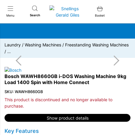
Snellings Gerald Giles
Search
Menu
Basket
Laundry
/
Washing Machines
/
Freestanding Washing Machines
/
…
Bosch WAWH8660GB i-DOS Washing Machine 9kg
Load 1400 Spin with Home Connect
SKU: WAWH8660GB
This product is discontinued and no longer available to
purchase.
Show product details
Key Features