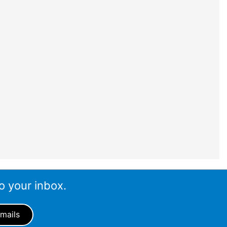
o your inbox.