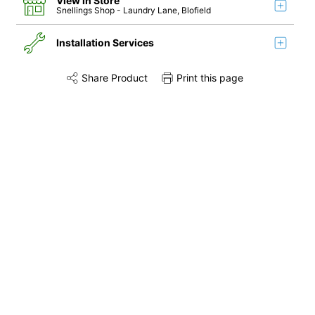
View in Store
Snellings Shop
- Laundry Lane, Blofield
Installation Services
Share Product
Print this page
Share this product on Twitter
Share this product on Facebook
Share this via 
Installation
Remove & Recycle
Unpack & Dispose
Door Reversal