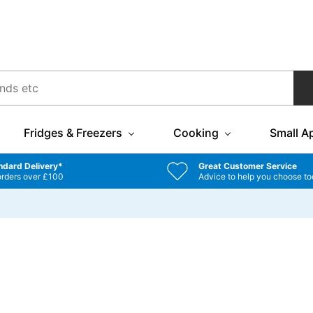
Fridges & Freezers
Cooking
Small A
ndard Delivery*
Great Customer Service
orders over £100
Advice to help you choose to