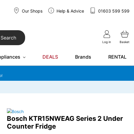
Our Shops
Help & Advice
01603 599 599
Search
Log in
Basket
ppliances
DEALS
Brands
RENTAL
o!
Bosch KTR15NWEAG Series 2 Under
Counter Fridge