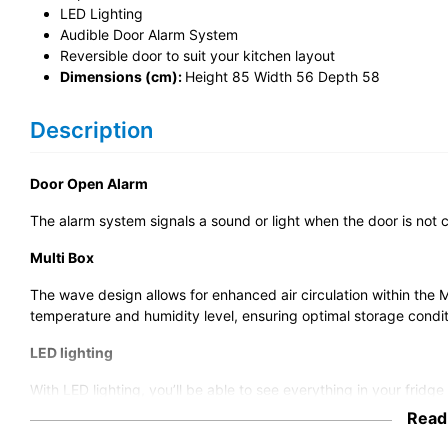
LED Lighting
Audible Door Alarm System
Reversible door to suit your kitchen layout
Dimensions (cm):
Height 85 Width 56 Depth 58
Description
Door Open Alarm
The alarm system signals a sound or light when the door is not 
Multi Box
The wave design allows for enhanced air circulation within the 
temperature and humidity level, ensuring optimal storage condit
LED lighting
With LED lighting, you’ll be able to see everything in your fridg
app, the LED lights can be controlled via the app, meaning you 
Read
smartphone.