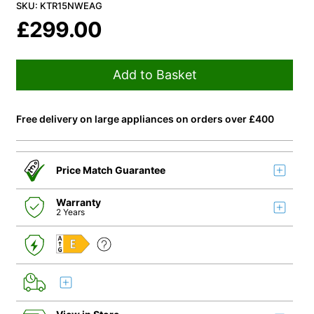
SKU: KTR15NWEAG
£
299.00
Add to Basket
Free delivery on large appliances on orders over £400
Price Match Guarantee
Warranty
2 Years
E