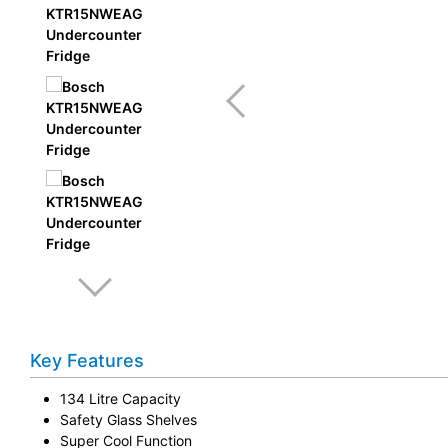
Key Features
134 Litre Capacity
Safety Glass Shelves
Super Cool Function