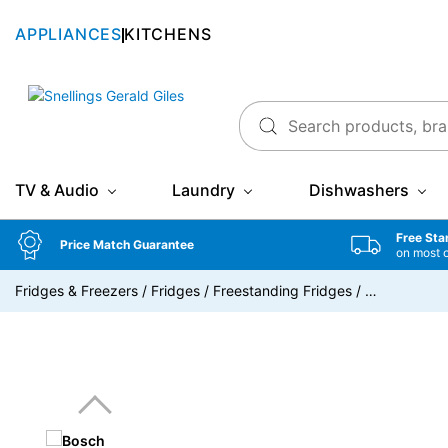
APPLIANCES
KITCHENS
Snellings Gerald Giles
TV & Audio
Laundry
Dishwashers
Free Sta
Price Match Guarantee
on most 
Fridges & Freezers
/
Fridges
/
Freestanding Fridges
/
…