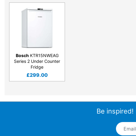
Bosch
KTR15NWEAG
Series 2 Under Counter
Fridge
£
299.00
Be inspired!
Email A