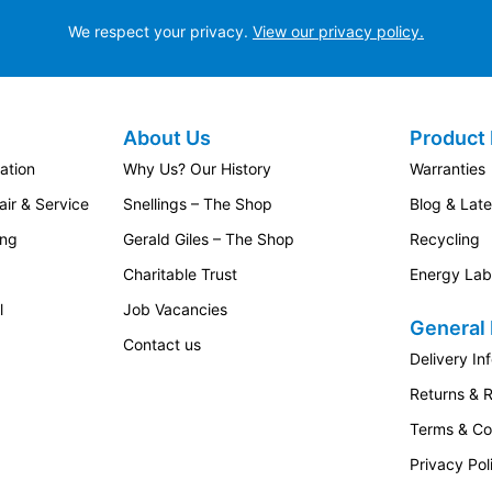
We respect your privacy.
View our privacy policy.
About Us
Product 
ation
Why Us? Our History
Warranties
ir & Service
Snellings – The Shop
Blog & Lat
ing
Gerald Giles – The Shop
Recycling
Charitable Trust
Energy Lab
l
Job Vacancies
General 
Contact us
Delivery In
Returns & 
Terms & Co
Privacy Pol