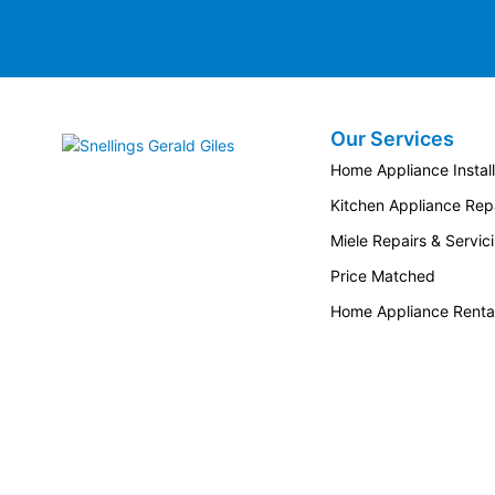
Our Services
Snellings Gerald Giles
Home Appliance Install
Kitchen Appliance Repa
Miele Repairs & Servic
Price Matched
Home Appliance Renta