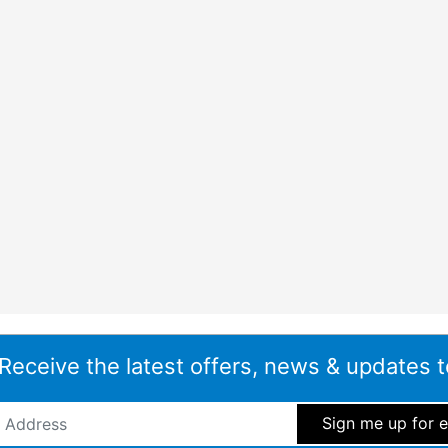
 Receive the latest offers, news & updates t
ddress
*