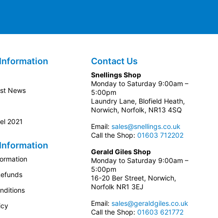
Information
Contact Us
Snellings Shop
Monday to Saturday 9:00am –
est News
5:00pm
Laundry Lane, Blofield Heath,
Norwich, Norfolk, NR13 4SQ
el 2021
Email:
sales@snellings.co.uk
Call the Shop:
01603 712202
Information
Gerald Giles Shop
formation
Monday to Saturday 9:00am –
5:00pm
Refunds
16-20 Ber Street, Norwich,
Norfolk NR1 3EJ
nditions
Email:
sales@geraldgiles.co.uk
icy
Call the Shop:
01603 621772