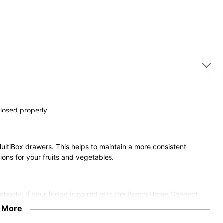
closed properly.
MultiBox drawers. This helps to maintain a more consistent
ions for your fruits and vegetables.
e clearly. If your fridge is paired with the Bosch Home Connect
can switch them on or off and adjust the brightness from your
 More