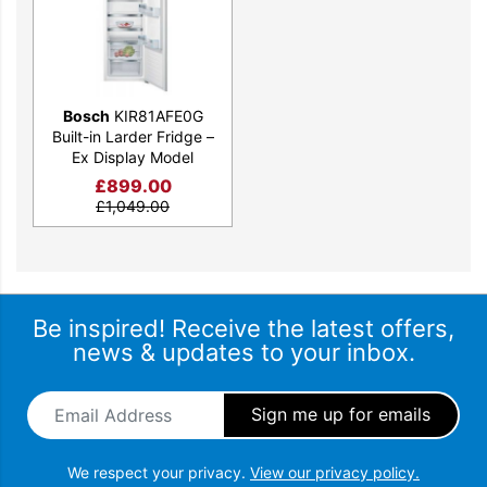
Bosch
KIR81AFE0G
Built-in Larder Fridge –
Ex Display Model
£
899.00
£
1,049.00
Be inspired! Receive the latest offers,
news & updates to your inbox.
Email Address
*
We respect your privacy.
View our privacy policy.