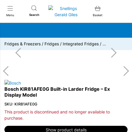
Snellings Gerald Giles
Search
Menu
Basket
Fridges & Freezers
/
Fridges
/
Integrated Fridges
/
…
Bosch KIR81AFE0G Built-in Larder Fridge – Ex
Display Model
SKU: KIR81AFE0G
This product is discontinued and no longer available to
purchase.
Show product details