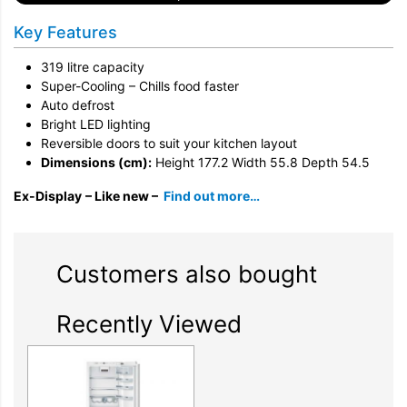
Key Features
319 litre capacity
Super-Cooling – Chills food faster
Auto defrost
Bright LED lighting
Reversible doors to suit your kitchen layout
Dimensions (cm):
Height 177.2 Width 55.8 Depth 54.5
Ex-Display
– Like new –
Find out more…
Customers also bought
Recently Viewed