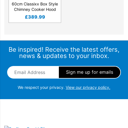
60cm Classixx Box Style
Chimney Cooker Hood
£
389.99
Be inspired! Receive the latest offers,
news & updates to your inbox.
Email Address
*
We respect your privacy.
View our privacy policy.
Snellings Gerald Giles