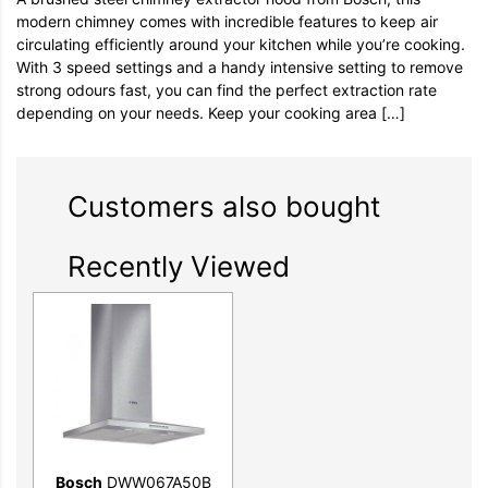
modern chimney comes with incredible features to keep air
circulating efficiently around your kitchen while you’re cooking.
With 3 speed settings and a handy intensive setting to remove
strong odours fast, you can find the perfect extraction rate
depending on your needs. Keep your cooking area […]
Customers also bought
Recently Viewed
Bosch
DWW067A50B