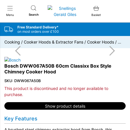
Snellings Gerald Giles
Search
Menu
Basket
Free Standard Delivery*
on most orders over £100
Cooking
/
Cooker Hoods & Extractor Fans
/
Cooker Hoods
/
…
Bosch DWW067A50B 60cm Classixx Box Style
Chimney Cooker Hood
SKU: DWW067A50B
This product is discontinued and no longer available to
purchase.
Show product details
Key Features
A brushed steel chimney extractor hood from Bosch, this