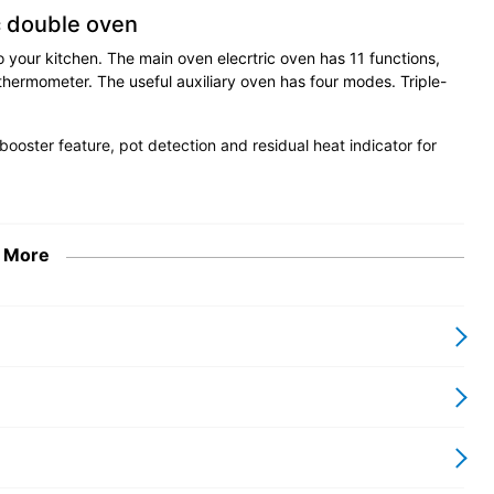
c double oven
o your kitchen. The main oven elecrtric oven has 11 functions,
thermometer. The useful auxiliary oven has four modes. Triple-
booster feature, pot detection and residual heat indicator for
 More
 Series
 and fine Italian design