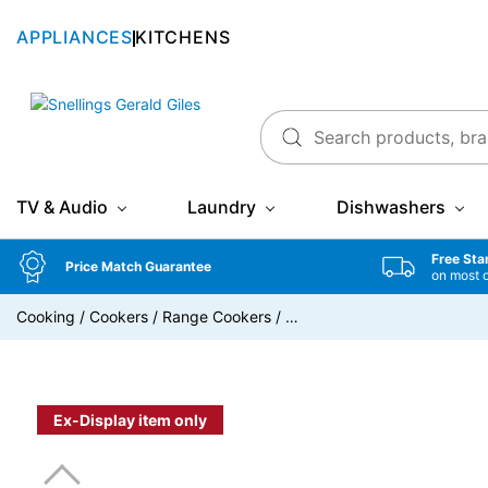
APPLIANCES
KITCHENS
Snellings Gerald Giles
TV & Audio
Laundry
Dishwashers
Free Sta
Price Match Guarantee
on most 
Cooking
/
Cookers
/
Range Cookers
/
…
Ex-Display item only