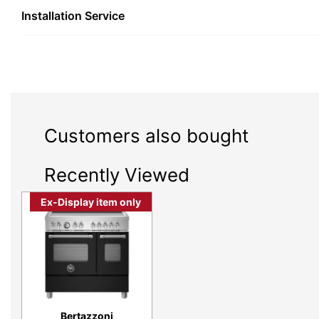
Installation Service
Customers also bought
Recently Viewed
Ex-Display item only
Practical elegance, integrated vision and be
expect from Bertazzoni, the Master Serie
inspired style, engineered with advanced tec
Bertazzoni