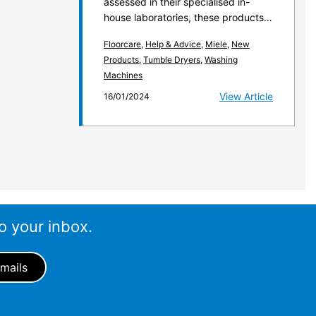
assessed in their specialised in-
house laboratories, these products…
Floorcare
,
Help & Advice
,
Miele
,
New
Products
,
Tumble Dryers
,
Washing
Machines
View Article
16/01/2024
o your inbox.