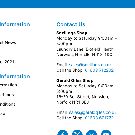
Information
Contact Us
Snellings Shop
Monday to Saturday 9:00am –
est News
5:00pm
Laundry Lane, Blofield Heath,
Norwich, Norfolk, NR13 4SQ
el 2021
Email:
sales@snellings.co.uk
Call the Shop:
01603 712202
Information
Gerald Giles Shop
formation
Monday to Saturday 9:00am –
5:00pm
Refunds
16-20 Ber Street, Norwich,
Norfolk NR1 3EJ
nditions
Email:
sales@geraldgiles.co.uk
icy
Call the Shop:
01603 621772
Facebook
Twitter
Instagram
Youtube