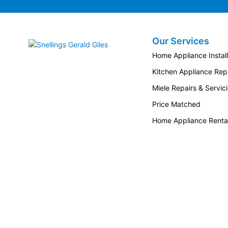
the bar section radius sits comfortably in
the hand, ideally supporting the opening
and closing motion of doors.
Our Services
Snellings Gerald Giles
Home Appliance Install
Kitchen Appliance Repa
Miele Repairs & Servic
Price Matched
Home Appliance Renta