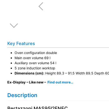
Key Features
Oven configuration double
Main oven volume 69 l
Auxiliary oven volume 54 l
5 zone induction worktop
Dimensions (cm):
Height 89.3 – 91.5 Width 89.5 Depth 6
Ex-Display
– Like new –
Find out more…
Description
Bertazzoni MAS95I2ENEC