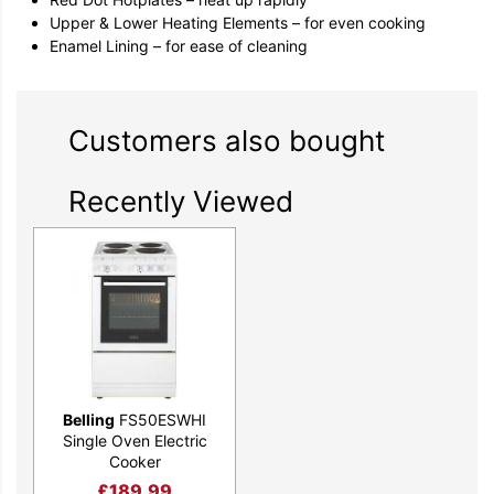
Upper & Lower Heating Elements – for even cooking
Enamel Lining – for ease of cleaning
Customers also bought
Recently Viewed
Belling
FS50ESWHI
Single Oven Electric
Cooker
£
189.99