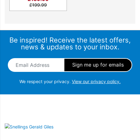
£
199.99
Be inspired! Receive the latest offers,
news & updates to your inbox.
Email Address
*
We respect your privacy.
View our privacy policy.
Snellings Gerald Giles