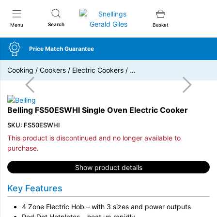
Snellings Gerald Giles
Search
Menu
Basket
Price Match Guarantee
Cooking
/
Cookers
/
Electric Cookers
/
…
Belling FS50ESWHI Single Oven Electric Cooker
SKU: FS50ESWHI
This product is discontinued and no longer available to
purchase.
Show product details
Key Features
4 Zone Electric Hob – with 3 sizes and power outputs
Red Dot Hotplates – heat up rapidly