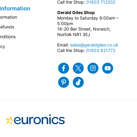
Call the Shop:
01603 712202
Information
Gerald Giles Shop
formation
Monday to Saturday 9:00am –
5:00pm
Refunds
16-20 Ber Street, Norwich,
Norfolk NR1 3EJ
nditions
Email:
sales@geraldgiles.co.uk
icy
Call the Shop:
01603 621772
Facebook
Twitter
Instagram
Youtube
Pinterest
Tiktok