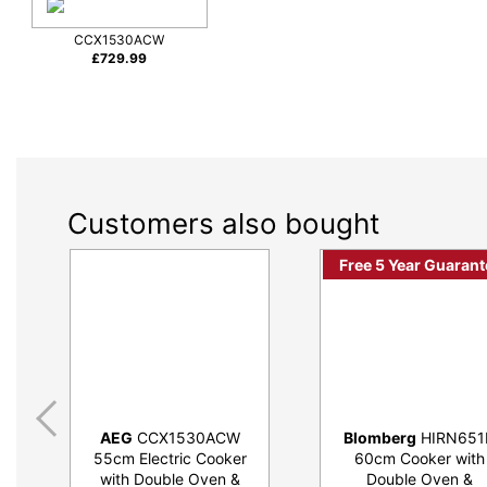
CCX1530ACW
£
729.99
Customers also bought
Free 5 Year Guarant
AEG
CCX1530ACW
Blomberg
HIRN651
55cm Electric Cooker
60cm Cooker with
with Double Oven &
Double Oven &