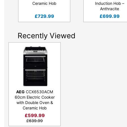
Ceramic Hob
Induction Hob –
Anthracite
£
729.99
£
699.99
Recently Viewed
AEG
CCX6530ACM
60cm Electric Cooker
with Double Oven &
Ceramic Hob
£
599.99
£
639.99