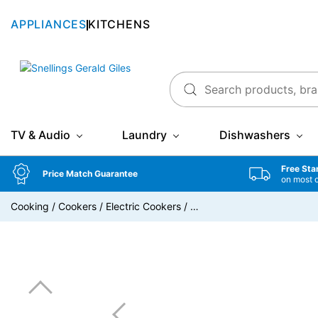
APPLIANCES
KITCHENS
Snellings Gerald Giles
TV & Audio
Laundry
Dishwashers
Free Sta
Price Match Guarantee
on most 
Cooking
/
Cookers
/
Electric Cookers
/
…