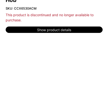
Hob
SKU: CCX6530ACM
This product is discontinued and no longer available to
purchase.
Show product details