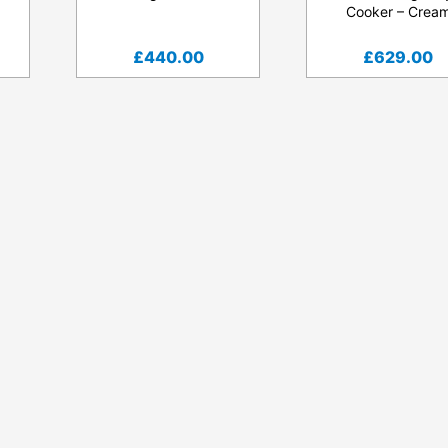
Cooker – Crea
£
440.00
£
629.00