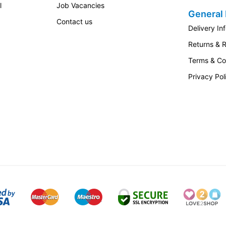
l
Job Vacancies
General 
Contact us
Delivery In
Returns & 
Terms & Co
Privacy Pol