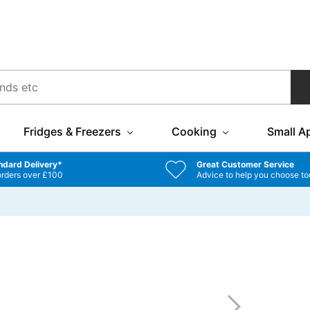
Fridges & Freezers
Cooking
Small A
ndard Delivery*
Great Customer Service
orders over £100
Advice to help you choose to