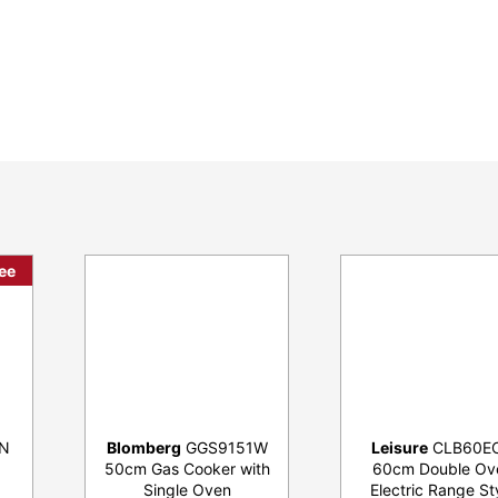
ee
N
Blomberg
GGS9151W
Leisure
CLB60E
50cm Gas Cooker with
60cm Double Ov
Single Oven
Electric Range St