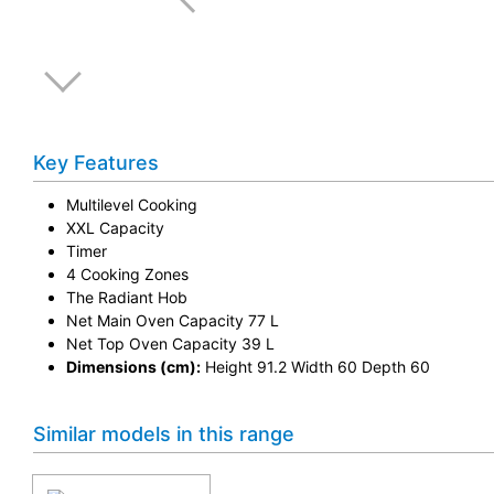
Key Features
Multilevel Cooking
XXL Capacity
Timer
4 Cooking Zones
The Radiant Hob
Net Main Oven Capacity 77 L
Net Top Oven Capacity 39 L
Dimensions (cm):
Height 91.2 Width 60 Depth 60
Similar models in this range