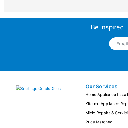
Be inspired!
Email A
Our Services
Snellings Gerald Giles
Home Appliance Install
Kitchen Appliance Repa
Miele Repairs & Servic
Price Matched