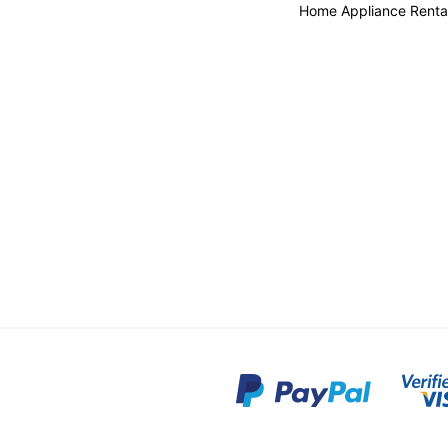
Home Appliance Renta