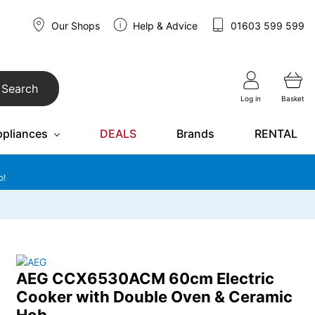
Our Shops
Help & Advice
01603 599 599
Search
Log in
Basket
ppliances
DEALS
Brands
RENTAL
o!
AEG CCX6530ACM 60cm Electric
Cooker with Double Oven & Ceramic