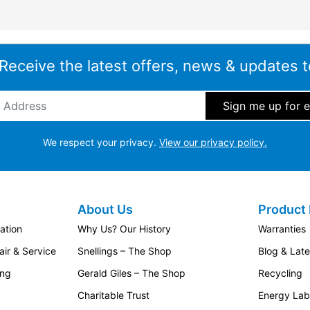
 Receive the latest offers, news & updates t
ddress
*
We respect your privacy.
View our privacy policy.
About Us
Product 
ation
Why Us? Our History
Warranties
ir & Service
Snellings – The Shop
Blog & Lat
ing
Gerald Giles – The Shop
Recycling
Charitable Trust
Energy Lab