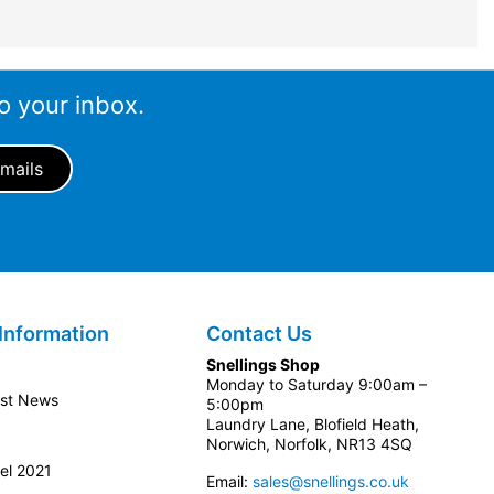
o your inbox.
Information
Contact Us
Snellings Shop
Monday to Saturday 9:00am –
est News
5:00pm
Laundry Lane, Blofield Heath,
Norwich, Norfolk, NR13 4SQ
el 2021
Email:
sales@snellings.co.uk