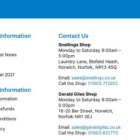
Information
Contact Us
Snellings Shop
Monday to Saturday 9:00am –
est News
5:00pm
Laundry Lane, Blofield Heath,
Norwich, Norfolk, NR13 4SQ
el 2021
Email:
sales@snellings.co.uk
Call the Shop:
01603 712202
Information
Gerald Giles Shop
formation
Monday to Saturday 9:00am –
5:00pm
Refunds
16-20 Ber Street, Norwich,
Norfolk NR1 3EJ
nditions
Email:
sales@geraldgiles.co.uk
icy
Call the Shop:
01603 621772