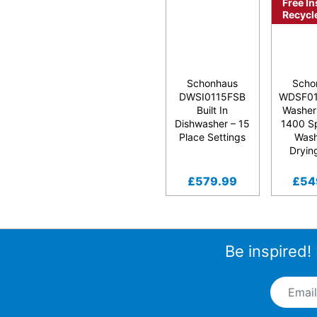
Free In
Recycl
Schonhaus
Scho
DWSI0115FSB
WDSF0
Built In
Washer
Dishwasher – 15
1400 S
Place Settings
Was
Dryin
£
579.99
£
54
Be inspired!
Email A