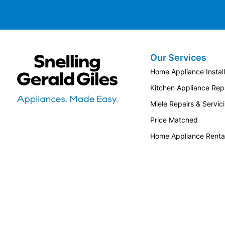
Our Services
Snellings Gerald Giles
Home Appliance Install
Kitchen Appliance Repa
Miele Repairs & Servic
Price Matched
Home Appliance Renta