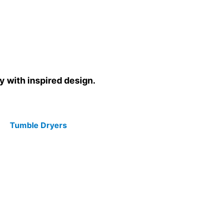
y with inspired design.
Tumble Dryers