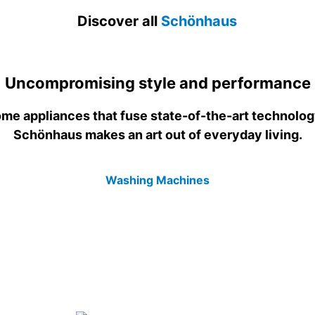
Discover all
Schönhaus
Uncompromising style and performance
me appliances that fuse state-of-the-art technolog
Schönhaus makes an art out of everyday living.
Washing Machines