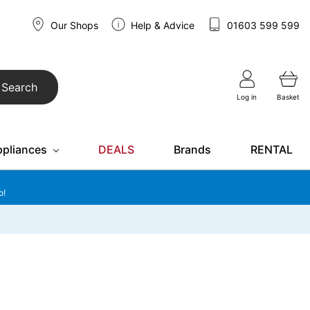
Our Shops
Help & Advice
01603 599 599
Search
Log in
Basket
ppliances
DEALS
Brands
RENTAL
o!