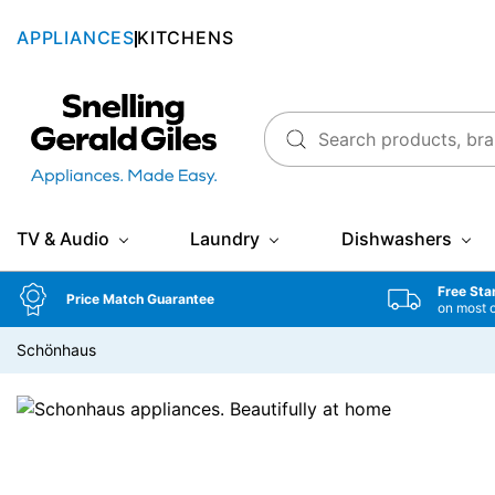
APPLIANCES
KITCHENS
Snellings Gerald Giles
TV & Audio
Laundry
Dishwashers
Free Sta
Price Match Guarantee
on most 
Schönhaus