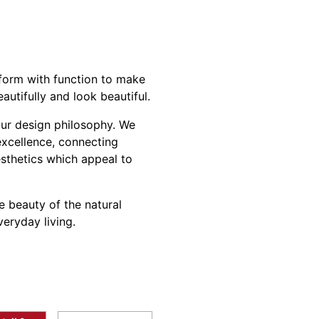
orm with function to make
utifully and look beautiful.
our design philosophy. We
 excellence, connecting
esthetics which appeal to
e beauty of the natural
eryday living.