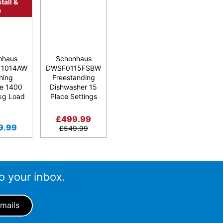
tall &
e
nhaus
Schonhaus
1014AW
DWSF0115FSBW
hing
Freestanding
e 1400
Dishwasher 15
kg Load
Place Settings
£
499.99
9.99
£
549.99
o your inbox.