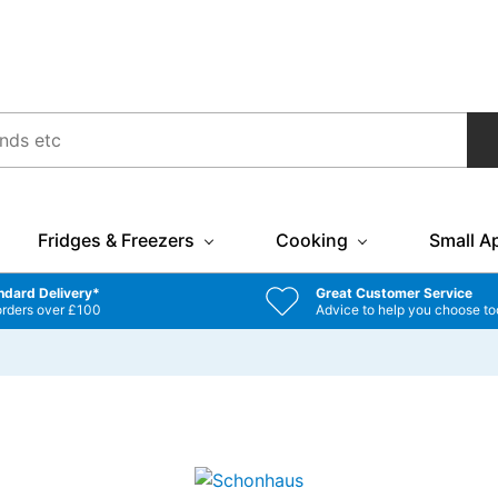
Fridges & Freezers
Cooking
Small A
ndard Delivery*
Great Customer Service
orders over £100
Advice to help you choose to