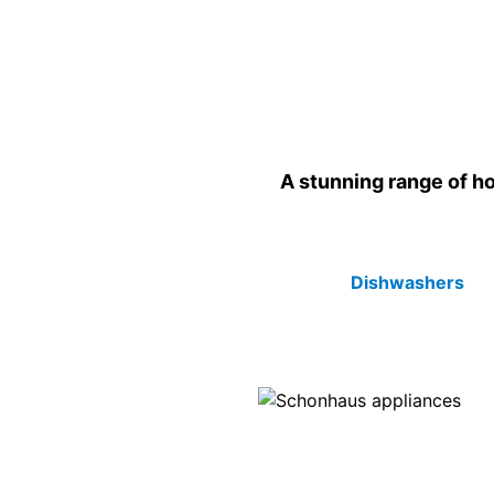
A stunning range of ho
Dishwashers