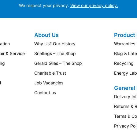
We respect your privacy.
View our privacy policy.
About Us
Product 
ation
Why Us? Our History
Warranties
ir & Service
Snellings – The Shop
Blog & Lat
ing
Gerald Giles – The Shop
Recycling
Charitable Trust
Energy Lab
l
Job Vacancies
General 
Contact us
Delivery In
Returns & 
Terms & Co
Privacy Pol