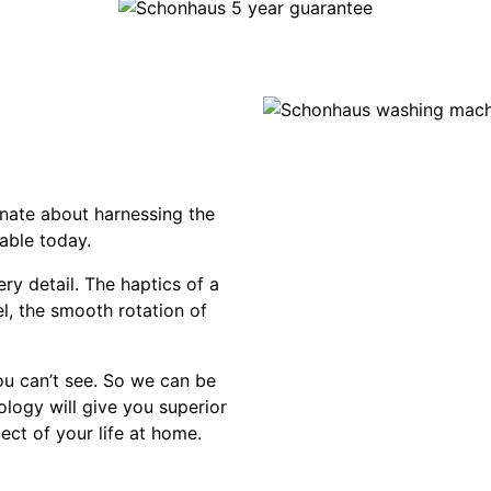
nate about harnessing the
able today.
ry detail. The haptics of a
el, the smooth rotation of
ou can’t see. So we can be
ology will give you superior
ect of your life at home.