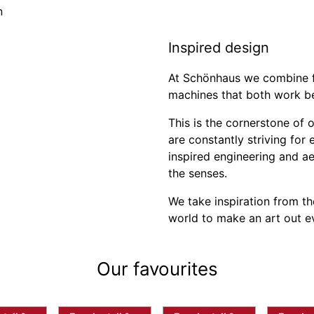
Inspired design
At Schönhaus we combine f
machines that both work bea
This is the cornerstone of 
are constantly striving for
inspired engineering and a
the senses.
We take inspiration from th
world to make an art out ev
Our favourites