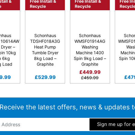
stall &
Free Install &
Free Install &
Free Ins
e
Recycle
Recycle
Recycl
nhaus
Schonhaus
Schonhaus
Scho
110614AW
TDSHF018A3G
WMSF01914AG
WMSF01
 Dryer –
Heat Pump
Washing
Was
pin 10kg
Tumble Dryer
Machine 1400
Machin
h 6kg
8kg Load –
Spin 9kg Load –
Spin 10
g Load
Graphite
Graphite
£
449.99
9.99
£
529.99
£
47
£
459.99
 Receive the latest offers, news & updates t
ddress
*