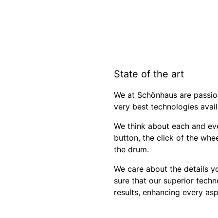
State of the art
We at Schönhaus are passio
very best technologies avail
We think about each and eve
button, the click of the whe
the drum.
We care about the details y
sure that our superior techn
results, enhancing every asp