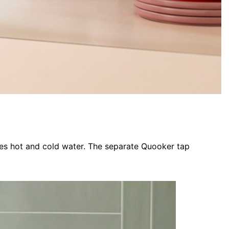
ses hot and cold water. The separate Quooker tap