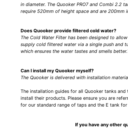
in diameter. The Quooker PRO7 and Combi 2.2 t
require 520mm of height space and are 200mm in
Does Quooker provide filtered cold water?
The Cold Water Filter has been designed to allow 
supply cold filtered water via a single push and 
which ensures the water tastes and smells better
Can I install my Quooker myself?
The Quooker is delivered with installation materia
The installation guides for all Quooker tanks an
install their products. Please ensure you are refe
for our standard range of taps and the E tank for
If you have any other q