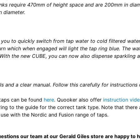
anks require 470mm of height space and are 200mm in dia
 diameter.
you to quickly switch from tap water to cold filtered water
turn which when engaged will light the tap ring blue. The wa
.With the new CUBE, you can now also dispense sparkling a
ls and a clear manual. Follow this carefully for instruction
d taps can be found
here
. Quooker also offer
instruction vid
rring to the guide for the correct tank type. Note that ther
 use with the Nordic and Fusion range of taps.
uestions our team at our Gerald Giles store are happy to 