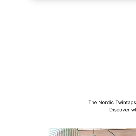
The Nordic Twintaps 
Discover wh