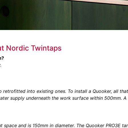
t Nordic Twintaps
n?
.
etrofitted into existing ones. To install a Quooker, all tha
water supply underneath the work surface within 500mm. A
t space and is 150mm in diameter. The Quooker PRO3E ta