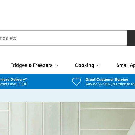
Fridges & Freezers
Cooking
Small A
ndard Delivery*
Great Customer Service
orders over £100
Advice to help you choose to