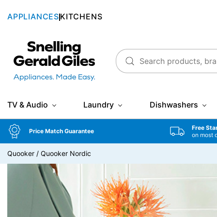
APPLIANCES
KITCHENS
Snellings Gerald Giles
TV & Audio
Laundry
Dishwashers
Free Sta
Price Match Guarantee
on most 
Quooker
/
Quooker Nordic