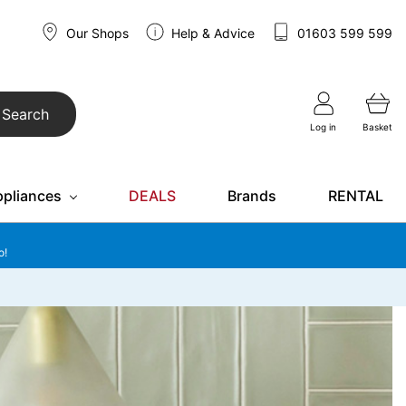
Our Shops
Help & Advice
01603 599 599
Search
Log in
Basket
ppliances
DEALS
Brands
RENTAL
o!