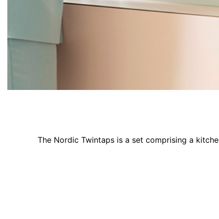
The Nordic Twintaps is a set comprising a kitch