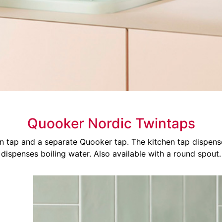
Quooker Nordic Twintaps
en tap and a separate Quooker tap. The kitchen tap dispen
dispenses boiling water. Also available with a round spout.