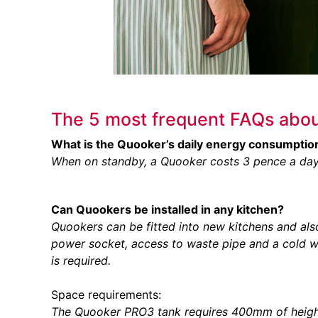
The 5 most frequent FAQs abou
What is the Quooker’s daily energy consumptio
When on standby, a Quooker costs 3 pence a day
Can Quookers be installed in any kitchen?
Quookers can be fitted into new kitchens and also r
power socket, access to waste pipe and a cold 
is required.
Space requirements:
The Quooker PRO3 tank requires 400mm of heigh