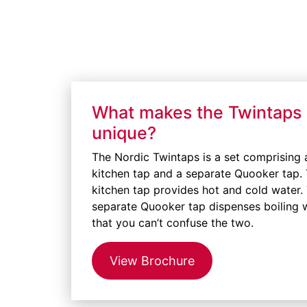
What makes the Twintaps
unique?
The Nordic Twintaps is a set comprising 
kitchen tap and a separate Quooker tap.
kitchen tap provides hot and cold water.
separate Quooker tap dispenses boiling 
that you can’t confuse the two.
View Brochure