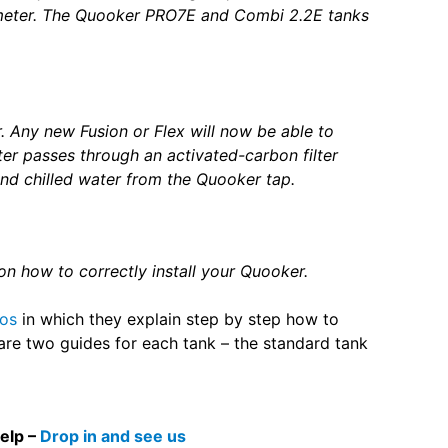
meter. The Quooker PRO7E and Combi 2.2E tanks
. Any new Fusion or Flex will now be able to
ter passes through an activated-carbon filter
nd chilled water from the Quooker tap.
s on how to correctly install your Quooker.
eos
in which they explain step by step how to
e are two guides for each tank – the standard tank
help –
Drop in and see us