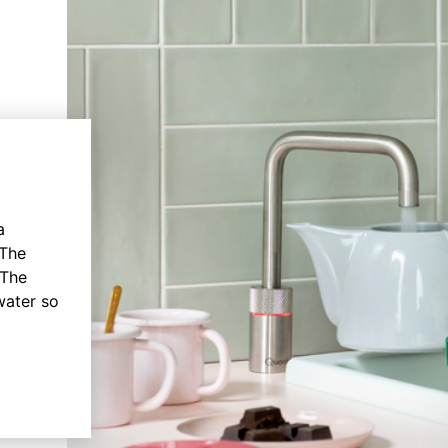
a
 The
 The
water so