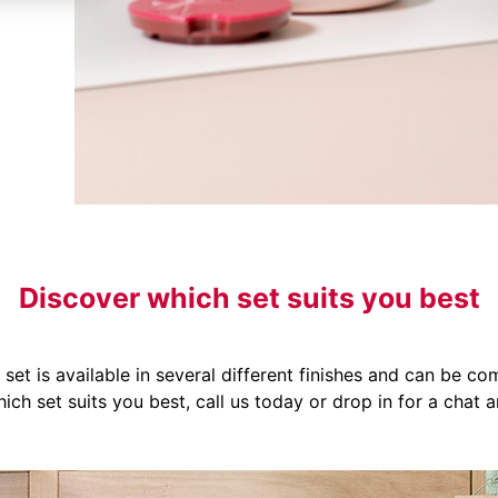
Discover which set suits you best
set is available in several different finishes and can be co
ich set suits you best, call us today or drop in for a chat a