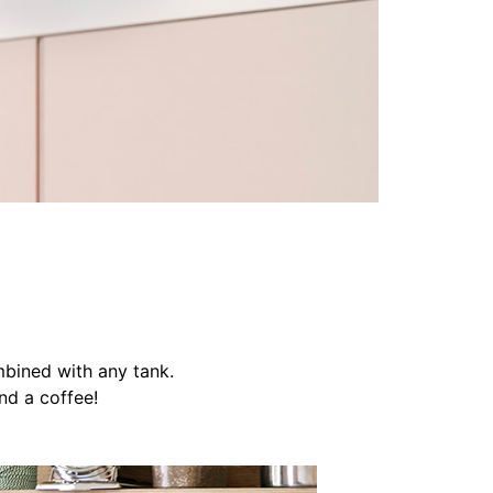
mbined with any tank.
nd a coffee!