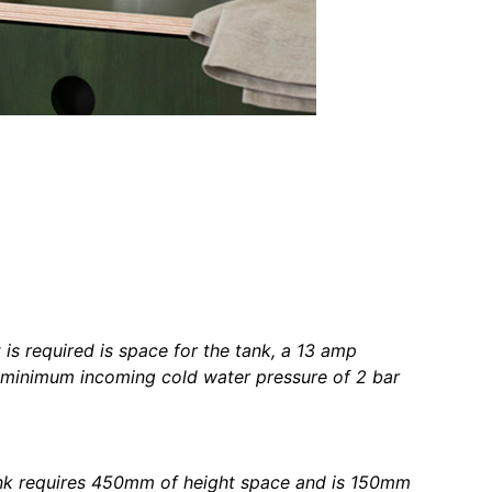
t is required is space for the tank, a 13 amp
 minimum incoming cold water pressure of 2 bar
nk requires 450mm of height space and is 150mm