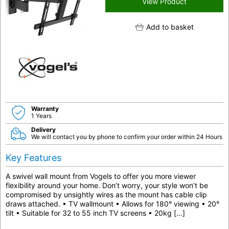
View Product
Add to basket
Warranty
1 Years
Delivery
We will contact you by phone to confirm your order within 24 Hours
Key Features
A swivel wall mount from Vogels to offer you more viewer
flexibility around your home. Don’t worry, your style won’t be
compromised by unsightly wires as the mount has cable clip
draws attached. • TV wallmount • Allows for 180° viewing • 20°
tilt • Suitable for 32 to 55 inch TV screens • 20kg […]