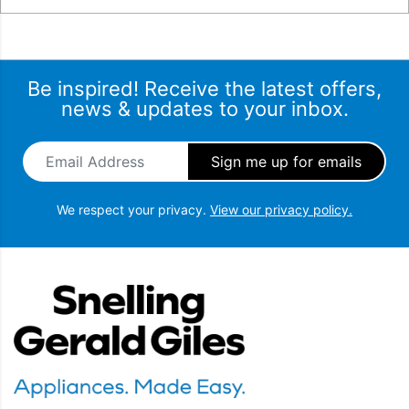
Be inspired! Receive the latest offers,
news & updates to your inbox.
Email Address
*
We respect your privacy.
View our privacy policy.
Snellings Gerald Giles