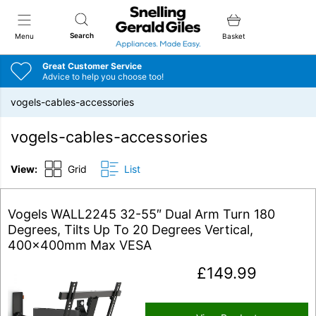
Snellings Gerald Giles
Search
Menu
Basket
Great Customer Service
Advice to help you choose too!
vogels-cables-accessories
vogels-cables-accessories
View:
Grid
List
Vogels WALL2245 32-55″ Dual Arm Turn 180
Degrees, Tilts Up To 20 Degrees Vertical,
400x400mm Max VESA
£
149.99