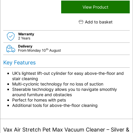
View Product
Add to basket
Warranty
2 Years
Delivery
th
From Monday 10
August
Key Features
UK’s lightest lift-out cylinder for easy above-the-floor and
stair cleaning
Multi-cyclonic technology for no loss of suction
Steerable technology allows you to navigate smoothly
around furniture and obstacles
Perfect for homes with pets
Additional tools for above-the-floor cleaning
Vax Air Stretch Pet Max Vacuum Cleaner – Silver &