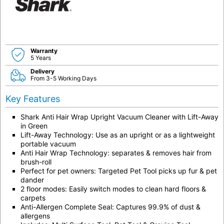
Warranty
5 Years
Delivery
From 3-5 Working Days
Key Features
Shark Anti Hair Wrap Upright Vacuum Cleaner with Lift-Away
in Green
Lift-Away Technology: Use as an upright or as a lightweight
portable vacuum
Anti Hair Wrap Technology: separates & removes hair from
brush-roll
Perfect for pet owners: Targeted Pet Tool picks up fur & pet
dander
2 floor modes: Easily switch modes to clean hard floors &
carpets
Anti-Allergen Complete Seal: Captures 99.9% of dust &
allergens