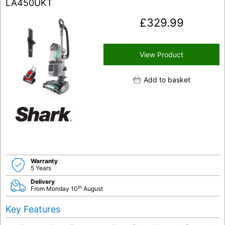
LA450UKT
£
329.99
View Product
Add to basket
Warranty
5 Years
Delivery
th
From Monday 10
August
Key Features