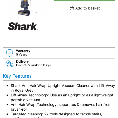
Add to basket
Warranty
5 Years
Delivery
From 3-5 Working Days
Key Features
Shark Anti Hair Wrap Upright Vacuum Cleaner with Lift-Away
in Royal Grey
Lift-Away Technology: Use as an upright or as a lightweight
portable vacuum
Anti Hair Wrap Technology: separates & removes hair from
brush-roll
Targeted cleaning: 2x tools designed to tackle stairs,