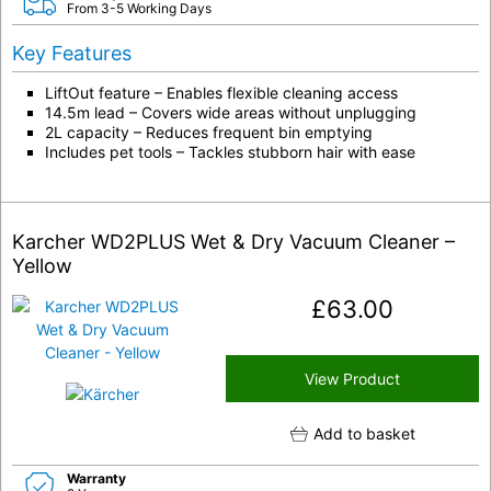
From 3-5 Working Days
Key Features
LiftOut feature – Enables flexible cleaning access
14.5m lead – Covers wide areas without unplugging
2L capacity – Reduces frequent bin emptying
Includes pet tools – Tackles stubborn hair with ease
Karcher WD2PLUS Wet & Dry Vacuum Cleaner –
Yellow
£
63.00
View Product
Add to basket
Warranty