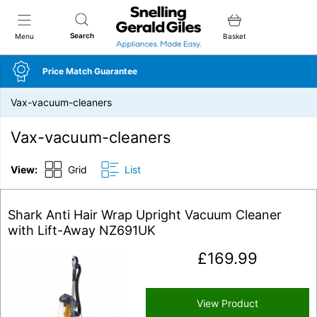
Snellings Gerald Giles
Search
Menu
Basket
Price Match Guarantee
Vax-vacuum-cleaners
Vax-vacuum-cleaners
View:
Grid
List
Shark Anti Hair Wrap Upright Vacuum Cleaner
with Lift-Away NZ691UK
£
169.99
View Product