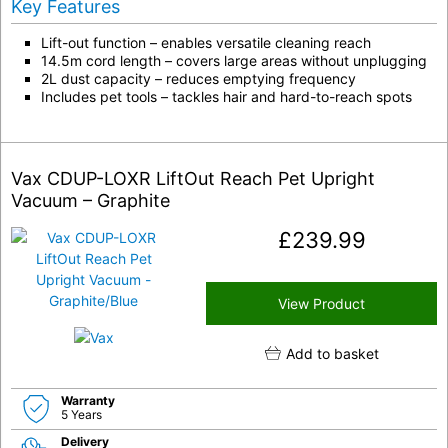
Key Features
Lift-out function – enables versatile cleaning reach
14.5m cord length – covers large areas without unplugging
2L dust capacity – reduces emptying frequency
Includes pet tools – tackles hair and hard-to-reach spots
Vax CDUP-LOXR LiftOut Reach Pet Upright
Vacuum – Graphite
£
239.99
View Product
Add to basket
Warranty
5 Years
Delivery