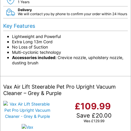
1 Years
Delivery
We will contact you by phone to confirm your order within 24 Hours
Key Features
Lightweight and Powerful
Extra Long 13m Cord
No Loss of Suction
Multi-cyclonic technology
Accessories included:
Crevice nozzle, upholstery nozzle,
dusting brush
Vax Air Lift Steerable Pet Pro Upright Vacuum
Cleaner – Grey & Purple
£
109.99
Save
£
20.00
Was
£
129.99