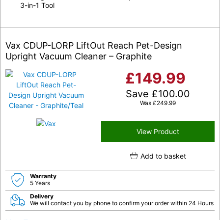
3-in-1 Tool
Vax CDUP-LORP LiftOut Reach Pet-Design
Upright Vacuum Cleaner – Graphite
£
149.99
Save
£
100.00
Was
£
249.99
View Product
Add to basket
Warranty
5 Years
Delivery
We will contact you by phone to confirm your order within 24 Hours