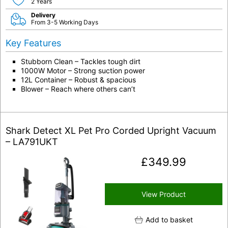
2 Years
Delivery
From 3-5 Working Days
Key Features
Stubborn Clean – Tackles tough dirt
1000W Motor – Strong suction power
12L Container – Robust & spacious
Blower – Reach where others can’t
Shark Detect XL Pet Pro Corded Upright Vacuum
– LA791UKT
£
349.99
View Product
Add to basket