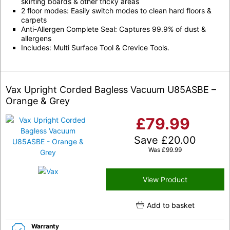
skirting boards & other tricky areas
2 floor modes: Easily switch modes to clean hard floors &
carpets
Anti-Allergen Complete Seal: Captures 99.9% of dust &
allergens
Includes: Multi Surface Tool & Crevice Tools.
Vax Upright Corded Bagless Vacuum U85ASBE –
Orange & Grey
£
79.99
Save
£
20.00
Was
£
99.99
View Product
Add to basket
Warranty