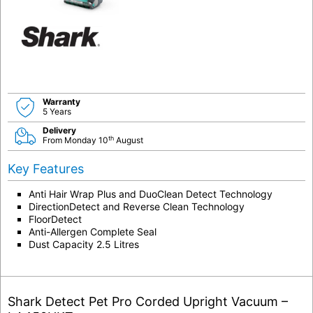
Warranty
5 Years
Delivery
th
From Monday 10
August
Key Features
Anti Hair Wrap Plus and DuoClean Detect Technology
DirectionDetect and Reverse Clean Technology
FloorDetect
Anti-Allergen Complete Seal
Dust Capacity 2.5 Litres
Shark Detect Pet Pro Corded Upright Vacuum –