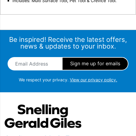
Includes: Multi Surface Tool, Pet Tool & Crevice Tool.
Be inspired! Receive the latest offers,
news & updates to your inbox.
Email Address
*
We respect your privacy.
View our privacy policy.
Snellings Gerald Giles