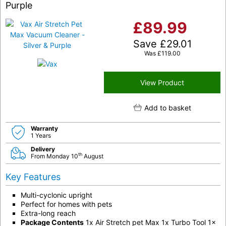
Purple
£
89.99
Save
£
29.01
Was
£
119.00
View Product
Add to basket
Warranty
1 Years
Delivery
th
From Monday 10
August
Key Features
Multi-cyclonic upright
Perfect for homes with pets
Extra-long reach
Package Contents
1x Air Stretch pet Max 1x Turbo Tool 1x