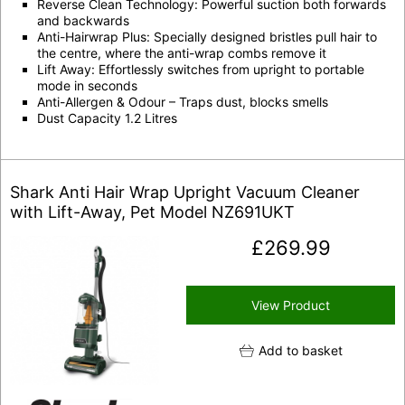
Reverse Clean Technology: Powerful suction both forwards
and backwards
Anti-Hairwrap Plus: Specially designed bristles pull hair to
the centre, where the anti-wrap combs remove it
Lift Away: Effortlessly switches from upright to portable
mode in seconds
Anti-Allergen & Odour – Traps dust, blocks smells
Dust Capacity 1.2 Litres
Shark Anti Hair Wrap Upright Vacuum Cleaner
with Lift-Away, Pet Model NZ691UKT
£
269.99
View Product
Add to basket