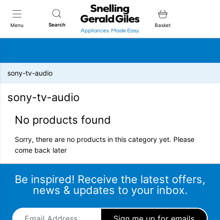
Snellings Gerald Giles
Search
Menu
Basket
sony-tv-audio
sony-tv-audio
No products found
Sorry, there are no products in this category yet. Please
come back later
Be inspired! Receive the latest offers,
news & updates to your inbox.
Email Address
*