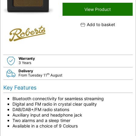
View Product
Add to basket
Warranty
3 Years
Delivery
th
From Tuesday 11
August
Key Features
Bluetooth connectivity for seamless streaming
Digital and FM radio in crystal clear quality
DAB/DAB+/FM radio stations
Auxiliary input and headphone jack
Two alarms and a sleep timer
Available in a choice of 9 Colours