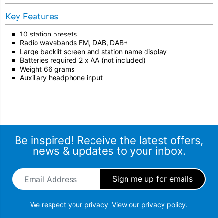
Key Features
10 station presets
Radio wavebands FM, DAB, DAB+
Large backlit screen and station name display
Batteries required 2 x AA (not included)
Weight 66 grams
Auxiliary headphone input
Be inspired! Receive the latest offers,
news & updates to your inbox.
Email Address
*
We respect your privacy.
View our privacy policy.