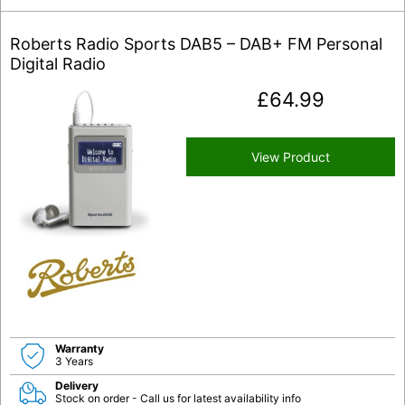
Roberts Radio Sports DAB5 – DAB+ FM Personal
Digital Radio
£
64.99
View Product
Warranty
3 Years
Delivery
Stock on order - Call us for latest availability info