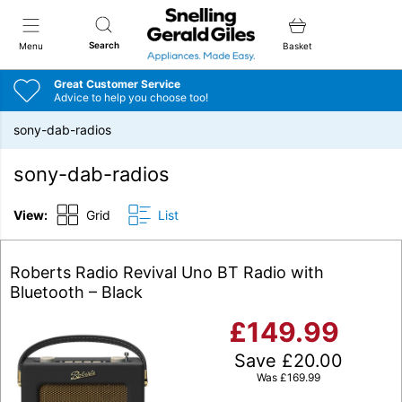
Snellings Gerald Giles
Search
Menu
Basket
Great Customer Service
Advice to help you choose too!
sony-dab-radios
sony-dab-radios
View:
Grid
List
Roberts Radio Revival Uno BT Radio with
Bluetooth – Black
£
149.99
Save
£
20.00
Was
£
169.99