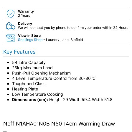
Warranty
2 Years
Delivery
We will contact you by phone to confirm your order within 24 Hours
View in Store
Snellings Shop
- Laundry Lane, Blofield
Key Features
54 Litre Capacity
25kg Maximum Load
Push-Pull Opening Mechanism
4 Level Temperature Control from 30-80°C
Toughened Glass
Heating Plate
Low Temperature Cooking
Dimensions (cm):
Height 29 Width 59.4 Width 51.8
Neff N1AHA01N0B N50 14cm Warming Draw