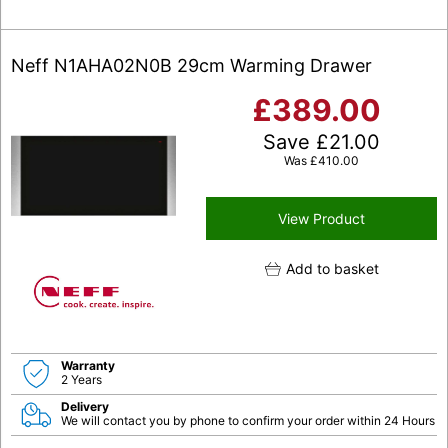
Neff N1AHA02N0B 29cm Warming Drawer
£
389.00
Save
£
21.00
Was
£
410.00
View Product
Add to basket
Warranty
2 Years
Delivery
We will contact you by phone to confirm your order within 24 Hours