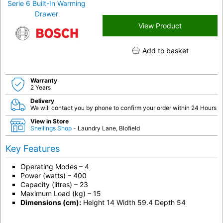
View Product
Add to basket
Warranty
2 Years
Delivery
We will contact you by phone to confirm your order within 24 Hours
View in Store
Snellings Shop
- Laundry Lane, Blofield
Key Features
Operating Modes – 4
Power (watts) – 400
Capacity (litres) – 23
Maximum Load (kg) – 15
Dimensions (cm):
Height 14 Width 59.4 Depth 54