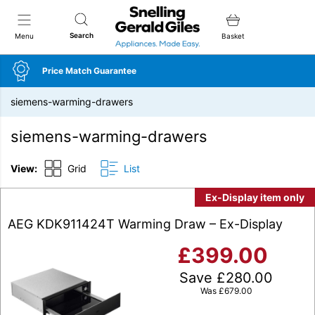
Snellings Gerald Giles
Search
Menu
Basket
Price Match Guarantee
siemens-warming-drawers
siemens-warming-drawers
View:
Grid
List
Ex-Display item only
AEG KDK911424T Warming Draw – Ex-Display
£
399.00
Save
£
280.00
Was
£
679.00