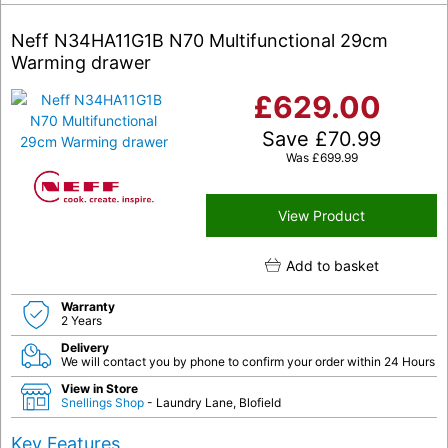
Neff N34HA11G1B N70 Multifunctional 29cm
Warming drawer
£
629.00
Save
£
70.99
Was
£
699.99
View Product
Add to basket
Warranty
2 Years
Delivery
We will contact you by phone to confirm your order within 24 Hours
View in Store
Snellings Shop
- Laundry Lane, Blofield
Key Features