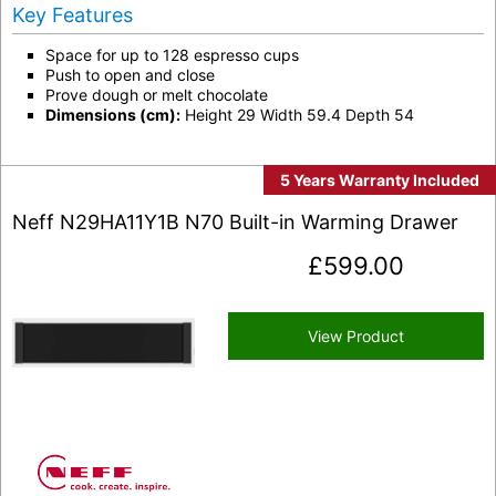
Key Features
Space for up to 128 espresso cups
Push to open and close
Prove dough or melt chocolate
Dimensions (cm):
Height 29 Width 59.4 Depth 54
5 Years Warranty Included
Neff N29HA11Y1B N70 Built-in Warming Drawer
£
599.00
View Product