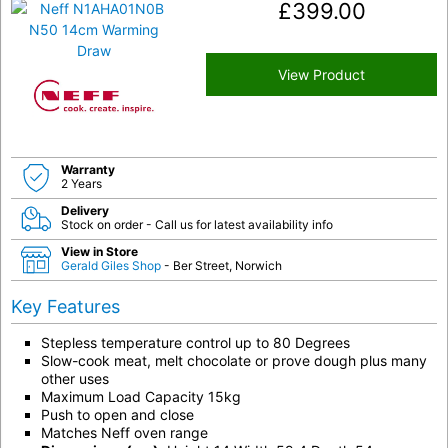
£
399.00
View Product
Warranty
2 Years
Delivery
Stock on order - Call us for latest availability info
View in Store
Gerald Giles Shop
- Ber Street, Norwich
Key Features
Stepless temperature control up to 80 Degrees
Slow-cook meat, melt chocolate or prove dough plus many
other uses
Maximum Load Capacity 15kg
Push to open and close
Matches Neff oven range