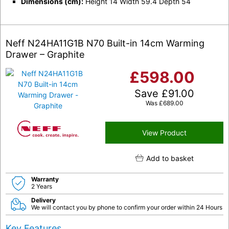
Dimensions (cm):
Height 14 Width 59.4 Depth 54
Neff N24HA11G1B N70 Built-in 14cm Warming
Drawer – Graphite
£
598.00
Save
£
91.00
Was
£
689.00
View Product
Add to basket
Warranty
2 Years
Delivery
We will contact you by phone to confirm your order within 24 Hours
Key Features