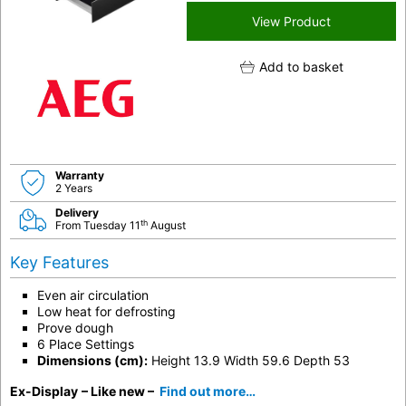
View Product
Add to basket
Warranty
2 Years
Delivery
th
From Tuesday 11
August
Key Features
Even air circulation
Low heat for defrosting
Prove dough
6 Place Settings
Dimensions (cm):
Height 13.9 Width 59.6 Depth 53
Ex-Display
– Like new –
Find out more…