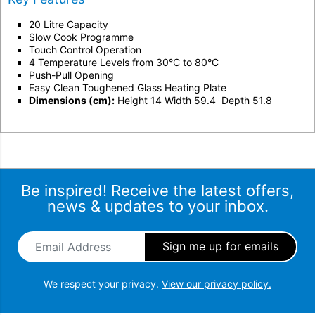
20 Litre Capacity
Slow Cook Programme
Touch Control Operation
4 Temperature Levels from 30°C to 80°C
Push-Pull Opening
Easy Clean Toughened Glass Heating Plate
Dimensions (cm):
Height 14 Width 59.4 Depth 51.8
Be inspired! Receive the latest offers,
news & updates to your inbox.
Email Address
*
We respect your privacy.
View our privacy policy.