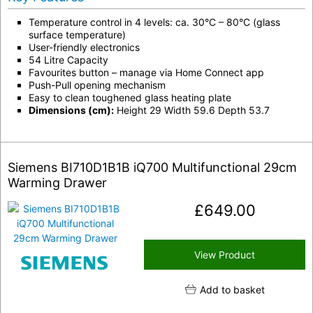
Temperature control in 4 levels: ca. 30°C – 80°C (glass
surface temperature)
User-friendly electronics
54 Litre Capacity
Favourites button – manage via Home Connect app
Push-Pull opening mechanism
Easy to clean toughened glass heating plate
Dimensions (cm):
Height 29 Width 59.6 Depth 53.7
Siemens BI710D1B1B iQ700 Multifunctional 29cm
Warming Drawer
£
649.00
View Product
Add to basket