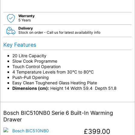
Warranty
5 Years
Delivery
Stock on order - Call us for latest availability info
Key Features
20 Litre Capacity
Slow Cook Programme
Touch Control Operation
4 Temperature Levels from 30°C to 80°C
Push-Pull Opening
Easy Clean Toughened Glass Heating Plate
Dimensions (cm):
Height 14 Width 59.4 Depth 51.8
Bosch BIC510NB0 Serie 6 Built-In Warming
Drawer
£
399.00