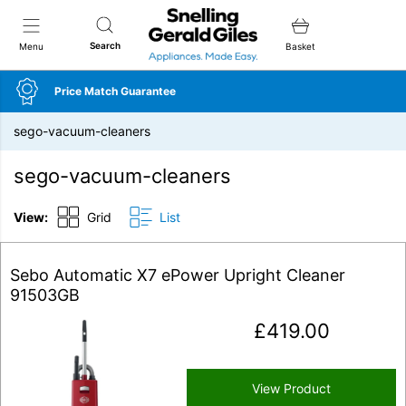
Snellings Gerald Giles
Search
Menu
Basket
Price Match Guarantee
sego-vacuum-cleaners
sego-vacuum-cleaners
View:
Grid
List
Sebo Automatic X7 ePower Upright Cleaner
91503GB
£
419.00
View Product