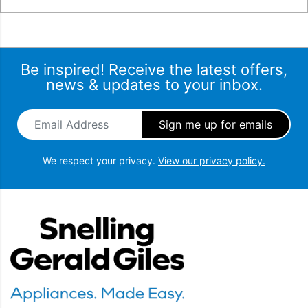
Be inspired! Receive the latest offers,
news & updates to your inbox.
Email Address
*
We respect your privacy.
View our privacy policy.
Snellings Gerald Giles