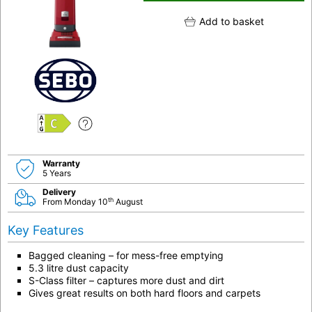
Add to basket
C
Warranty
5 Years
Delivery
th
From Monday 10
August
Key Features
Bagged cleaning – for mess-free emptying
5.3 litre dust capacity
S-Class filter – captures more dust and dirt
Gives great results on both hard floors and carpets