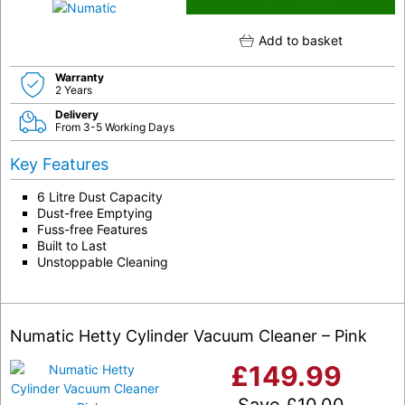
Add to basket
Warranty
2 Years
Delivery
From 3-5 Working Days
Key Features
6 Litre Dust Capacity
Dust-free Emptying
Fuss-free Features
Built to Last
Unstoppable Cleaning
Numatic Hetty Cylinder Vacuum Cleaner – Pink
£
149.99