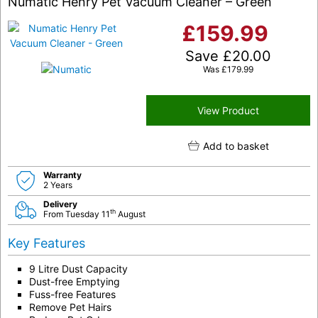
Numatic Henry Pet Vacuum Cleaner – Green
£
159.99
Save
£
20.00
Was
£
179.99
View Product
Add to basket
Warranty
2 Years
Delivery
th
From Tuesday 11
August
Key Features
9 Litre Dust Capacity
Dust-free Emptying
Fuss-free Features
Remove Pet Hairs