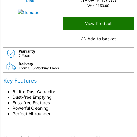
Save
£
10.00
Was
£
159.99
View Product
Add to basket
Warranty
2 Years
Delivery
From 3-5 Working Days
Key Features
6 Litre Dust Capacity
Dust-free Emptying
Fuss-free Features
Powerful Cleaning
Perfect All-rounder