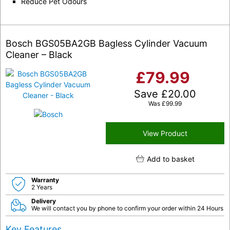
Reduce Pet Odours
Bosch BGS05BA2GB Bagless Cylinder Vacuum
Cleaner – Black
£
79.99
Save
£
20.00
Was
£
99.99
View Product
Add to basket
Warranty
2 Years
Delivery
We will contact you by phone to confirm your order within 24 Hours
Key Features