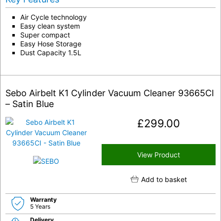
Air Cycle technology
Easy clean system
Super compact
Easy Hose Storage
Dust Capacity 1.5L
Sebo Airbelt K1 Cylinder Vacuum Cleaner 93665CI
– Satin Blue
£
299.00
View Product
Add to basket
Warranty
5 Years
Delivery