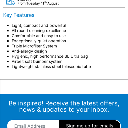
th
From Tuesday 11
August
Key Features
Light, compact and powerful
All round cleaning excellence
Comfortable and easy to use
Exceptionally quiet operation
Triple Microfilter System
Anti-allergy design
Hygienic, high performance 3L Ultra bag
Airbelt soft bumper system
Lightweight stainless steel telescopic tube
Be inspired! Receive the latest offers,
news & updates to your inbox.
Email Address
*