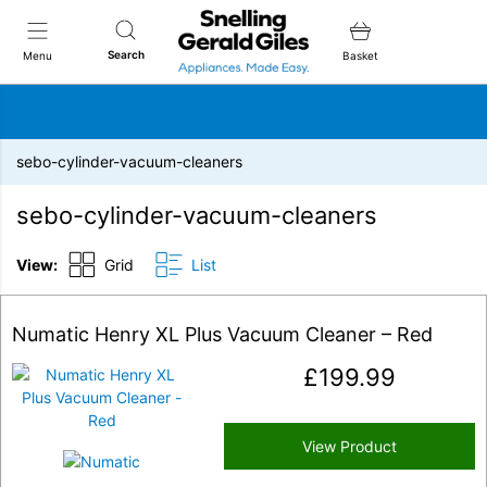
Snellings Gerald Giles
Search
Menu
Basket
sebo-cylinder-vacuum-cleaners
sebo-cylinder-vacuum-cleaners
View:
Grid
List
Numatic Henry XL Plus Vacuum Cleaner – Red
£
199.99
View Product