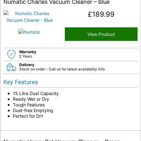
Numatic Charles Vacuum Cleaner – Blue
£
189.99
View Product
Warranty
2 Years
Delivery
Stock on order - Call us for latest availability info
Key Features
15 Litre Dust Capacity
Ready Wet or Dry
Tough Features
Dust-free Emptying
Perfect for DIY