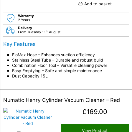
Add to basket
Warranty
2 Years
Delivery
th
From Tuesday 11
August
Key Features
FloMax Hose – Enhances suction efficiency
Stainless Steel Tube – Durable and robust build
Combination Floor Tool – Versatile cleaning power
Easy Emptying – Safe and simple maintenance
Dust Capacity 15L
Numatic Henry Cylinder Vacuum Cleaner – Red
£
169.00
View Product