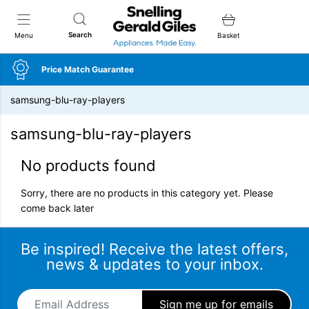
Snellings Gerald Giles
Search
Menu
Basket
Price Match Guarantee
samsung-blu-ray-players
samsung-blu-ray-players
No products found
Sorry, there are no products in this category yet. Please
come back later
Be inspired! Receive the latest offers,
news & updates to your inbox.
Email Address
*