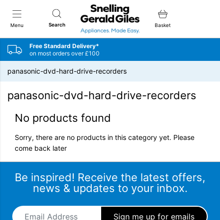
Snellings Gerald Giles
Search
Menu
Basket
Free Standard Delivery*
on most orders over £100
panasonic-dvd-hard-drive-recorders
panasonic-dvd-hard-drive-recorders
No products found
Sorry, there are no products in this category yet. Please
come back later
Be inspired! Receive the latest offers,
news & updates to your inbox.
Email Address
*