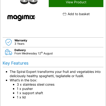
View Product
Add to basket
Warranty
3 Years
Delivery
th
From Wednesday 12
August
Key Features
The Spiral Expert transforms your fruit and vegetables into
deliciously healthy spaghetti, tagliatelle or fusilli.
What’s in the box:
3 x stainless steel cones
1 x pusher
1 x support shaft
1 x lid