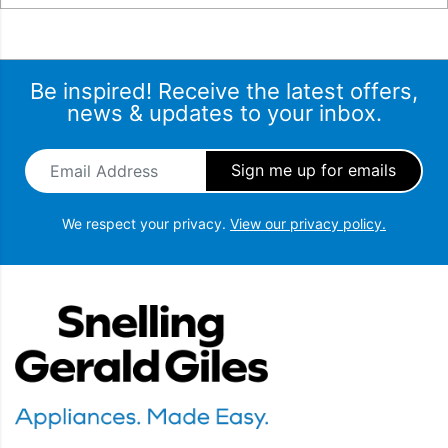
Be inspired! Receive the latest offers,
news & updates to your inbox.
Email Address
*
We respect your privacy.
View our privacy policy.
Snellings Gerald Giles