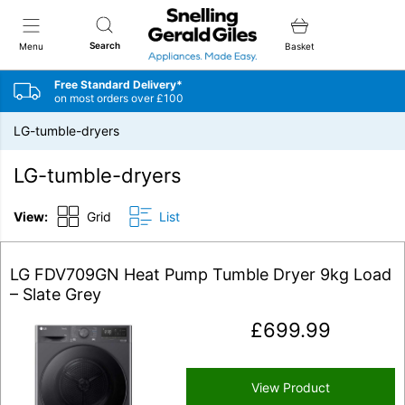
Snellings Gerald Giles
Search
Menu
Basket
Free Standard Delivery*
on most orders over £100
LG-tumble-dryers
LG-tumble-dryers
View:
Grid
List
LG FDV709GN Heat Pump Tumble Dryer 9kg Load
– Slate Grey
£
699.99
View Product