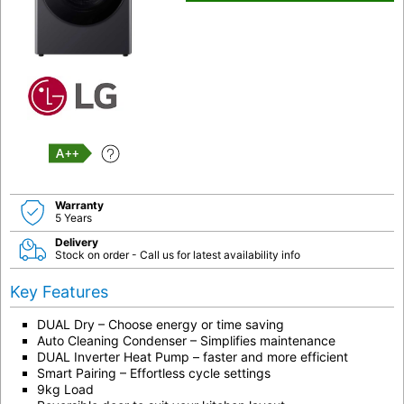
A++
Warranty
5 Years
Delivery
Stock on order - Call us for latest availability info
Key Features
DUAL Dry – Choose energy or time saving
Auto Cleaning Condenser – Simplifies maintenance
DUAL Inverter Heat Pump – faster and more efficient
Smart Pairing – Effortless cycle settings
9kg Load