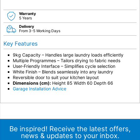
Warranty
5 Years
Delivery
From 3-5 Working Days
Key Features
9kg Capacity – Handles large laundry loads efficiently
Multiple Programmes – Tailors drying to fabric needs
User-Friendly Interface – Simplifies cycle selection
White Finish – Blends seamlessly into any laundry
Reversible door to suit your kitchen layout
Dimensions (cm):
Height 85 Width 60 Depth 66
Garage Installation Advice
Be inspired! Receive the latest offers,
news & updates to your inbox.