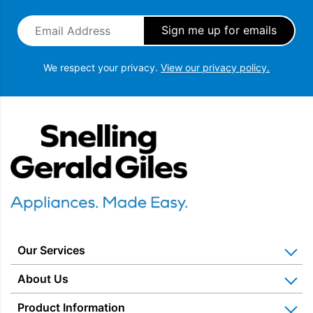
Email Address
*
We respect your privacy.
View our privacy policy.
Snellings Gerald Giles
Our Services
Home Appliance Installation
About Us
Kitchen Appliance Repair & Service
Why Us? Our History
Product Information