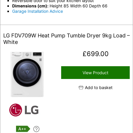
Reversible door to suit your kitchen layout
Dimensions (cm):
Height 85 Width 60 Depth 66
Garage Installation Advice
LG FDV709W Heat Pump Tumble Dryer 9kg Load –
White
£
699.00
View Product
Add to basket
A++