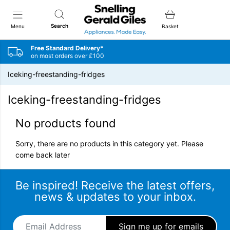
Snellings Gerald Giles
Search
Menu
Basket
Free Standard Delivery*
on most orders over £100
Iceking-freestanding-fridges
Iceking-freestanding-fridges
No products found
Sorry, there are no products in this category yet. Please
come back later
Be inspired! Receive the latest offers,
news & updates to your inbox.
Email Address
*