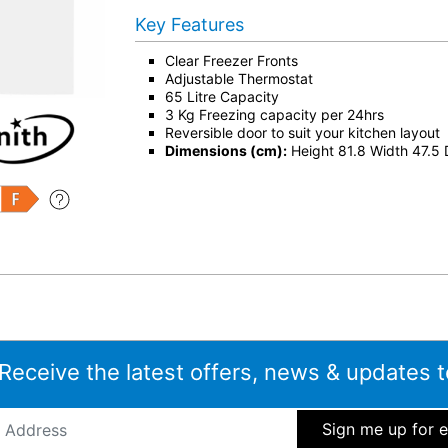
Key Features
Clear Freezer Fronts
Adjustable Thermostat
65 Litre Capacity
3 Kg Freezing capacity per 24hrs
Reversible door to suit your kitchen layout
Dimensions (cm):
Height 81.8 Width 47.5
 Receive the latest offers, news & updates t
ddress
*