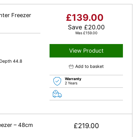
ter Freezer
£
139.00
Save
£
20.00
Was
£
159.00
View Product
 Depth 44.8
Add to basket
Warranty
2 Years
eezer – 48cm
£
219.00