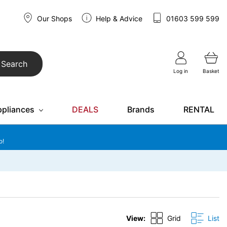
Our Shops
Help & Advice
01603 599 599
Search
Log in
Basket
ppliances
DEALS
Brands
RENTAL
o!
View:
Grid
List