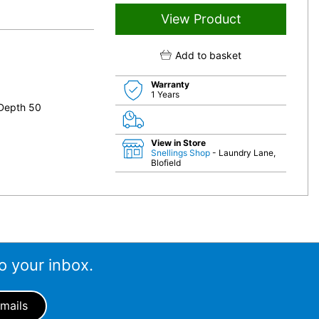
View Product
Add to basket
Warranty
1 Years
 Depth 50
View in Store
Snellings Shop
- Laundry Lane,
Blofield
o your inbox.