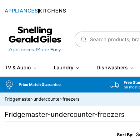
APPLIANCES
KITCHENS
Snellings Gerald Giles
TV & Audio
Laundry
Dishwashers
Free Sta
Price Match Guarantee
on most 
Fridgemaster-undercounter-freezers
Fridgemaster-undercounter-freezers
Sort By: