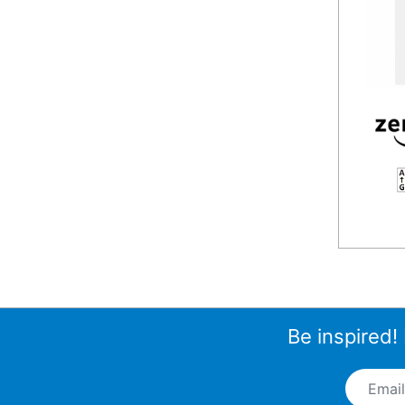
F
Be inspired!
Email A