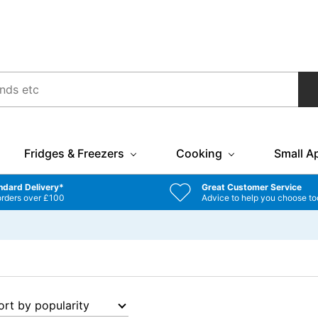
Fridges & Freezers
Cooking
Small A
ndard Delivery*
Great Customer Service
orders over £100
Advice to help you choose to