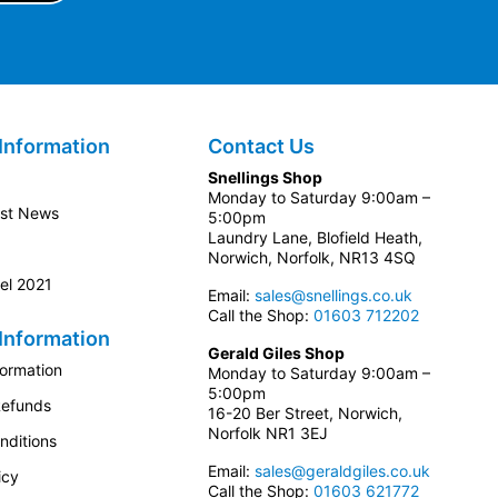
Information
Contact Us
Snellings Shop
Monday to Saturday 9:00am –
est News
5:00pm
Laundry Lane, Blofield Heath,
Norwich, Norfolk, NR13 4SQ
el 2021
Email:
sales@snellings.co.uk
Call the Shop:
01603 712202
Information
Gerald Giles Shop
formation
Monday to Saturday 9:00am –
5:00pm
Refunds
16-20 Ber Street, Norwich,
Norfolk NR1 3EJ
nditions
Email:
sales@geraldgiles.co.uk
icy
Call the Shop:
01603 621772