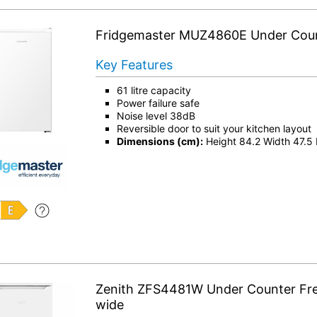
Fridgemaster MUZ4860E Under Coun
Key Features
61 litre capacity
Power failure safe
Noise level 38dB
Reversible door to suit your kitchen layout
Dimensions (cm):
Height 84.2 Width 47.5
Zenith ZFS4481W Under Counter Fr
wide