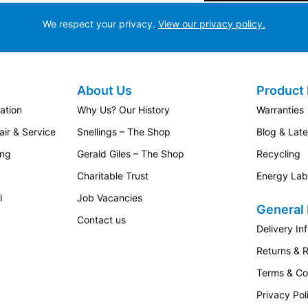
We respect your privacy.
View our privacy policy.
About Us
Product 
ation
Why Us? Our History
Warranties
ir & Service
Snellings – The Shop
Blog & Lat
ing
Gerald Giles – The Shop
Recycling
Charitable Trust
Energy Lab
l
Job Vacancies
General 
Contact us
Delivery In
Returns & 
Terms & Co
Privacy Pol