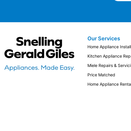
Our Services
Snellings Gerald Giles
Home Appliance Install
Kitchen Appliance Repa
Miele Repairs & Servic
Price Matched
Home Appliance Renta