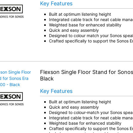
Key Features
Built at optimum listening height
Integrated cable track for neat cable ma
Weighted base for enhanced stability
Quick and easy assembly
Designed to colour match your Sonos spea
Crafted specifically to support the Sonos 
Flexson Single Floor Stand for Sonos
Black
Key Features
Built at optimum listening height
Quick and easy assembly
Designed to colour-match your Sonos spea
Integrated cable track for neat cable ma
Weighted base for enhanced stability
Crafted specifically to support the Sonos 