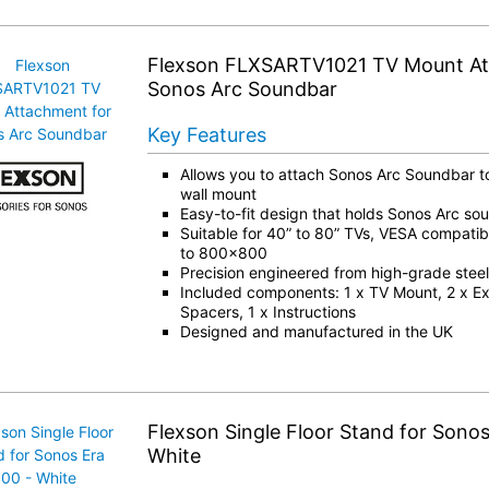
Flexson FLXSARTV1021 TV Mount At
Sonos Arc Soundbar
Key Features
Allows you to attach Sonos Arc Soundbar t
wall mount
Easy-to-fit design that holds Sonos Arc so
Suitable for 40” to 80” TVs, VESA compatib
to 800×800
Precision engineered from high-grade steel
Included components: 1 x TV Mount, 2 x Ex
Spacers, 1 x Instructions
Designed and manufactured in the UK
Flexson Single Floor Stand for Sonos
White