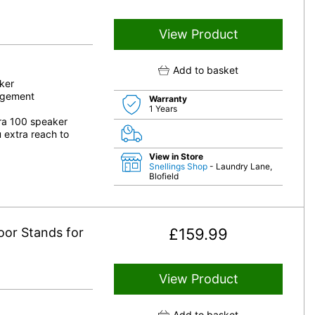
View Product
Add to basket
ker
nagement
Warranty
1 Years
Era 100 speaker
 extra reach to
View in Store
Snellings Shop
- Laundry Lane,
Blofield
oor Stands for
£
159.99
View Product
Add to basket