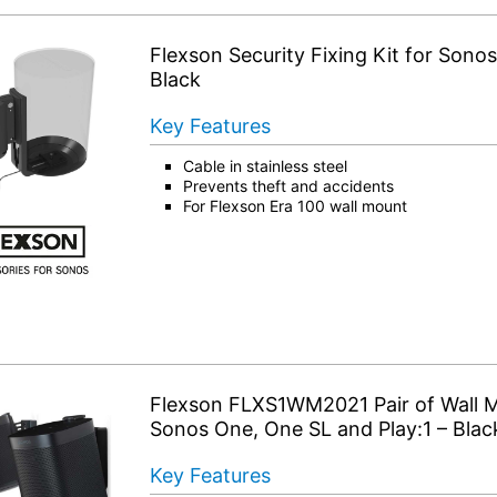
Flexson Security Fixing Kit for Sonos
Black
Key Features
Cable in stainless steel
Prevents theft and accidents
For Flexson Era 100 wall mount
Flexson FLXS1WM2021 Pair of Wall M
Sonos One, One SL and Play:1 – Blac
Key Features