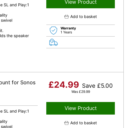
View Product
e SL and Play:1
lity
Add to basket
 swivel
Warranty
t.
1 Years
lds the speaker
ount for Sonos
£
24.99
Save
£
5.00
Was
£
29.99
View Product
e SL and Play:1
lity
Add to basket
 swivel