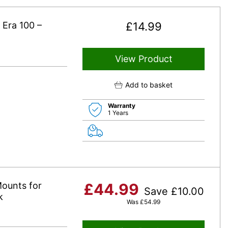
 Era 100 –
£
14.99
View Product
Add to basket
Warranty
1 Years
ounts for
£
44.99
Save
£
10.00
k
Was
£
54.99