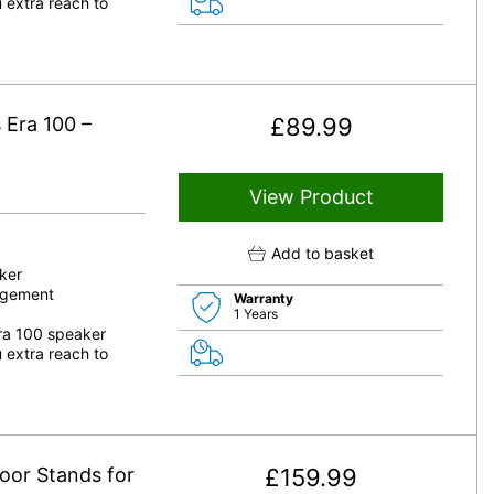
 extra reach to
 Era 100 –
£
89.99
View Product
Add to basket
ker
nagement
Warranty
1 Years
Era 100 speaker
 extra reach to
oor Stands for
£
159.99