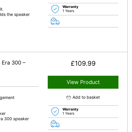
Warranty
t.
1 Years
lds the speaker
 Era 300 –
£
109.99
View Product
Add to basket
nagement
Warranty
ker
1 Years
Era 300 speaker