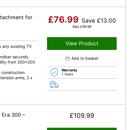
tachment for
£
76.99
Save
£
13.00
Was
£
89.99
View Product
o any existing TV
undbar securely
Add to basket
ility from 200×200
Warranty
 construction
1 Years
tension arms, 2 x
 Era 300 –
£
109.99