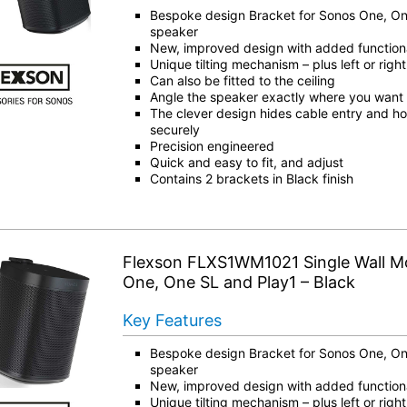
Bespoke design Bracket for Sonos One, On
speaker
New, improved design with added functiona
Unique tilting mechanism – plus left or right
Can also be fitted to the ceiling
Angle the speaker exactly where you want i
The clever design hides cable entry and ho
securely
Precision engineered
Quick and easy to fit, and adjust
Contains 2 brackets in Black finish
Flexson FLXS1WM1021 Single Wall M
One, One SL and Play1 – Black
Key Features
Bespoke design Bracket for Sonos One, On
speaker
New, improved design with added functiona
Unique tilting mechanism – plus left or right