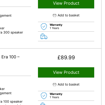
View Product
Add to basket
nagement
Warranty
ker
1 Years
Era 300 speaker
 Era 100 –
£
89.99
View Product
Add to basket
ker
nagement
Warranty
1 Years
Era 100 speaker