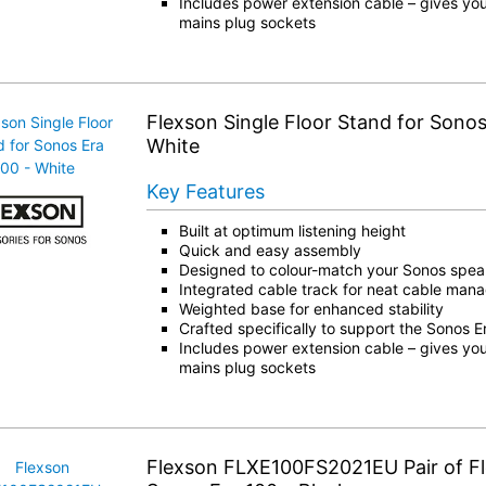
Includes power extension cable – gives you
mains plug sockets
Flexson Single Floor Stand for Sonos
White
Key Features
Built at optimum listening height
Quick and easy assembly
Designed to colour-match your Sonos spea
Integrated cable track for neat cable ma
Weighted base for enhanced stability
Crafted specifically to support the Sonos 
Includes power extension cable – gives you
mains plug sockets
Flexson FLXE100FS2021EU Pair of Fl