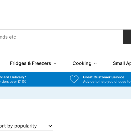
Fridges & Freezers
Cooking
Small A
ndard Delivery*
Great Customer Service
orders over £100
Advice to help you choose to