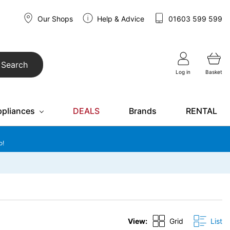
Our Shops
Help & Advice
01603 599 599
Search
Log in
Basket
ppliances
DEALS
Brands
RENTAL
o!
View:
Grid
List