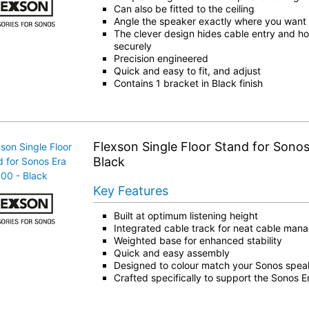
Can also be fitted to the ceiling
Angle the speaker exactly where you want i
The clever design hides cable entry and ho
securely
Precision engineered
Quick and easy to fit, and adjust
Contains 1 bracket in Black finish
Flexson Single Floor Stand for Sonos
Black
Key Features
Built at optimum listening height
Integrated cable track for neat cable ma
Weighted base for enhanced stability
Quick and easy assembly
Designed to colour match your Sonos spea
Crafted specifically to support the Sonos 