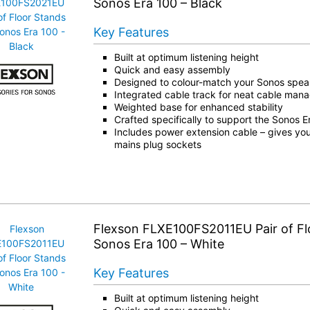
Sonos Era 100 – Black
Key Features
Built at optimum listening height
Quick and easy assembly
Designed to colour-match your Sonos spea
Integrated cable track for neat cable ma
Weighted base for enhanced stability
Crafted specifically to support the Sonos 
Includes power extension cable – gives you
mains plug sockets
Flexson FLXE100FS2011EU Pair of Fl
Sonos Era 100 – White
Key Features
Built at optimum listening height