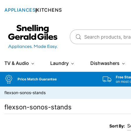
APPLIANCES
KITCHENS
Snellings Gerald Giles
TV & Audio
Laundry
Dishwashers
Free Sta
Price Match Guarantee
on most 
flexson-sonos-stands
flexson-sonos-stands
Sort By: