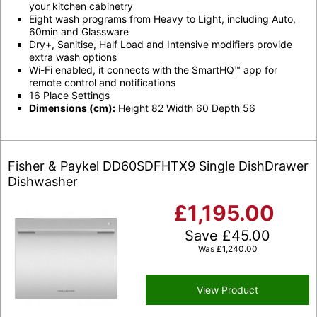
your kitchen cabinetry
Eight wash programs from Heavy to Light, including Auto,
60min and Glassware
Dry+, Sanitise, Half Load and Intensive modifiers provide
extra wash options
Wi-Fi enabled, it connects with the SmartHQ™ app for
remote control and notifications
16 Place Settings
Dimensions (cm):
Height 82 Width 60 Depth 56
Fisher & Paykel DD60SDFHTX9 Single DishDrawer
Dishwasher
£
1,195.00
Save
£
45.00
Was
£
1,240.00
View Product