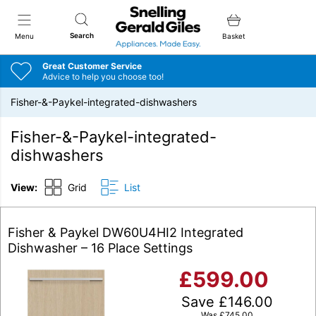
Snellings Gerald Giles
Search
Menu
Basket
Great Customer Service
Advice to help you choose too!
Fisher-&-Paykel-integrated-dishwashers
Fisher-&-Paykel-integrated-
dishwashers
View:
Grid
List
Fisher & Paykel DW60U4HI2 Integrated
Dishwasher – 16 Place Settings
£
599.00
Save
£
146.00
Was
£
745.00