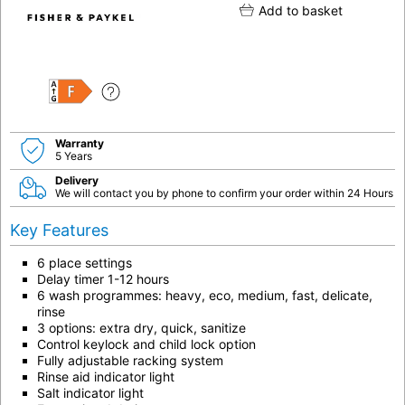
Add to basket
F
Warranty
5 Years
Delivery
We will contact you by phone to confirm your order within 24 Hours
Key Features
6 place settings
Delay timer 1-12 hours
6 wash programmes: heavy, eco, medium, fast, delicate,
rinse
3 options: extra dry, quick, sanitize
Control keylock and child lock option
Fully adjustable racking system
Rinse aid indicator light
Salt indicator light