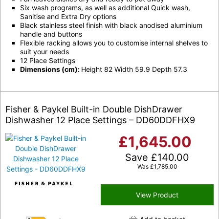
Six wash programs, as well as additional Quick wash,
Sanitise and Extra Dry options
Black stainless steel finish with black anodised aluminium
handle and buttons
Flexible racking allows you to customise internal shelves to
suit your needs
12 Place Settings
Dimensions (cm):
Height 82 Width 59.9 Depth 57.3
Fisher & Paykel Built-in Double DishDrawer
Dishwasher 12 Place Settings – DD60DDFHX9
£
1,645.00
Save
£
140.00
Was
£
1,785.00
View Product