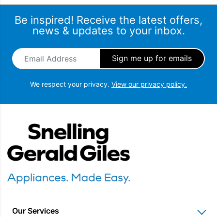
Be inspired! Receive the latest offers,
news & updates to your inbox.
Email Address
*
We respect your privacy.
View our privacy policy.
Snellings Gerald Giles
Our Services