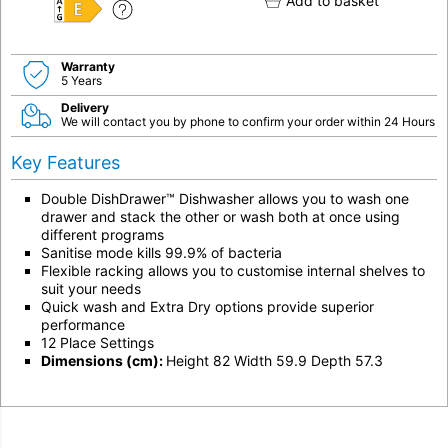
Add to basket
E
Warranty
5 Years
Delivery
We will contact you by phone to confirm your order within 24 Hours
Key Features
Double DishDrawer™ Dishwasher allows you to wash one
drawer and stack the other or wash both at once using
different programs
Sanitise mode kills 99.9% of bacteria
Flexible racking allows you to customise internal shelves to
suit your needs
Quick wash and Extra Dry options provide superior
performance
12 Place Settings
Dimensions (cm):
Height 82 Width 59.9 Depth 57.3