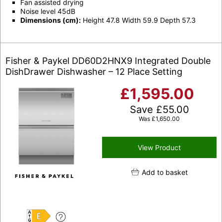
Fan assisted drying
Noise level 45dB
Dimensions (cm):
Height 47.8 Width 59.9 Depth 57.3
Fisher & Paykel DD60D2HNX9 Integrated Double
DishDrawer Dishwasher – 12 Place Setting
£
1,595.00
Save
£
55.00
Was
£
1,650.00
View Product
Add to basket
E