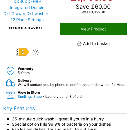
Save
£
60.00
Was
£
1,855.00
View Product
Add to basket
E
Warranty
5 Years
Delivery
We will contact you by phone to confirm your order within 24 Hours
View in Store
Snellings Shop
- Laundry Lane, Blofield
Key Features
35-minute quick wash – great if you’re in a hurry
Special option kills 99.9% of bacteria on your dishes
Fan leaves dishes dry and ready to put away