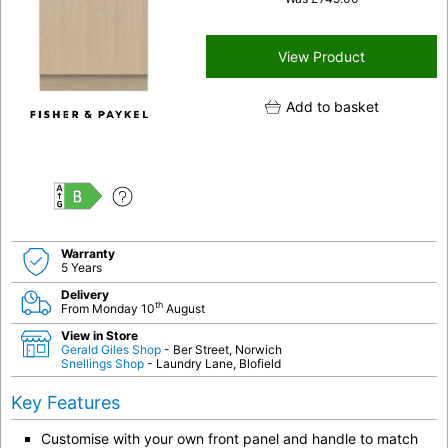
View Product
Add to basket
B
Warranty
5 Years
Delivery
th
From Monday 10
August
View in Store
Gerald Giles Shop
- Ber Street, Norwich
Snellings Shop
- Laundry Lane, Blofield
Key Features
Customise with your own front panel and handle to match