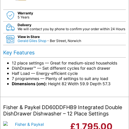
Warranty
5 Years
Delivery
We will contact you by phone to confirm your order within 24 Hours
View in Store
Gerald Giles Shop
- Ber Street, Norwich
Key Features
12 place settings — Great for medium-sized households
DishDrawer™ — Set different cycles for each drawer
Half Load — Energy-efficient cycle
7 programmes — Plenty of settings to suit any load
Dimensions (cm):
Height 82 Width 59.9 Depth 57.3
Fisher & Paykel DD60DDFHB9 Integrated Double
DishDrawer Dishwasher – 12 Place Settings
£
1,795.00