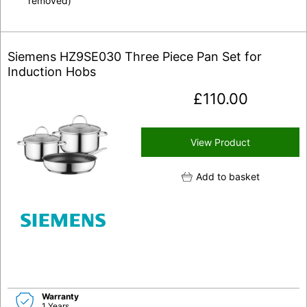
removed)
Siemens HZ9SE030 Three Piece Pan Set for
Induction Hobs
£
110.00
View Product
Add to basket
Warranty
1 Years