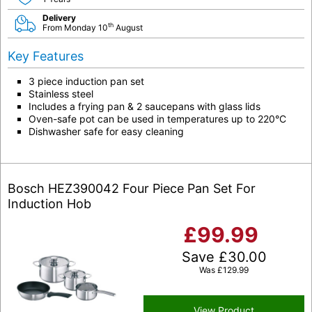
Delivery
th
From Monday 10
August
Key Features
3 piece induction pan set
Stainless steel
Includes a frying pan & 2 saucepans with glass lids
Oven-safe pot can be used in temperatures up to 220°C
Dishwasher safe for easy cleaning
Bosch HEZ390042 Four Piece Pan Set For
Induction Hob
£
99.99
Save
£
30.00
Was
£
129.99
View Product