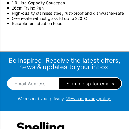
1.9 Litre Capacity Saucepan
26cm Frying Pan
High-quality stainless steel, rust-proof and dishwasher-safe
Oven-safe without glass lid up to 220°C
Suitable for induction hobs
Be inspired! Receive the latest offers,
news & updates to your inbox.
Email Address
*
We respect your privacy.
View our privacy policy.
Snellings Gerald Giles