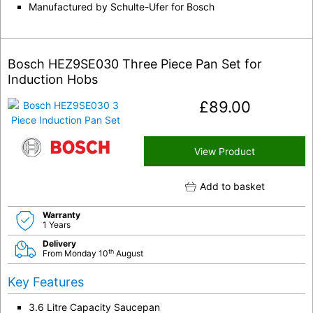
Manufactured by Schulte-Ufer for Bosch
Bosch HEZ9SE030 Three Piece Pan Set for
Induction Hobs
£
89.00
View Product
Add to basket
Warranty
1 Years
Delivery
th
From Monday 10
August
Key Features
3.6 Litre Capacity Saucepan