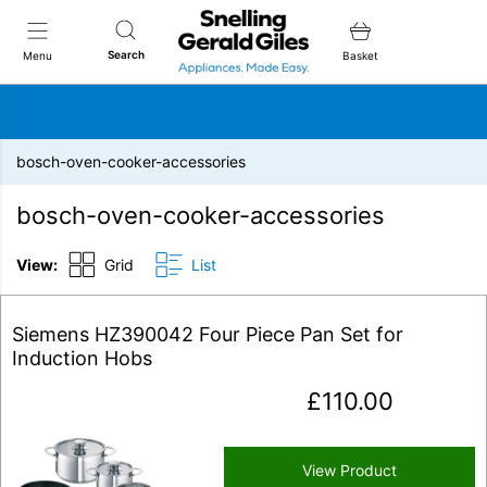
Snellings Gerald Giles
Search
Menu
Basket
bosch-oven-cooker-accessories
bosch-oven-cooker-accessories
View:
Grid
List
Siemens HZ390042 Four Piece Pan Set for
Induction Hobs
£
110.00
View Product