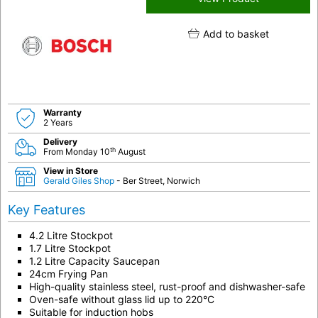
Add to basket
Warranty
2 Years
Delivery
th
From Monday 10
August
View in Store
Gerald Giles Shop
- Ber Street, Norwich
Key Features
4.2 Litre Stockpot
1.7 Litre Stockpot
1.2 Litre Capacity Saucepan
24cm Frying Pan
High-quality stainless steel, rust-proof and dishwasher-safe
Oven-safe without glass lid up to 220°C
Suitable for induction hobs