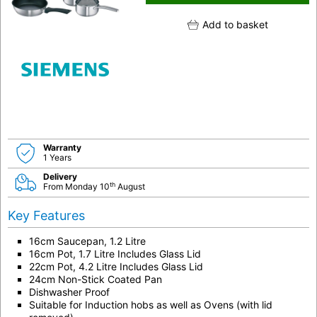
Add to basket
Warranty
1 Years
Delivery
th
From Monday 10
August
Key Features
16cm Saucepan, 1.2 Litre
16cm Pot, 1.7 Litre Includes Glass Lid
22cm Pot, 4.2 Litre Includes Glass Lid
24cm Non-Stick Coated Pan
Dishwasher Proof
Suitable for Induction hobs as well as Ovens (with lid