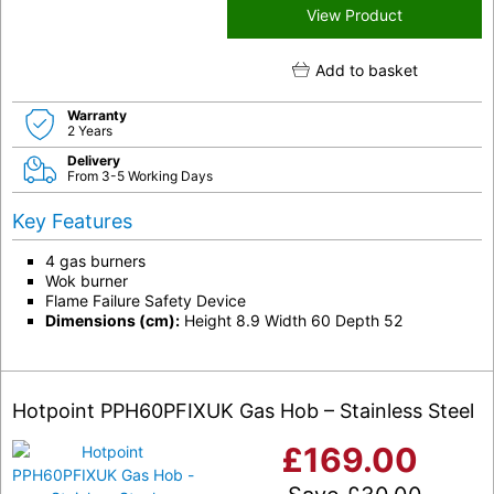
View Product
Add to basket
Warranty
2 Years
Delivery
From 3-5 Working Days
Key Features
4 gas burners
Wok burner
Flame Failure Safety Device
Dimensions (cm):
Height 8.9 Width 60 Depth 52
Hotpoint PPH60PFIXUK Gas Hob – Stainless Steel
£
169.00