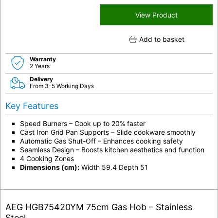
View Product
Add to basket
Warranty
2 Years
Delivery
From 3-5 Working Days
Key Features
Speed Burners – Cook up to 20% faster
Cast Iron Grid Pan Supports – Slide cookware smoothly
Automatic Gas Shut-Off – Enhances cooking safety
Seamless Design – Boosts kitchen aesthetics and function
4 Cooking Zones
Dimensions (cm):
Width 59.4 Depth 51
AEG HGB75420YM 75cm Gas Hob – Stainless
Steel