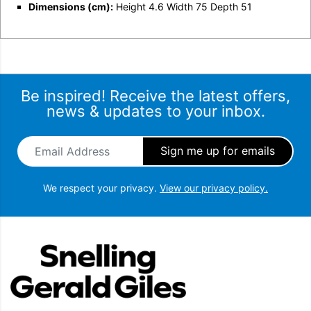
Dimensions (cm):
Height 4.6 Width 75 Depth 51
Be inspired! Receive the latest offers,
news & updates to your inbox.
Email Address
*
We respect your privacy.
View our privacy policy.
Snellings Gerald Giles