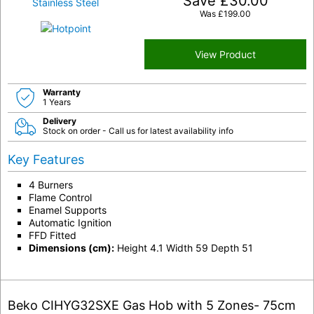
Save
£
30.00
Was
£
199.00
View Product
Warranty
1 Years
Delivery
Stock on order - Call us for latest availability info
Key Features
4 Burners
Flame Control
Enamel Supports
Automatic Ignition
FFD Fitted
Dimensions (cm):
Height 4.1 Width 59 Depth 51
Beko CIHYG32SXE Gas Hob with 5 Zones- 75cm