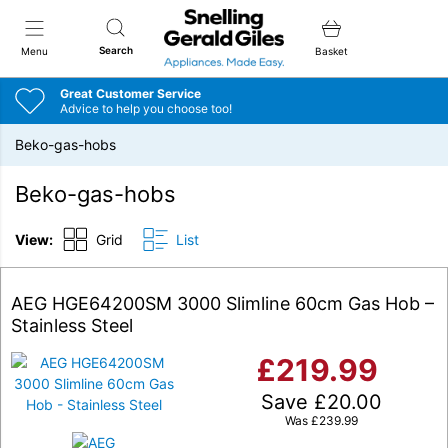
Snellings Gerald Giles
Search
Menu
Basket
Great Customer Service
Advice to help you choose too!
Beko-gas-hobs
Beko-gas-hobs
View:
Grid
List
AEG HGE64200SM 3000 Slimline 60cm Gas Hob –
Stainless Steel
£
219.99
Save
£
20.00
Was
£
239.99