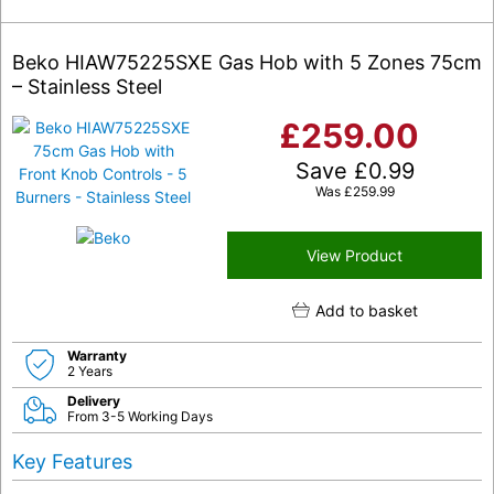
Beko HIAW75225SXE Gas Hob with 5 Zones 75cm
– Stainless Steel
£
259.00
Save
£
0.99
Was
£
259.99
View Product
Add to basket
Warranty
2 Years
Delivery
From 3-5 Working Days
Key Features