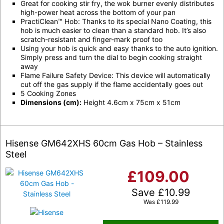
Great for cooking stir fry, the wok burner evenly distributes
high-power heat across the bottom of your pan
PractiClean™ Hob: Thanks to its special Nano Coating, this
hob is much easier to clean than a standard hob. It’s also
scratch-resistant and finger-mark proof too
Using your hob is quick and easy thanks to the auto ignition.
Simply press and turn the dial to begin cooking straight
away
Flame Failure Safety Device: This device will automatically
cut off the gas supply if the flame accidentally goes out
5 Cooking Zones
Dimensions (cm):
Height 4.6cm x 75cm x 51cm
Hisense GM642XHS 60cm Gas Hob – Stainless
Steel
£
109.00
Save
£
10.99
Was
£
119.99