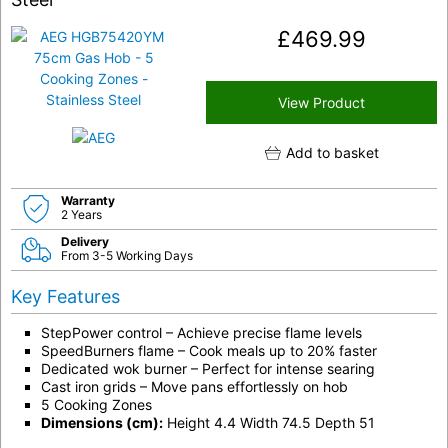
£
469.99
View Product
Add to basket
Warranty
2 Years
Delivery
From 3-5 Working Days
Key Features
StepPower control – Achieve precise flame levels
SpeedBurners flame – Cook meals up to 20% faster
Dedicated wok burner – Perfect for intense searing
Cast iron grids – Move pans effortlessly on hob
5 Cooking Zones
Dimensions (cm):
Height 4.4 Width 74.5 Depth 51