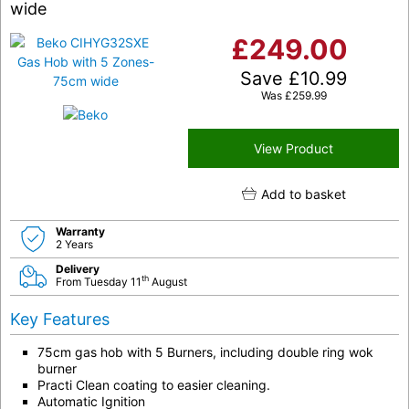
wide
£
249.00
Save
£
10.99
Was
£
259.99
View Product
Add to basket
Warranty
2 Years
Delivery
th
From Tuesday 11
August
Key Features
75cm gas hob with 5 Burners, including double ring wok
burner
Practi Clean coating to easier cleaning.
Automatic Ignition